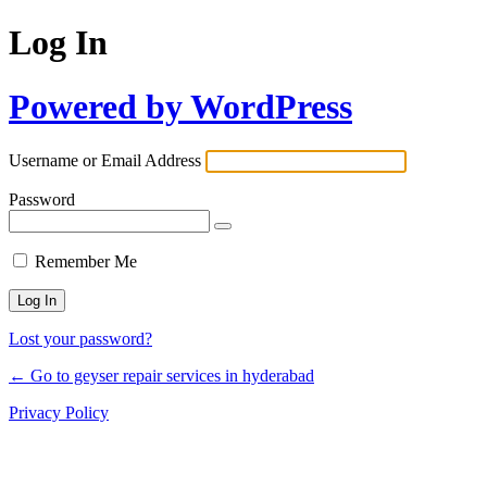
Log In
Powered by WordPress
Username or Email Address
Password
Remember Me
Lost your password?
← Go to geyser repair services in hyderabad
Privacy Policy