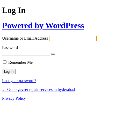
Log In
Powered by WordPress
Username or Email Address
Password
Remember Me
Lost your password?
← Go to geyser repair services in hyderabad
Privacy Policy