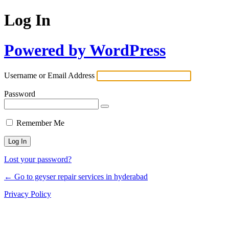
Log In
Powered by WordPress
Username or Email Address
Password
Remember Me
Lost your password?
← Go to geyser repair services in hyderabad
Privacy Policy