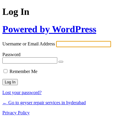
Log In
Powered by WordPress
Username or Email Address
Password
Remember Me
Lost your password?
← Go to geyser repair services in hyderabad
Privacy Policy