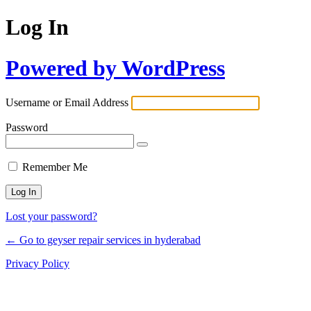
Log In
Powered by WordPress
Username or Email Address
Password
Remember Me
Lost your password?
← Go to geyser repair services in hyderabad
Privacy Policy