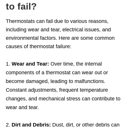
to fail?
Thermostats can fail due to various reasons,
including wear and tear, electrical issues, and
environmental factors. Here are some common
causes of thermostat failure:
Wear and Tear:
Over time, the internal
components of a thermostat can wear out or
become damaged, leading to malfunctions.
Constant adjustments, frequent temperature
changes, and mechanical stress can contribute to
wear and tear.
Dirt and Debris:
Dust, dirt, or other debris can