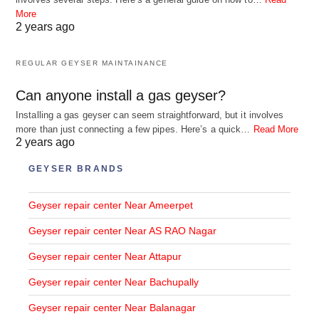
More
2 years ago
REGULAR GEYSER MAINTAINANCE
Can anyone install a gas geyser?
Installing a gas geyser can seem straightforward, but it involves
more than just connecting a few pipes. Here’s a quick…
Read More
2 years ago
GEYSER BRANDS
Geyser repair center Near Ameerpet
Geyser repair center Near AS RAO Nagar
Geyser repair center Near Attapur
Geyser repair center Near Bachupally
Geyser repair center Near Balanagar