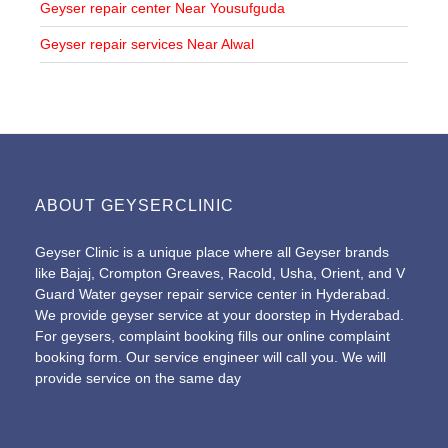
Geyser repair center Near Yousufguda
Geyser repair services Near Alwal
ABOUT GEYSERCLINIC
Geyser Clinic is a unique place where all Geyser brands
like Bajaj, Crompton Greaves, Racold, Usha, Orient, and V
Guard Water geyser repair service center in Hyderabad.
We provide geyser service at your doorstep in Hyderabad.
For geysers, complaint booking fills our online
complaint
booking form
. Our service engineer will call you. We will
provide service on the same day