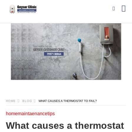
HOME
BLOG
WHAT CAUSES A THERMOSTAT TO FAIL?
homemaintaenancetips
What causes a thermostat