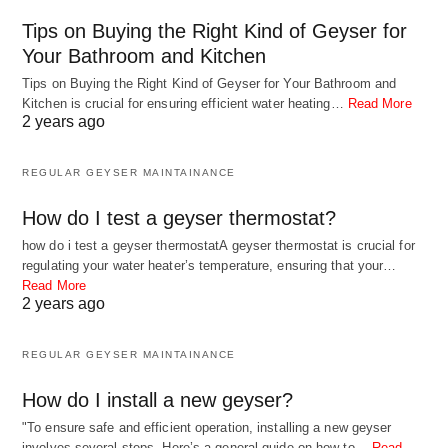
Tips on Buying the Right Kind of Geyser for
Your Bathroom and Kitchen
Tips on Buying the Right Kind of Geyser for Your Bathroom and
Kitchen is crucial for ensuring efficient water heating…
Read More
2 years ago
REGULAR GEYSER MAINTAINANCE
How do I test a geyser thermostat?
how do i test a geyser thermostatA geyser thermostat is crucial for
regulating your water heater’s temperature, ensuring that your…
Read More
2 years ago
REGULAR GEYSER MAINTAINANCE
How do I install a new geyser?
"To ensure safe and efficient operation, installing a new geyser
involves several steps. Here’s a general guide on how to…
Read