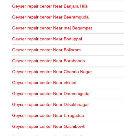
Geyser repair center Near Banjara Hills
Geyser repair center Near Beeramguda
Geyser repair center Near me| Begumpet
Geyser repair center Near Boduppal
Geyser repair center Near Bollaram
Geyser repair center Near Borabanda
Geyser repair center Near Chanda Nagar
Geyser repair center Near chintal
Geyser repair center Near Dammaiguda
Geyser repair center Near Dilsukhnagar
Geyser repair center Near Erragadda
Geyser repair center Near Gachibowli