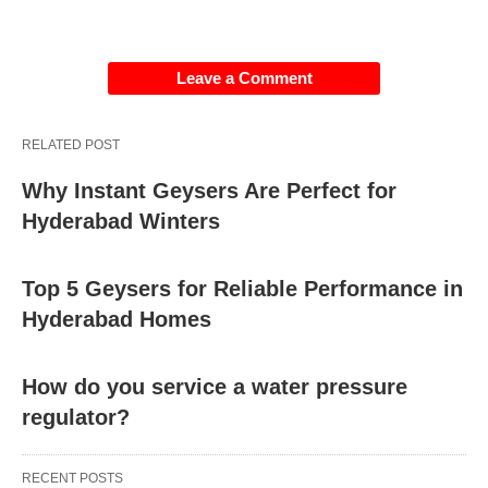
Environmental Factors:
Extreme
Leave a Comment
temperatures, humidity, or exposure to sunlight can
affect the performance and lifespan of a
thermostat. High temperatures can cause
RELATED POST
components to expand or degrade, while moisture
Why Instant Geysers Are Perfect for
or humidity can lead to corrosion or short circuits.
Hyderabad Winters
Physical Damage:
Accidental damage, impact,
Top 5 Geysers for Reliable Performance in
or rough handling can cause physical damage to
Hyderabad Homes
the thermostat’s housing, components, or wiring,
resulting in malfunction or failure.
How do you service a water pressure
regulator?
Manufacturing Defects:
In rare cases,
thermostats may have manufacturing defects or
RECENT POSTS