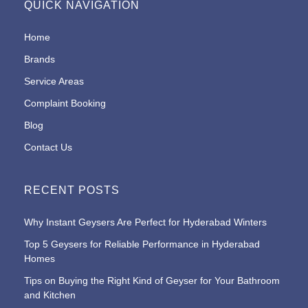
QUICK NAVIGATION
Home
Brands
Service Areas
Complaint Booking
Blog
Contact Us
RECENT POSTS
Why Instant Geysers Are Perfect for Hyderabad Winters
Top 5 Geysers for Reliable Performance in Hyderabad
Homes
Tips on Buying the Right Kind of Geyser for Your Bathroom
and Kitchen