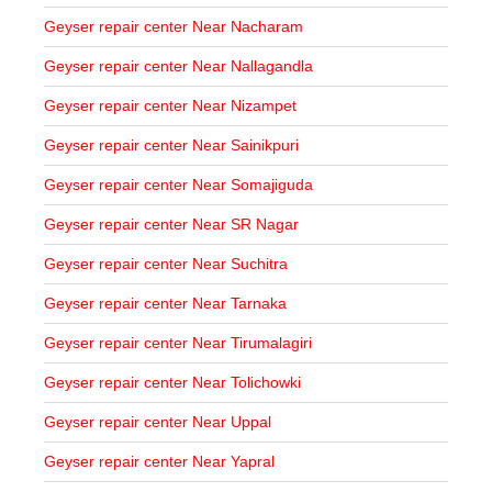
Geyser repair center Near Nacharam
Geyser repair center Near Nallagandla
Geyser repair center Near Nizampet
Geyser repair center Near Sainikpuri
Geyser repair center Near Somajiguda
Geyser repair center Near SR Nagar
Geyser repair center Near Suchitra
Geyser repair center Near Tarnaka
Geyser repair center Near Tirumalagiri
Geyser repair center Near Tolichowki
Geyser repair center Near Uppal
Geyser repair center Near Yapral