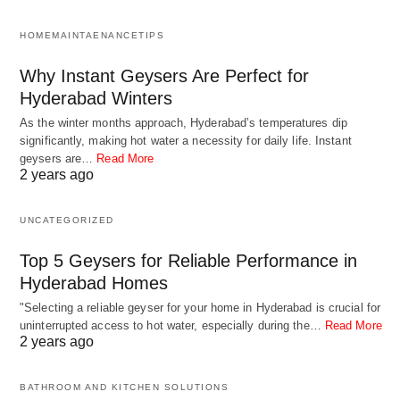
quality issues that affect their reliability and
HOMEMAINTAENANCETIPS
performance. Defective components, poor
assembly, or inadequate testing can lead to
Why Instant Geysers Are Perfect for
premature failure.
Hyderabad Winters
As the winter months approach, Hyderabad’s temperatures dip
significantly, making hot water a necessity for daily life. Instant
It’s important to regularly inspect and maintain
geysers are…
Read More
thermostats to ensure proper operation and
2 years ago
reliability. Cleaning, calibration, and periodic
UNCATEGORIZED
replacement can help prevent issues and extend
the lifespan of thermostats in your heating, cooling,
Top 5 Geysers for Reliable Performance in
or water heating systems. If you suspect a
Hyderabad Homes
thermostat failure, it’s advisable to consult a
"Selecting a reliable geyser for your home in Hyderabad is crucial for
uninterrupted access to hot water, especially during the…
Read More
qualified technician or electrician for inspection,
2 years ago
diagnosis, and replacement if necessary.
BATHROOM AND KITCHEN SOLUTIONS