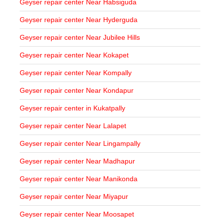
Geyser repair center Near Habsiguda
Geyser repair center Near Hyderguda
Geyser repair center Near Jubilee Hills
Geyser repair center Near Kokapet
Geyser repair center Near Kompally
Geyser repair center Near Kondapur
Geyser repair center in Kukatpally
Geyser repair center Near Lalapet
Geyser repair center Near Lingampally
Geyser repair center Near Madhapur
Geyser repair center Near Manikonda
Geyser repair center Near Miyapur
Geyser repair center Near Moosapet