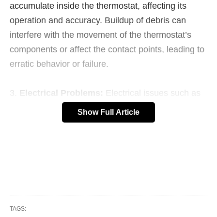
accumulate inside the thermostat, affecting its
operation and accuracy. Buildup of debris can
interfere with the movement of the thermostat’s
components or affect the contact points, leading to
erratic behavior or failure.
Electrical Problems:
Electrical issues such as
short circuits, power surges, or loose connections
Show Full Article
can damage the thermostat’s wiring or electronic
components, causing it to malfunction or fail
completely.
Age:
Like any electrical component, thermostats
have a limited lifespan and may deteriorate over
time, especially in harsh environments or under
TAGS: