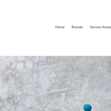
Home
Brands
Service Area