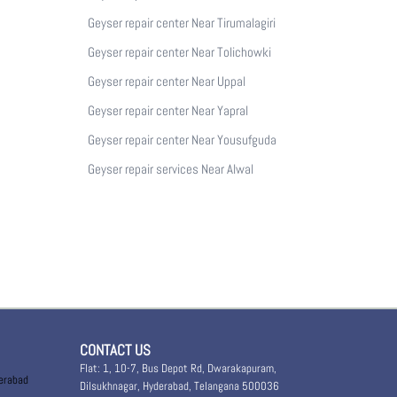
Geyser repair center Near Tirumalagiri
Geyser repair center Near Tolichowki
Geyser repair center Near Uppal
Geyser repair center Near Yapral
Geyser repair center Near Yousufguda
Geyser repair services Near Alwal
CONTACT US
Flat: 1, 10-7, Bus Depot Rd, Dwarakapuram,
derabad
Dilsukhnagar, Hyderabad, Telangana 500036