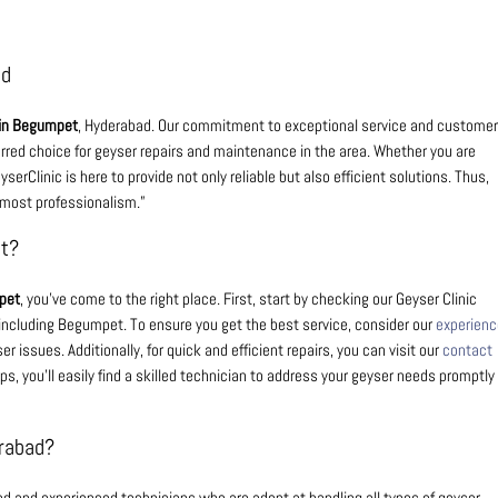
ad
 in Begumpet
, Hyderabad. Our commitment to exceptional service and customer
erred choice for geyser repairs and maintenance in the area. Whether you are
serClinic is here to provide not only reliable but also efficient solutions. Thus,
utmost professionalism.”
et?
pet
, you’ve come to the right place. First, start by checking our Geyser Clinic
r, including Begumpet. To ensure you get the best service, consider our
experien
er issues. Additionally, for quick and efficient repairs, you can visit our
contact
ps, you’ll easily find a skilled technician to address your geyser needs promptly
rabad?
led and experienced technicians who are adept at handling all types of geyser