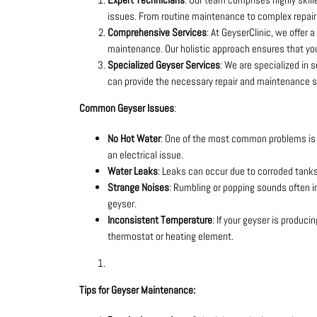
issues. From routine maintenance to complex repairs
Comprehensive Services
: At GeyserClinic, we offer a
maintenance. Our holistic approach ensures that you
Specialized Geyser Services
: We are specialized in 
can provide the necessary repair and maintenance s
Common Geyser Issues
:
No Hot Water
: One of the most common problems is t
an electrical issue.
Water Leaks
: Leaks can occur due to corroded tanks, 
Strange Noises
: Rumbling or popping sounds often in
geyser.
Inconsistent Temperature
: If your geyser is produc
thermostat or heating element.
Tips for Geyser Maintenance: