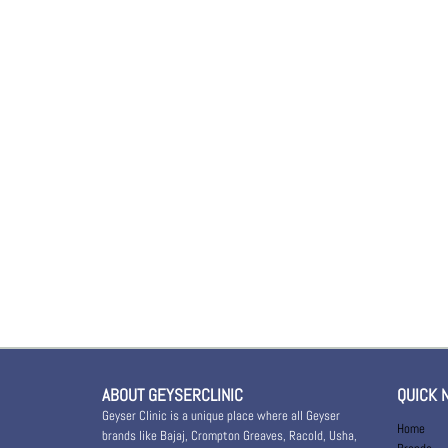
ABOUT GEYSERCLINIC
QUICK 
Geyser Clinic is a unique place where all Geyser
Home
brands like Bajaj, Crompton Greaves, Racold, Usha,