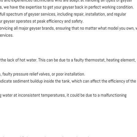
, we have the expertise to get your geyser back in perfect working condition.
 full spectrum of geyser services, including repair, installation, and regular
r geyser operates at peak efficiency and safety.
servicing all major geyser brands, ensuring that no matter what model you own,
ervices.
he lack of hot water. This can be due to a faulty thermostat, heating element, 
faulty pressure relief valves, or poor installation.
dicate sediment buildup inside the tank, which can affect the efficiency of the
ing water at inconsistent temperatures, it could be due to a malfunctioning