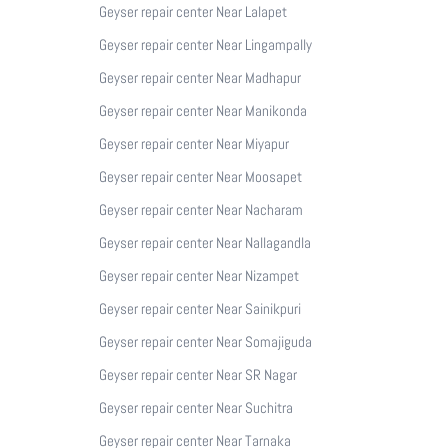
Geyser repair center Near Lalapet
Geyser repair center Near Lingampally
Geyser repair center Near Madhapur
Geyser repair center Near Manikonda
Geyser repair center Near Miyapur
Geyser repair center Near Moosapet
Geyser repair center Near Nacharam
Geyser repair center Near Nallagandla
Geyser repair center Near Nizampet
Geyser repair center Near Sainikpuri
Geyser repair center Near Somajiguda
Geyser repair center Near SR Nagar
Geyser repair center Near Suchitra
Geyser repair center Near Tarnaka