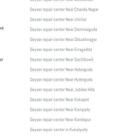
Geyser repair center Near Chanda Nagar
Geyser repair center Near chintal
 we
Geyser repair center Near Dammaiguda
Geyser repair center Near Dilsukhnagar
Geyser repair center Near Erragadda
or
Geyser repair center Near Gachibowli
Geyser repair center Near Habsiguda
Geyser repair center Near Hyderguda
Geyser repair center Near Jubilee Hills
Geyser repair center Near Kokapet
Geyser repair center Near Kompally
Geyser repair center Near Kondapur
Geyser repair center in Kukatpally