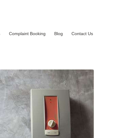
s
Complaint Booking
Blog
Contact Us