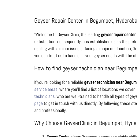
Geyser Repair Center in Begumpet, Hyderab
“Welcome to GeyserClinic, the leading
geyser repair center
satisfaction, consequently, has established us as the pref
dealing with a minor issue or facing a major malfunction, Gey
you can trust us to handle all your geyser needs with the 
How to find geyser technician near Begump
If you’re looking for a reliable
geyser technician near Begum
service areas,
where you’ll find a list of locations we cove
technicians
, who are well-trained to handle all types of geys
page
to get in touch with us directly. By following these ste
and professionally.
Why Choose GeyserClinic in Begumpet, Hyde
Expert Technicians
: Our team comprises highly skil