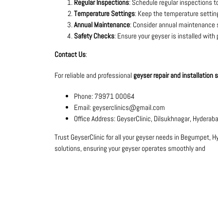
Regular Inspections
: Schedule regular inspections to
Temperature Settings
: Keep the temperature setti
Annual Maintenance
: Consider annual maintenance se
Safety Checks
: Ensure your geyser is installed with
Contact Us
:
For reliable and professional
geyser repair and installation
Phone: 79971 00064
Email: geyserclinics@gmail.com
Office Address: GeyserClinic, Dilsukhnagar, Hyderab
Trust GeyserClinic for all your geyser needs in Begumpet, H
solutions, ensuring your geyser operates smoothly and