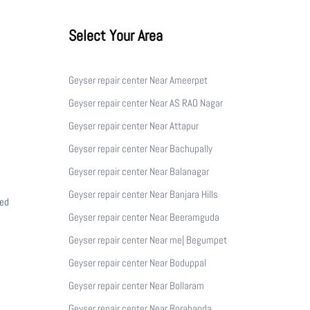
Select Your Area
Geyser repair center Near Ameerpet
Geyser repair center Near AS RAO Nagar
Geyser repair center Near Attapur
Geyser repair center Near Bachupally
Geyser repair center Near Balanagar
Geyser repair center Near Banjara Hills
ced
Geyser repair center Near Beeramguda
Geyser repair center Near me| Begumpet
Geyser repair center Near Boduppal
Geyser repair center Near Bollaram
Geyser repair center Near Borabanda