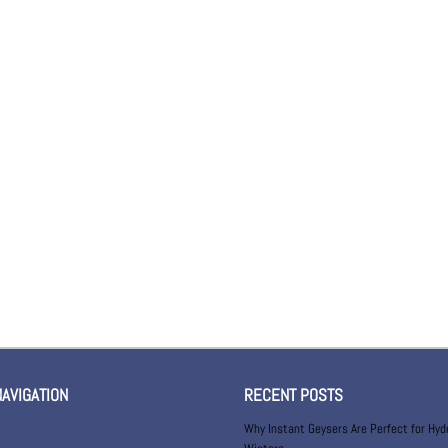
NAVIGATION
RECENT POSTS
Why Instant Geysers Are Perfect for Hy