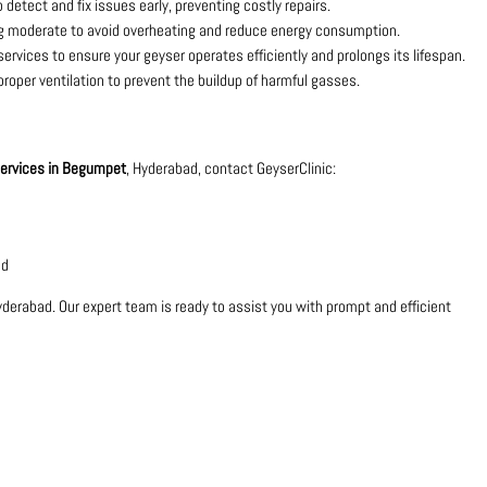
 detect and fix issues early, preventing costly repairs.
ng moderate to avoid overheating and reduce energy consumption.
rvices to ensure your geyser operates efficiently and prolongs its lifespan.
 proper ventilation to prevent the buildup of harmful gasses.
 services in Begumpet
, Hyderabad, contact GeyserClinic:
ad
yderabad. Our expert team is ready to assist you with prompt and efficient