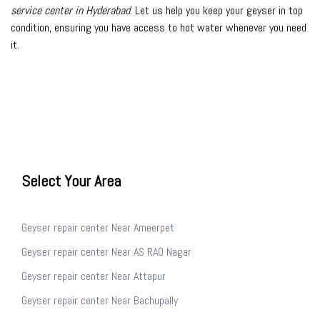
service center in Hyderabad
. Let us help you keep your geyser in top
condition, ensuring you have access to hot water whenever you need
it.
Select Your Area
Geyser repair center Near Ameerpet
Geyser repair center Near AS RAO Nagar
Geyser repair center Near Attapur
Geyser repair center Near Bachupally