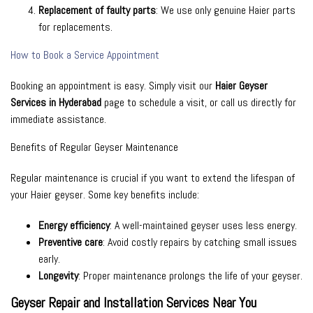
Replacement of faulty parts
: We use only genuine Haier parts
for replacements.
How to Book a Service Appointment
Booking an appointment is easy. Simply visit our
Haier Geyser
Services in Hyderabad
page to schedule a visit, or call us directly for
immediate assistance.
Benefits of Regular Geyser Maintenance
Regular maintenance is crucial if you want to extend the lifespan of
your Haier geyser. Some key benefits include:
Energy efficiency
: A well-maintained geyser uses less energy.
Preventive care
: Avoid costly repairs by catching small issues
early.
Longevity
: Proper maintenance prolongs the life of your geyser.
Geyser Repair and Installation Services Near You