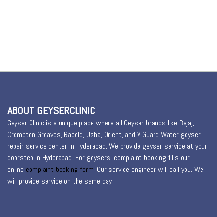
ABOUT GEYSERCLINIC
Geyser Clinic is a unique place where all Geyser brands like Bajaj,
Crompton Greaves, Racold, Usha, Orient, and V Guard Water geyser
repair service center in Hyderabad. We provide geyser service at your
doorstep in Hyderabad. For geysers, complaint booking fills our
online
complaint booking form
. Our service engineer will call you. We
will provide service on the same day