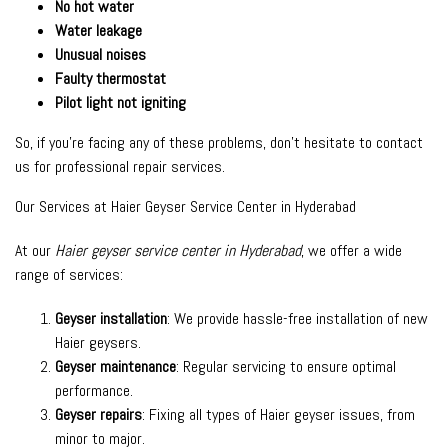
No hot water
Water leakage
Unusual noises
Faulty thermostat
Pilot light not igniting
So, if you’re facing any of these problems, don’t hesitate to contact
us for professional repair services.
Our Services at Haier Geyser Service Center in Hyderabad
At our
Haier geyser service center in Hyderabad
, we offer a wide
range of services:
Geyser installation
: We provide hassle-free installation of new
Haier geysers.
Geyser maintenance
: Regular servicing to ensure optimal
performance.
Geyser repairs
: Fixing all types of Haier geyser issues, from
minor to major.