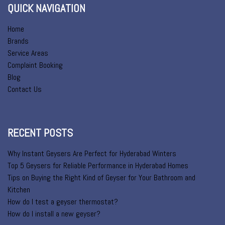
QUICK NAVIGATION
Home
Brands
Service Areas
Complaint Booking
Blog
Contact Us
RECENT POSTS
Why Instant Geysers Are Perfect for Hyderabad Winters
Top 5 Geysers for Reliable Performance in Hyderabad Homes
Tips on Buying the Right Kind of Geyser for Your Bathroom and
Kitchen
How do I test a geyser thermostat?
How do I install a new geyser?