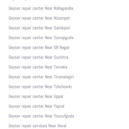
Geyser repair center Near Nallagandla
Geyser repair center Near Nizampet
Geyser repair center Near Sainikpuri
Geyser repair center Near Somajiguda
Geyser repair center Near SR Nagar
Geyser repair center Near Suchitra
Geyser repair center Near Tarnaka
Geyser repair center Near Tirumalagiri
Geyser repair center Near Tolichowki
Geyser repair center Near Uppal
Geyser repair center Near Yapral
Geyser repair center Near Yousufguda
Geyser repair services Near Alwal