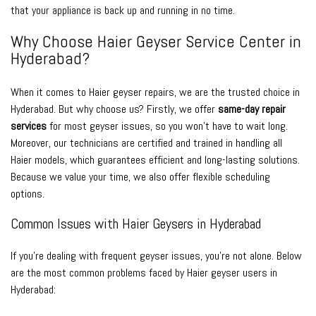
that your appliance is back up and running in no time.
Why Choose Haier Geyser Service Center in
Hyderabad?
When it comes to Haier geyser repairs, we are the trusted choice in
Hyderabad. But why choose us? Firstly, we offer
same-day repair
services
for most geyser issues, so you won’t have to wait long.
Moreover, our technicians are certified and trained in handling all
Haier models, which guarantees efficient and long-lasting solutions.
Because we value your time, we also offer flexible scheduling
options.
Common Issues with Haier Geysers in Hyderabad
If you’re dealing with frequent geyser issues, you’re not alone. Below
are the most common problems faced by Haier geyser users in
Hyderabad: