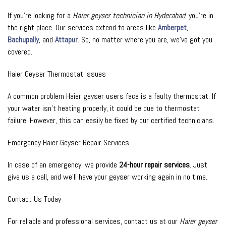
If you’re looking for a
Haier geyser technician in Hyderabad
, you’re in
the right place. Our services extend to areas like
Amberpet
,
Bachupally
, and
Attapur
. So, no matter where you are, we’ve got you
covered.
Haier Geyser Thermostat Issues
A common problem Haier geyser users face is a faulty thermostat. If
your water isn’t heating properly, it could be due to thermostat
failure. However, this can easily be fixed by our certified technicians.
Emergency Haier Geyser Repair Services
In case of an emergency, we provide
24-hour repair services
. Just
give us a call, and we’ll have your geyser working again in no time.
Contact Us Today
For reliable and professional services, contact us at our
Haier geyser