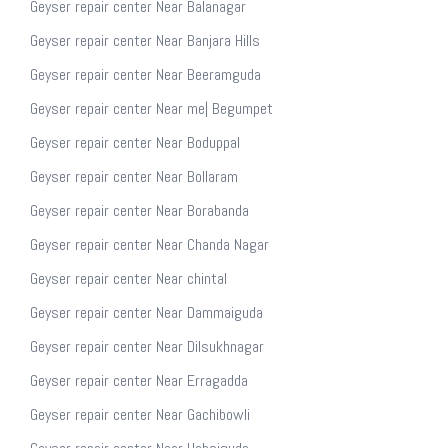
Geyser repair center Near Balanagar
Geyser repair center Near Banjara Hills
Geyser repair center Near Beeramguda
Geyser repair center Near me| Begumpet
Geyser repair center Near Boduppal
Geyser repair center Near Bollaram
Geyser repair center Near Borabanda
Geyser repair center Near Chanda Nagar
Geyser repair center Near chintal
Geyser repair center Near Dammaiguda
Geyser repair center Near Dilsukhnagar
Geyser repair center Near Erragadda
Geyser repair center Near Gachibowli