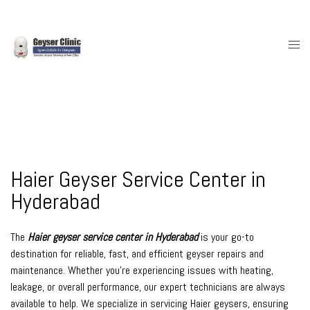
Skip
to
content
Togg
men
Haier Geyser Service Center in
Hyderabad
The
Haier geyser service center in Hyderabad
is your go-to
destination for reliable, fast, and efficient geyser repairs and
maintenance. Whether you’re experiencing issues with heating,
leakage, or overall performance, our expert technicians are always
available to help. We specialize in servicing Haier geysers, ensuring