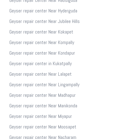
Geyser repair center Near Habsiguda
Geyser repair center Near Hyderguda
Geyser repair center Near Jubilee Hills
Geyser repair center Near Kokapet
Geyser repair center Near Kompally
Geyser repair center Near Kondapur
Geyser repair center in Kukatpally
Geyser repair center Near Lalapet
Geyser repair center Near Lingampally
Geyser repair center Near Madhapur
Geyser repair center Near Manikonda
Geyser repair center Near Miyapur
Geyser repair center Near Moosapet
Geyser repair center Near Nacharam