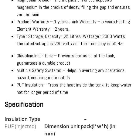
magnesium in the cracks of decay, filling the gap and ensures
zero erosion
Product Warranty – 1 years .Tank Warranty – 5 years.Heating
Element Warranty – 2 years.
Type : Storage, Capacity : 25 Litres, Wattage : 2000 Watts.
The rated voltage is 230 volts and the frequency is 50 Hz
Glassline Inner Tank – Prevents corrosion of the tank,
guarantees a durable product
Multiple Safety Systems – Helps in averting any operational
hazard, ensuring more safety
PUF Insulation – Traps the heat inside the tank, to keep water
hot for longer period of time
Specification
Insulation Type
–
PUF (injected)
Dimension unit pack(l*w*h) (in
mm)