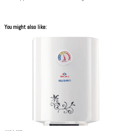
You might also like: