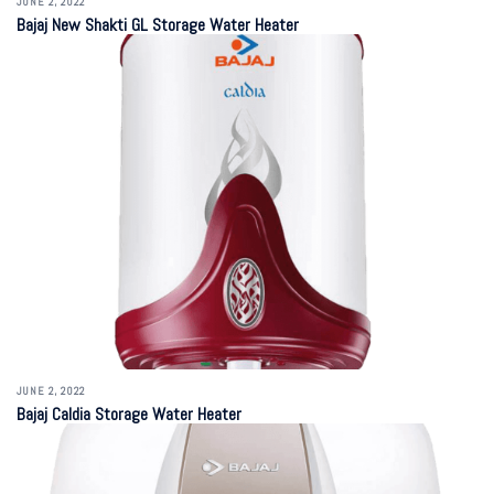
JUNE 2, 2022
Bajaj New Shakti GL Storage Water Heater
JUNE 2, 2022
Bajaj Caldia Storage Water Heater