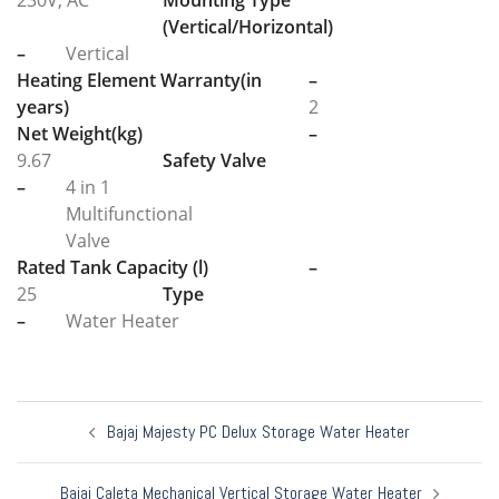
230V, AC
Mounting Type
(Vertical/Horizontal)
–
Vertical
Heating Element Warranty(in
–
years)
2
Net Weight(kg)
–
9.67
Safety Valve
–
4 in 1
Multifunctional
Valve
Rated Tank Capacity (l)
–
25
Type
–
Water Heater
Post
Bajaj Majesty PC Delux Storage Water Heater
navigation
Bajaj Caleta Mechanical Vertical Storage Water Heater