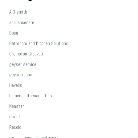
A O smith
appliancecare
Bajaj
Bathroom and Kitchen Solutions
Crompton Greaves
geyser service
geyserrepair
Havells
homemaintaenancetips
Kenstar
Orient
Racold
regular geyser maintainance