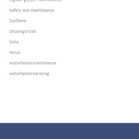
safety and maintenance
Sunflame
Uncategorized
Usha
Venus
waterheatermaintenance
waterheaterservicing