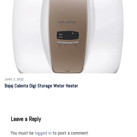
JUNE 2, 2022
Bajaj Calenta Digi Storage Water Heater
Leave a Reply
You must be
logged in
to post a comment.