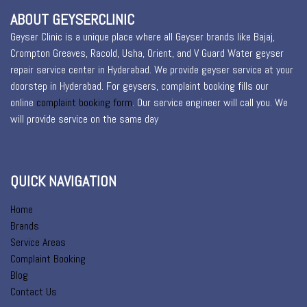
ABOUT GEYSERCLINIC
Geyser Clinic is a unique place where all Geyser brands like Bajaj,
Crompton Greaves, Racold, Usha, Orient, and V Guard Water geyser
repair service center in Hyderabad. We provide geyser service at your
doorstep in Hyderabad. For geysers, complaint booking fills our
online
complaint booking form
. Our service engineer will call you. We
will provide service on the same day
QUICK NAVIGATION
Home
Brands
Service Areas
Complaint Booking
Blog
Contact Us