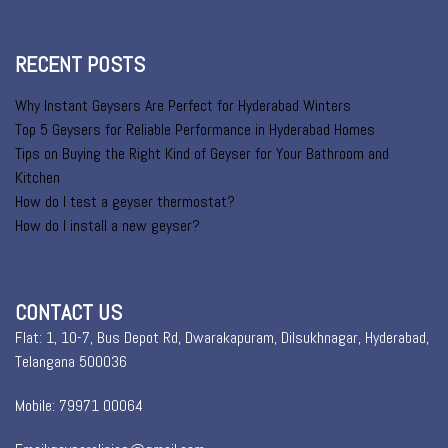
RECENT POSTS
Why Instant Geysers Are Perfect for Hyderabad Winters
Top 5 Geysers for Reliable Performance in Hyderabad Homes
Tips on Buying the Right Kind of Geyser for Your Bathroom and
Kitchen
How do I test a geyser thermostat?
How do I install a new geyser?
CONTACT US
Flat: 1, 10-7, Bus Depot Rd, Dwarakapuram, Dilsukhnagar, Hyderabad,
Telangana 500036
Mobile: 79971 00064