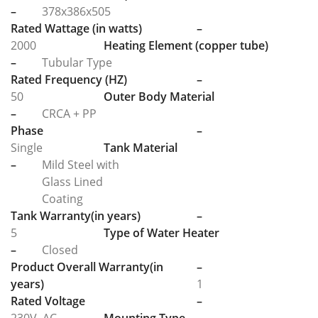
–
378x386x505
Rated Wattage (in watts)
–
2000
Heating Element (copper tube)
–
Tubular Type
Rated Frequency (HZ)
–
50
Outer Body Material
–
CRCA + PP
Phase
–
Single
Tank Material
–
Mild Steel with
Glass Lined
Coating
Tank Warranty(in years)
–
5
Type of Water Heater
–
Closed
Product Overall Warranty(in
–
years)
1
Rated Voltage
–