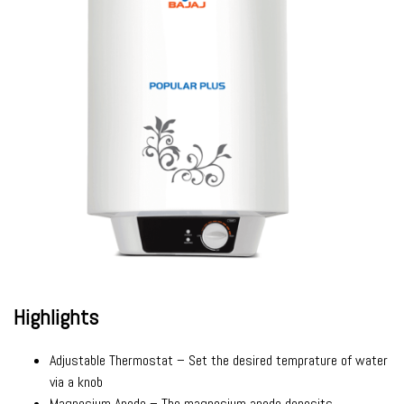
Highlights
Adjustable Thermostat – Set the desired temprature of water
via a knob
Magnesium Anode – The magnesium anode deposits