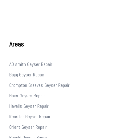
Areas
AO smith Geyser Repair
Bajaj Geyser Repair
Crompton Greaves Geyser Repair
Haier Geyser Repair
Havells Geyser Repair
Kenstar Geyser Repair
Orient Geyser Repair
Racold Geyser Repair