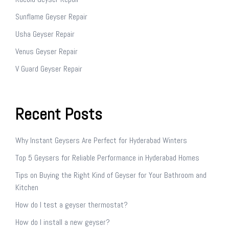
Sunflame Geyser Repair
Usha Geyser Repair
Venus Geyser Repair
V Guard Geyser Repair
Recent Posts
Why Instant Geysers Are Perfect for Hyderabad Winters
Top 5 Geysers for Reliable Performance in Hyderabad Homes
Tips on Buying the Right Kind of Geyser for Your Bathroom and
Kitchen
How do I test a geyser thermostat?
How do I install a new geyser?