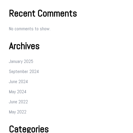
Recent Comments
No comments to show.
Archives
January 2025
September 2024
June 2024
May 2024
June 2022
May 2022
Categories