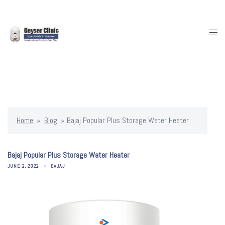
Skip
to
content
Togg
men
Home
»
Blog
»
Bajaj Popular Plus Storage Water Heater
Bajaj Popular Plus Storage Water Heater
JUNE 2, 2022
BAJAJ