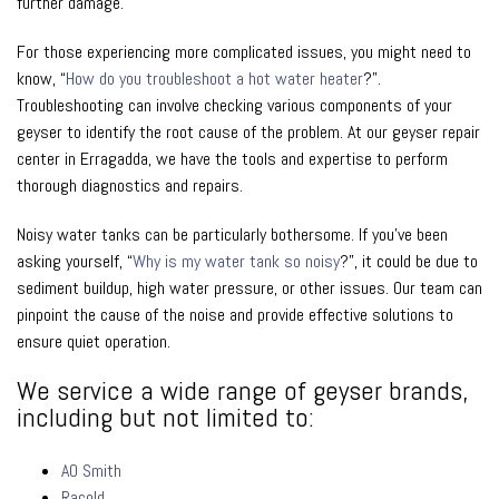
further damage.
For those experiencing more complicated issues, you might need to
know, “
How do you troubleshoot a hot water heater
?”.
Troubleshooting can involve checking various components of your
geyser to identify the root cause of the problem. At our geyser repair
center in Erragadda, we have the tools and expertise to perform
thorough diagnostics and repairs.
Noisy water tanks can be particularly bothersome. If you’ve been
asking yourself, “
Why is my water tank so noisy
?”, it could be due to
sediment buildup, high water pressure, or other issues. Our team can
pinpoint the cause of the noise and provide effective solutions to
ensure quiet operation.
We service a wide range of geyser brands,
including but not limited to:
AO Smith
Racold