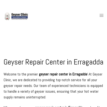
Skip
to
content
Togg
men
Geyser Repair Center in Erragadda
Welcome to the premier
geyser repair center in Erragadda
! At Geyser
Clinic, we are dedicated to providing top-notch service for all your
geyser repair needs. Our team of experienced technicians is equipped
to handle a variety of geyser issues, ensuring that your hot water
supply remains uninterrupted.