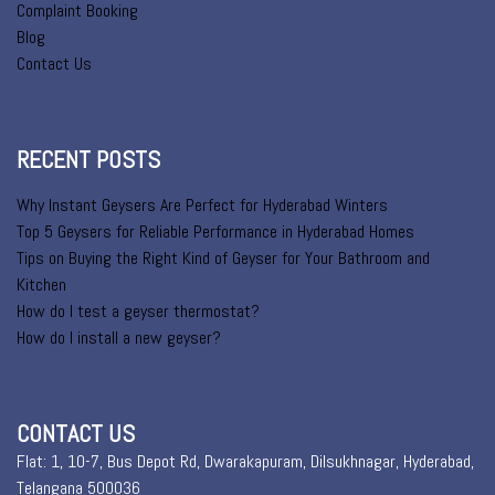
Complaint Booking
Blog
Contact Us
RECENT POSTS
Why Instant Geysers Are Perfect for Hyderabad Winters
Top 5 Geysers for Reliable Performance in Hyderabad Homes
Tips on Buying the Right Kind of Geyser for Your Bathroom and
Kitchen
How do I test a geyser thermostat?
How do I install a new geyser?
CONTACT US
Flat: 1, 10-7, Bus Depot Rd, Dwarakapuram, Dilsukhnagar, Hyderabad,
Telangana 500036