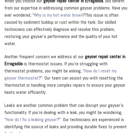
When you choose our
geyser repair center in Erragadda
, you benefit
from our expertise in addressing common geyser problems. Have you
ever wondered, “
Why is my hot water brown
?This issue is often
caused by sediment buildup or rust within the tank. Our skilled
technicians can effectively diagnose and resolve this problem,
restoring your geyser’s performance and the quality of your hot
water.
Another frequent concern we address at our
geyser repair center in
Erragadda
is thermostat issues. If you’re struggling with
thermostat problems, you might be asking, “
How do I reset my
geyser thermostat
?”. Our team can assist you with resetting the
thermostat or handling more complex repairs to ensure your geyser
heats water efficiently.
Leaks are another common problem that can disrupt your geyser’s
functionality. If you’re dealing with a leak, you might be wondering,
“
How do I fix a leaking geyser
?”. Our technicians are experienced in
identifying the source of leaks and providing durable fixes to prevent