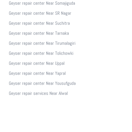
Geyser repair center Near Somajiguda
Geyser repair center Near SR Nagar
Geyser repair center Near Suchitra
Geyser repair center Near Tarnaka
Geyser repair center Near Tirumalagiri
Geyser repair center Near Tolichowki
Geyser repair center Near Uppal
Geyser repair center Near Yapral
Geyser repair center Near Yousufguda
Geyser repair services Near Alwal