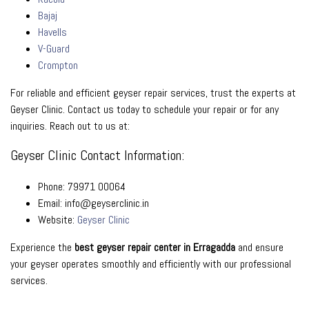
Bajaj
Havells
V-Guard
Crompton
For reliable and efficient geyser repair services, trust the experts at
Geyser Clinic. Contact us today to schedule your repair or for any
inquiries. Reach out to us at:
Geyser Clinic Contact Information:
Phone: 79971 00064
Email: info@geyserclinic.in
Website:
Geyser Clinic
Experience the
best geyser repair center in Erragadda
and ensure
your geyser operates smoothly and efficiently with our professional
services.