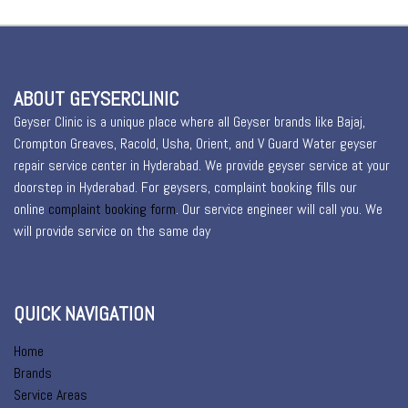
ABOUT GEYSERCLINIC
Geyser Clinic is a unique place where all Geyser brands like Bajaj,
Crompton Greaves, Racold, Usha, Orient, and V Guard Water geyser
repair service center in Hyderabad. We provide geyser service at your
doorstep in Hyderabad. For geysers, complaint booking fills our
online
complaint booking form
. Our service engineer will call you. We
will provide service on the same day
QUICK NAVIGATION
Home
Brands
Service Areas