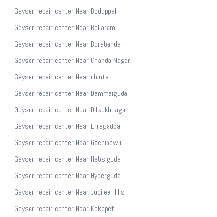
Geyser repair center Near Boduppal
Geyser repair center Near Bollaram
Geyser repair center Near Borabanda
Geyser repair center Near Chanda Nagar
Geyser repair center Near chintal
Geyser repair center Near Dammaiguda
Geyser repair center Near Dilsukhnagar
Geyser repair center Near Erragadda
Geyser repair center Near Gachibowli
Geyser repair center Near Habsiguda
Geyser repair center Near Hyderguda
Geyser repair center Near Jubilee Hills
Geyser repair center Near Kokapet