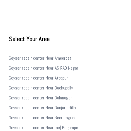
Select Your Area
Geyser repair center Near Ameerpet
Geyser repair center Near AS RAO Nagar
Geyser repair center Near Attapur
Geyser repair center Near Bachupally
Geyser repair center Near Balanagar
Geyser repair center Near Banjara Hills
Geyser repair center Near Beeramguda
Geyser repair center Near me| Begumpet