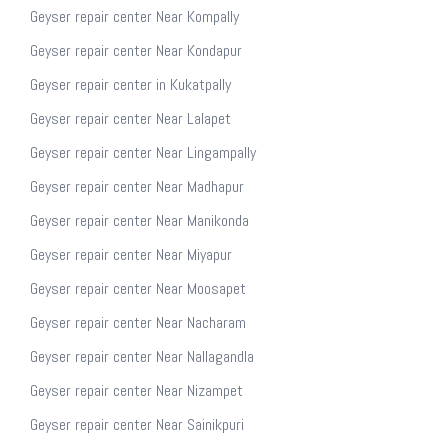
Geyser repair center Near Kompally
Geyser repair center Near Kondapur
Geyser repair center in Kukatpally
Geyser repair center Near Lalapet
Geyser repair center Near Lingampally
Geyser repair center Near Madhapur
Geyser repair center Near Manikonda
Geyser repair center Near Miyapur
Geyser repair center Near Moosapet
Geyser repair center Near Nacharam
Geyser repair center Near Nallagandla
Geyser repair center Near Nizampet
Geyser repair center Near Sainikpuri