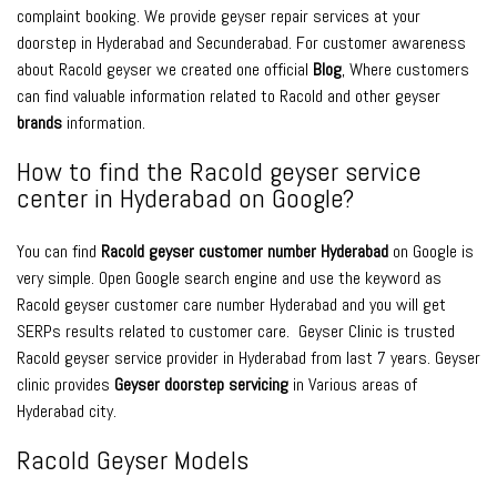
complaint booking. We provide geyser repair services at your
doorstep in Hyderabad and Secunderabad. For customer awareness
about Racold geyser we created one official
Blog
, Where customers
can find valuable information related to Racold and other geyser
brands
information.
How to find the Racold geyser service
center in Hyderabad on Google?
You can find
Racold geyser customer number Hyderabad
on Google is
very simple. Open Google search engine and use the keyword as
Racold geyser customer care number Hyderabad and you will get
SERPs results related to customer care. Geyser Clinic is trusted
Racold geyser service provider in Hyderabad from last 7 years. Geyser
clinic provides
Geyser doorstep servicing
in Various areas of
Hyderabad city.
Racold Geyser Models