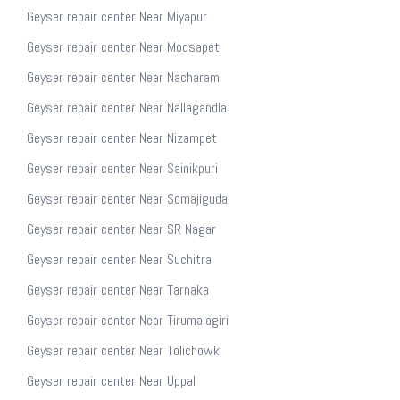
Geyser repair center Near Miyapur
Geyser repair center Near Moosapet
Geyser repair center Near Nacharam
Geyser repair center Near Nallagandla
Geyser repair center Near Nizampet
Geyser repair center Near Sainikpuri
Geyser repair center Near Somajiguda
Geyser repair center Near SR Nagar
Geyser repair center Near Suchitra
Geyser repair center Near Tarnaka
Geyser repair center Near Tirumalagiri
Geyser repair center Near Tolichowki
Geyser repair center Near Uppal