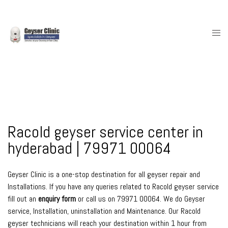
Skip
to
content
Togg
men
Racold geyser service center in
hyderabad | 79971 00064
Geyser Clinic is a one-stop destination for all geyser repair and
Installations. If you have any queries related to Racold geyser service
fill out an
enquiry form
or call us on 79971 00064. We do Geyser
service, Installation, uninstallation and Maintenance. Our Racold
geyser technicians will reach your destination within 1 hour from