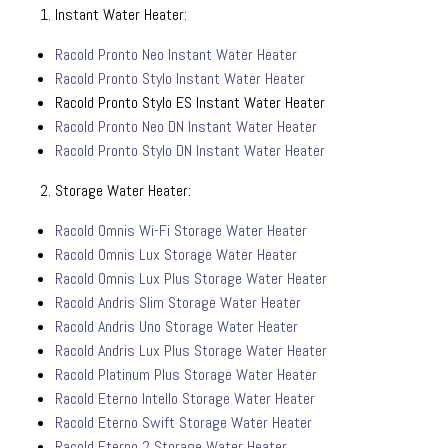
Instant Water Heater:
Racold Pronto Neo Instant Water Heater
Racold Pronto Stylo Instant Water Heater
Racold Pronto Stylo ES Instant Water Heater
Racold Pronto Neo DN Instant Water Heater
Racold Pronto Stylo DN Instant Water Heater
Storage Water Heater:
Racold Omnis Wi-Fi Storage Water Heater
Racold Omnis Lux Storage Water Heater
Racold Omnis Lux Plus Storage Water Heater
Racold Andris Slim Storage Water Heater
Racold Andris Uno Storage Water Heater
Racold Andris Lux Plus Storage Water Heater
Racold Platinum Plus Storage Water Heater
Racold Eterno Intello Storage Water Heater
Racold Eterno Swift Storage Water Heater
Racold Eterno 2 Storage Water Heater