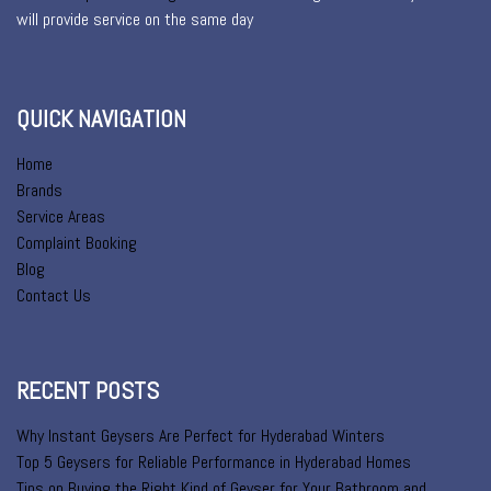
will provide service on the same day
QUICK NAVIGATION
Home
Brands
Service Areas
Complaint Booking
Blog
Contact Us
RECENT POSTS
Why Instant Geysers Are Perfect for Hyderabad Winters
Top 5 Geysers for Reliable Performance in Hyderabad Homes
Tips on Buying the Right Kind of Geyser for Your Bathroom and