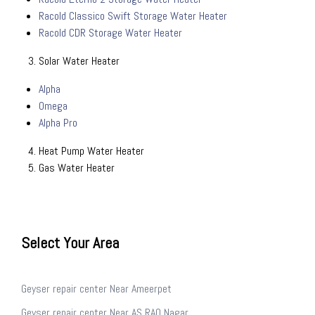
Racold Classico Swift Storage Water Heater
Racold CDR Storage Water Heater
Solar Water Heater
Alpha
Omega
Alpha Pro
Heat Pump Water Heater
Gas Water Heater
Select Your Area
Geyser repair center Near Ameerpet
Geyser repair center Near AS RAO Nagar