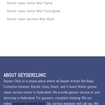
Geyser repair center Near Yapral
Geyser repair center Near Yousufguda
Geyser repair services Near Alwal
ABOUT GEYSERCLINIC
Geyser Clinic is a unique place where all Geyser brands like Bajaj,
Crompton Greaves, Racold, Usha, Orient, and V Guard Water geyser
repair service center in Hyderabad. We provide geyser service at your
doorstep in Hyderabad. For geysers, complaint booking fills our
online
complaint booking form
. Our service engineer will call you. We