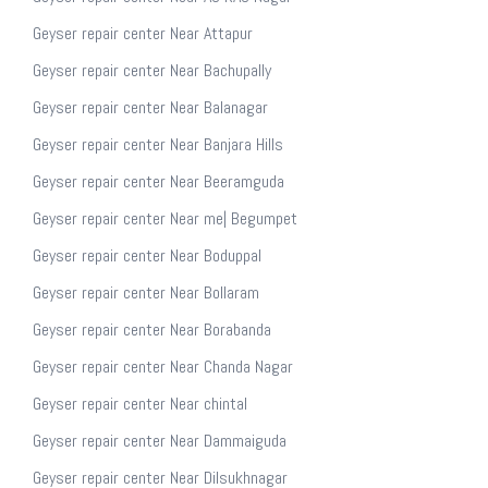
Geyser repair center Near Attapur
Geyser repair center Near Bachupally
Geyser repair center Near Balanagar
Geyser repair center Near Banjara Hills
Geyser repair center Near Beeramguda
Geyser repair center Near me| Begumpet
Geyser repair center Near Boduppal
Geyser repair center Near Bollaram
Geyser repair center Near Borabanda
Geyser repair center Near Chanda Nagar
Geyser repair center Near chintal
Geyser repair center Near Dammaiguda
Geyser repair center Near Dilsukhnagar