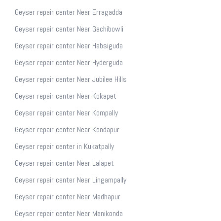
Geyser repair center Near Erragadda
Geyser repair center Near Gachibowli
Geyser repair center Near Habsiguda
Geyser repair center Near Hyderguda
Geyser repair center Near Jubilee Hills
Geyser repair center Near Kokapet
Geyser repair center Near Kompally
Geyser repair center Near Kondapur
Geyser repair center in Kukatpally
Geyser repair center Near Lalapet
Geyser repair center Near Lingampally
Geyser repair center Near Madhapur
Geyser repair center Near Manikonda