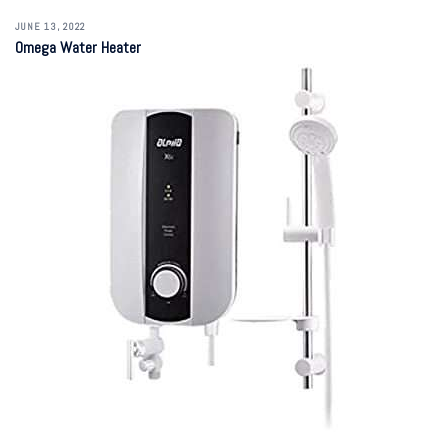
JUNE 13, 2022
Omega Water Heater