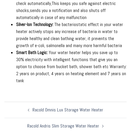
check automatically,This keeps you safe against electric
shocks,sends you a notification and also shuts off
automatically in case of any malfunction
Silver-Ion Technology:
The bacteriostatic effect in your water
heater actively stops any increase of bacteria in water to
provide healthy and clean bathing water, it prevents the
growth of e-coli, salmonella and many more harmful bacteria
Smart Bath Logic:
Your water heater helps you save up to
30% electricity with intelligent functions that give you an
option to choose from bucket bath, shower bath etc Warranty:
2 years on product, 4 years on heating element and 7 years on
tank
Post
Racold Omnis Lux Storage Water Heater
navigation
Racold Andris Slim Storage Water Heater