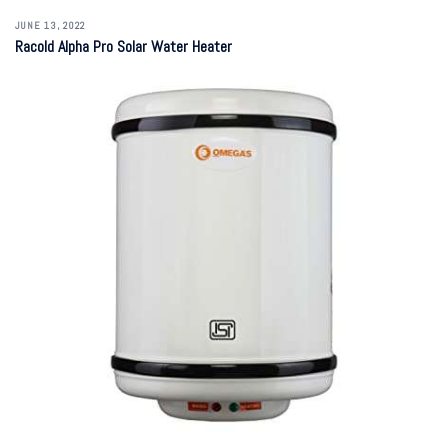
JUNE 13, 2022
Racold Alpha Pro Solar Water Heater