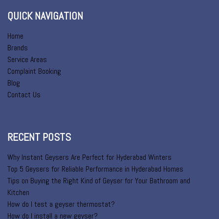
QUICK NAVIGATION
Home
Brands
Service Areas
Complaint Booking
Blog
Contact Us
RECENT POSTS
Why Instant Geysers Are Perfect for Hyderabad Winters
Top 5 Geysers for Reliable Performance in Hyderabad Homes
Tips on Buying the Right Kind of Geyser for Your Bathroom and
Kitchen
How do I test a geyser thermostat?
How do I install a new geyser?