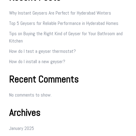
Why Instant Geysers Are Perfect for Hyderabad Winters
Top 5 Geysers for Reliable Performance in Hyderabad Homes
Tips on Buying the Right Kind of Geyser for Your Bathroom and
Kitchen
How do I test a geyser thermostat?
How do I install a new geyser?
Recent Comments
No comments to show.
Archives
January 2025