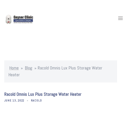
Skip
to
content
Togg
men
Home
»
Blog
»
Racold Omnis Lux Plus Storage Water
Heater
Racold Omnis Lux Plus Storage Water Heater
JUNE 13, 2022
RACOLD