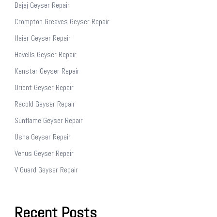
Bajaj Geyser Repair
Crompton Greaves Geyser Repair
Haier Geyser Repair
Havells Geyser Repair
Kenstar Geyser Repair
Orient Geyser Repair
Racold Geyser Repair
Sunflame Geyser Repair
Usha Geyser Repair
Venus Geyser Repair
V Guard Geyser Repair
Recent Posts