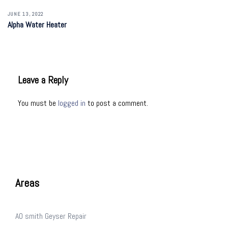
JUNE 13, 2022
Alpha Water Heater
Leave a Reply
You must be
logged in
to post a comment.
Areas
AO smith Geyser Repair