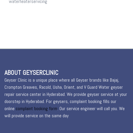
waterheaterservicing
ABOUT GEYSERCLINIC
Geyser Clinic is a unique place where all Geyser brands like Bajaj,
Crompton Greaves, Racold, Usha, Orient, and V Guard Water geyser
repair service center in Hyderabad. We provide geyser service at your
doorstep in Hyderabad. For geysers, complaint booking fills our
online
complaint booking form
. Our service engineer will call you. We
will provide service on the same day