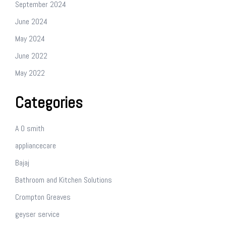
September 2024
June 2024
May 2024
June 2022
May 2022
Categories
A O smith
appliancecare
Bajaj
Bathroom and Kitchen Solutions
Crompton Greaves
geyser service