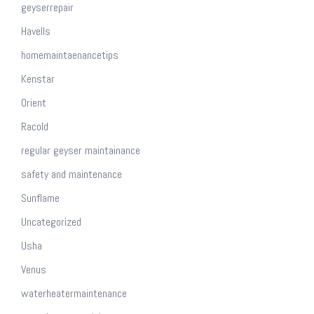
geyserrepair
Havells
homemaintaenancetips
Kenstar
Orient
Racold
regular geyser maintainance
safety and maintenance
Sunflame
Uncategorized
Usha
Venus
waterheatermaintenance