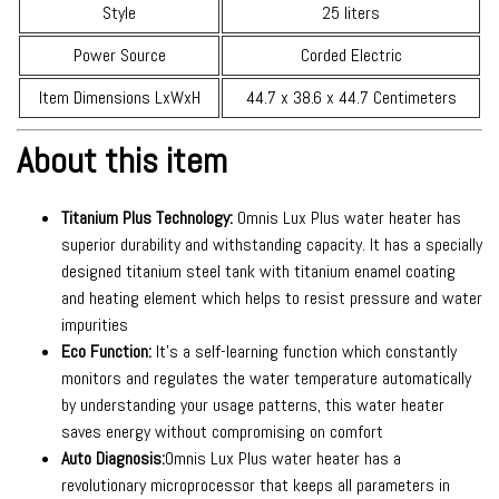
Style
25 liters
Power Source
Corded Electric
Item Dimensions LxWxH
44.7 x 38.6 x 44.7 Centimeters
About this item
Titanium Plus Technology:
Omnis Lux Plus water heater has
superior durability and withstanding capacity. It has a specially
designed titanium steel tank with titanium enamel coating
and heating element which helps to resist pressure and water
impurities
Eco Function:
It’s a self-learning function which constantly
monitors and regulates the water temperature automatically
by understanding your usage patterns, this water heater
saves energy without compromising on comfort
Auto Diagnosis:
Omnis Lux Plus water heater has a
revolutionary microprocessor that keeps all parameters in