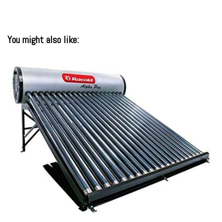
You might also like: