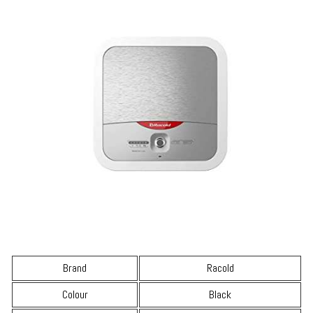
Brand
Racold
Colour
Black