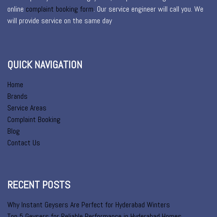
online
complaint booking form
. Our service engineer will call you. We
will provide service on the same day
QUICK NAVIGATION
Home
Brands
Service Areas
Complaint Booking
Blog
Contact Us
RECENT POSTS
Why Instant Geysers Are Perfect for Hyderabad Winters
Top 5 Geysers for Reliable Performance in Hyderabad Homes