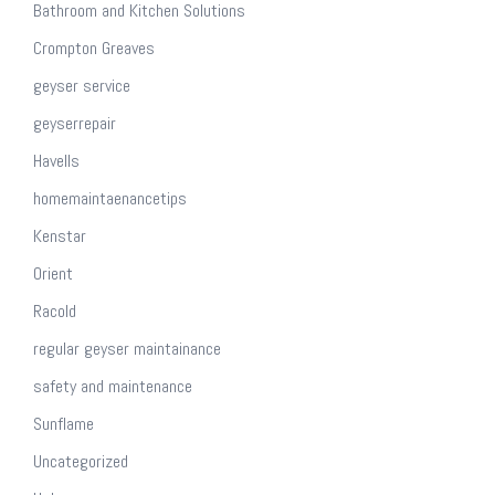
Bathroom and Kitchen Solutions
Crompton Greaves
geyser service
geyserrepair
Havells
homemaintaenancetips
Kenstar
Orient
Racold
regular geyser maintainance
safety and maintenance
Sunflame
Uncategorized