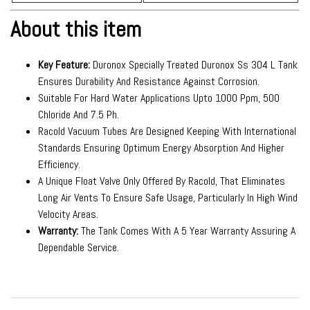
About this item
Key Feature:
Duronox Specially Treated Duronox Ss 304 L Tank
Ensures Durability And Resistance Against Corrosion.
Suitable For Hard Water Applications Upto 1000 Ppm, 500
Chloride And 7.5 Ph.
Racold Vacuum Tubes Are Designed Keeping With International
Standards Ensuring Optimum Energy Absorption And Higher
Efficiency.
A Unique Float Valve Only Offered By Racold, That Eliminates
Long Air Vents To Ensure Safe Usage, Particularly In High Wind
Velocity Areas.
Warranty:
The Tank Comes With A 5 Year Warranty Assuring A
Dependable Service.