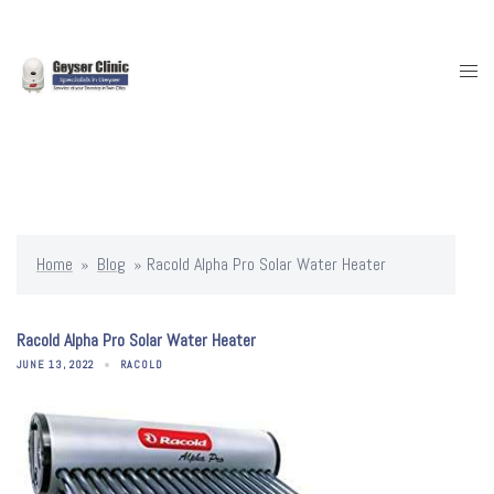
Skip
to
content
Togg
men
Home
»
Blog
»
Racold Alpha Pro Solar Water Heater
Racold Alpha Pro Solar Water Heater
JUNE 13, 2022
RACOLD