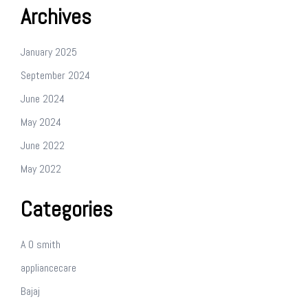
Archives
January 2025
September 2024
June 2024
May 2024
June 2022
May 2022
Categories
A O smith
appliancecare
Bajaj