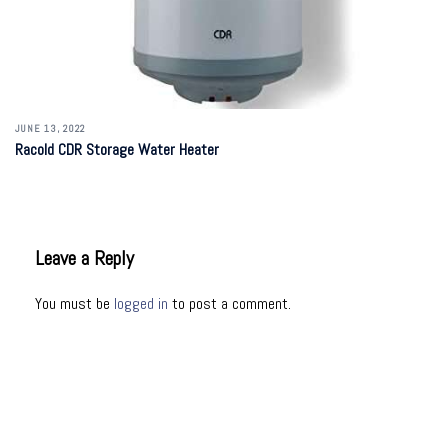
JUNE 13, 2022
Racold CDR Storage Water Heater
Leave a Reply
You must be
logged in
to post a comment.