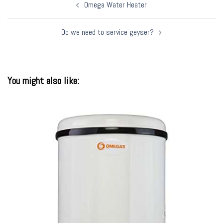
Post
Omega Water Heater
navigation
Do we need to service geyser?
You might also like: