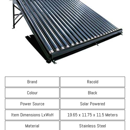
Brand
Racold
Colour
Black
Power Source
Solar Powered
Item Dimensions LxWxH
19.65 x 11.75 x 11.5 Meters
Material
Stainless Steel