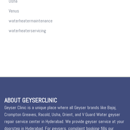
Usha
Venus
waterheatermaintenance
waterheaterservicing
ABOUT GEYSERCLINIC
Geyser Clinic is a unique place where all Geyser brands like Bajaj,
Crompton Greaves, Racold, Usha, Orient, and V Guard Water geyser
repair service center in Hyderabad. We provide geyser service at your
doorstep in Hyderabad. For geysers, complaint booking fills our