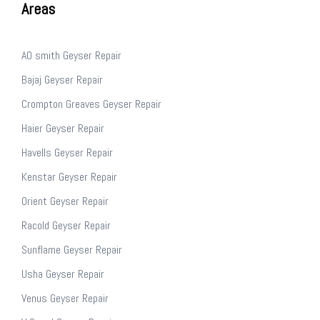
Areas
AO smith Geyser Repair
Bajaj Geyser Repair
Crompton Greaves Geyser Repair
Haier Geyser Repair
Havells Geyser Repair
Kenstar Geyser Repair
Orient Geyser Repair
Racold Geyser Repair
Sunflame Geyser Repair
Usha Geyser Repair
Venus Geyser Repair