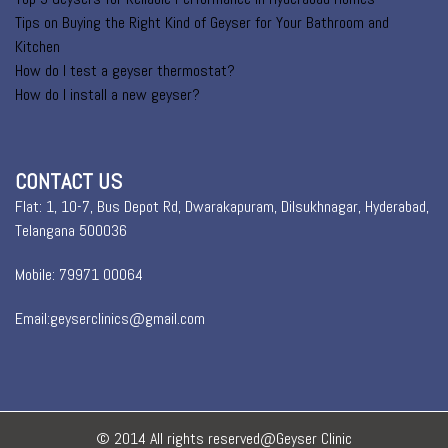
Tips on Buying the Right Kind of Geyser for Your Bathroom and
Kitchen
How do I test a geyser thermostat?
How do I install a new geyser?
CONTACT US
Flat: 1, 10-7, Bus Depot Rd, Dwarakapuram, Dilsukhnagar, Hyderabad,
Telangana 500036
Mobile: 79971 00064
Email:geyserclinics@gmail.com
© 2014 All rights reserved@Geyser Clinic