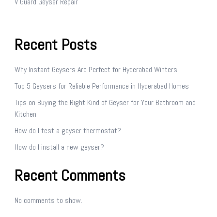
V Guard Geyser Repair
Recent Posts
Why Instant Geysers Are Perfect for Hyderabad Winters
Top 5 Geysers for Reliable Performance in Hyderabad Homes
Tips on Buying the Right Kind of Geyser for Your Bathroom and
Kitchen
How do I test a geyser thermostat?
How do I install a new geyser?
Recent Comments
No comments to show.