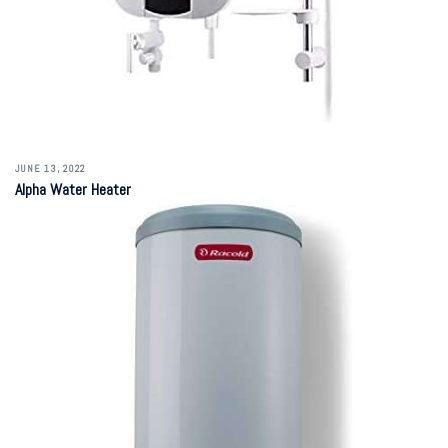
JUNE 13, 2022
Alpha Water Heater