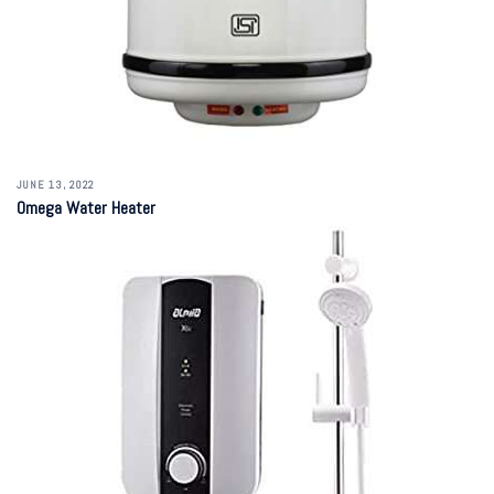
JUNE 13, 2022
Omega Water Heater