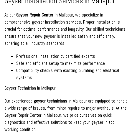
Geyser Installation Services in Mallapur
At our
Geyser Repair Center in Mallapur
, we specialize in
comprehensive geyser installation services. Proper installation is
crucial for optimal performance and longevity. Our skilled technicians
ensure that your new geyser is installed safely and efficiently,
adhering to all industry standards.
Professional installation by certified experts
Safe and efficient setup to maximize performance
Compatibility checks with existing plumbing and electrical
systems
Geyser Technician in Mallapur
Our experienced
geyser technicians in Mallapur
are equipped to handle
a wide range of issues, from minor repairs to major overhauls. At the
Geyser Repair Center in Mallapur, we pride ourselves on quick
diagnostics and effective solutions to keep your geyser in top
working condition.