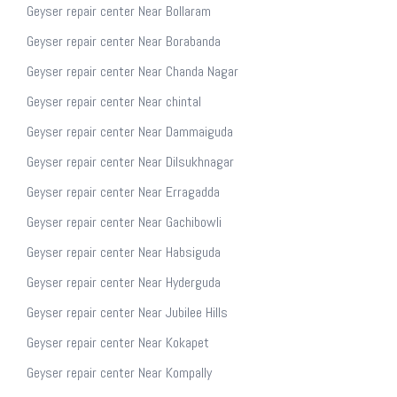
Geyser repair center Near Bollaram
Geyser repair center Near Borabanda
Geyser repair center Near Chanda Nagar
Geyser repair center Near chintal
Geyser repair center Near Dammaiguda
Geyser repair center Near Dilsukhnagar
Geyser repair center Near Erragadda
Geyser repair center Near Gachibowli
Geyser repair center Near Habsiguda
Geyser repair center Near Hyderguda
Geyser repair center Near Jubilee Hills
Geyser repair center Near Kokapet
Geyser repair center Near Kompally