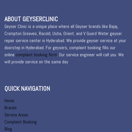
ABOUT GEYSERCLINIC
Geyser Clinic is a unique place where all Geyser brands like Bajaj,
Crompton Greaves, Racold, Usha, Orient, and V Guard Water geyser
repair service center in Hyderabad. We provide geyser service at your
doorstep in Hyderabad. For geysers, complaint booking fills our
online
complaint booking form
. Our service engineer will call you. We
will provide service on the same day
QUICK NAVIGATION
Home
Brands
Service Areas
Complaint Booking
Blog