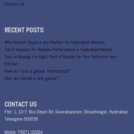
Contact Us
RECENT POSTS
Why Instant Geysers Are Perfect for Hyderabad Winters
Top 5 Geysers for Reliable Performance in Hyderabad Homes
Tips on Buying the Right Kind of Geyser for Your Bathroom and
Kitchen
How do I test a geyser thermostat?
How do I install a new geyser?
CONTACT US
Flat: 1, 10-7, Bus Depot Rd, Dwarakapuram, Dilsukhnagar, Hyderabad,
Telangana 500036
Mobile: 79971 00064