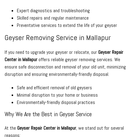
Expert diagnostics and troubleshooting
Skilled repairs and regular maintenance
Preventative services to extend the life of your geyser
Geyser Removing Service in Mallapur
If you need to upgrade your geyser or relocate, our
Geyser Repair
Center in Mallapur
offers reliable geyser removing services. We
ensure safe disconnection and removal of your old unit, minimizing
disruption and ensuring environmentally-friendly disposal.
Safe and efficient removal of old geysers
Minimal disruption to your home or business
Environmentally-friendly disposal practices
Why We Are the Best in Geyser Service
At the
Geyser Repair Center in Mallapur
, we stand out for several
reasons: