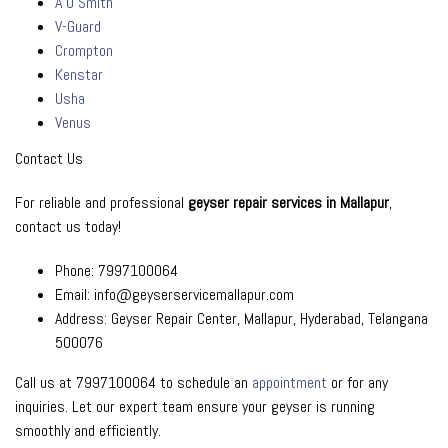
A O Smith
V-Guard
Crompton
Kenstar
Usha
Venus
Contact Us
For reliable and professional
geyser repair services in Mallapur
,
contact us today!
Phone: 7997100064
Email: info@geyserservicemallapur.com
Address: Geyser Repair Center, Mallapur, Hyderabad, Telangana
500076
Call us at 7997100064 to schedule an
appointment
or for any
inquiries. Let our expert team ensure your geyser is running
smoothly and efficiently.