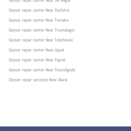
Geyser repair center Near SR Nagar
Geyser repair center Near Suchitra
Geyser repair center Near Tarnaka
Geyser repair center Near Tirumalagiri
Geyser repair center Near Tolichowki
Geyser repair center Near Uppal
Geyser repair center Near Yapral
Geyser repair center Near Yousufguda
Geyser repair services Near Alwal