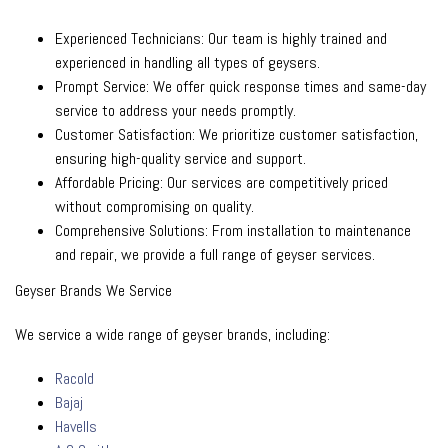
Experienced Technicians: Our team is highly trained and
experienced in handling all types of geysers.
Prompt Service: We offer quick response times and same-day
service to address your needs promptly.
Customer Satisfaction: We prioritize customer satisfaction,
ensuring high-quality service and support.
Affordable Pricing: Our services are competitively priced
without compromising on quality.
Comprehensive Solutions: From installation to maintenance
and repair, we provide a full range of geyser services.
Geyser Brands We Service
We service a wide range of geyser brands, including:
Racold
Bajaj
Havells