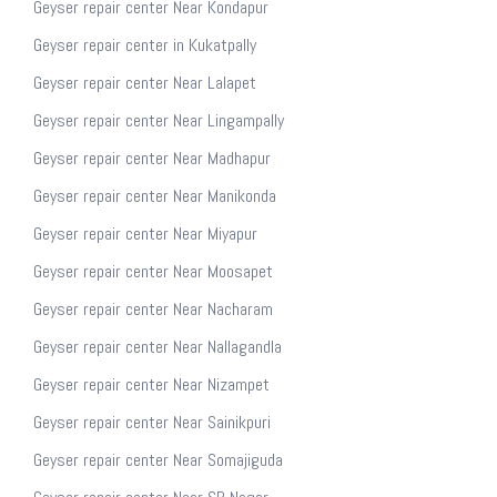
Geyser repair center Near Kondapur
Geyser repair center in Kukatpally
Geyser repair center Near Lalapet
Geyser repair center Near Lingampally
Geyser repair center Near Madhapur
Geyser repair center Near Manikonda
Geyser repair center Near Miyapur
Geyser repair center Near Moosapet
Geyser repair center Near Nacharam
Geyser repair center Near Nallagandla
Geyser repair center Near Nizampet
Geyser repair center Near Sainikpuri
Geyser repair center Near Somajiguda