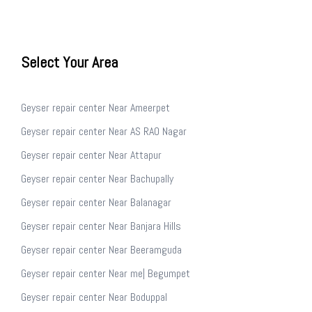
Select Your Area
Geyser repair center Near Ameerpet
Geyser repair center Near AS RAO Nagar
Geyser repair center Near Attapur
Geyser repair center Near Bachupally
Geyser repair center Near Balanagar
Geyser repair center Near Banjara Hills
Geyser repair center Near Beeramguda
Geyser repair center Near me| Begumpet
Geyser repair center Near Boduppal