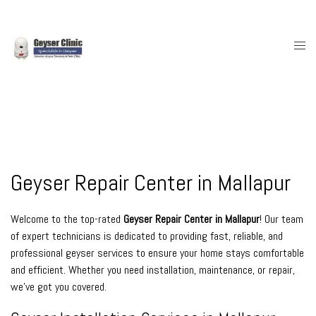
Skip
to
content
Togg
men
Geyser Repair Center in Mallapur
Welcome to the top-rated
Geyser Repair Center in Mallapur
! Our team
of expert technicians is dedicated to providing fast, reliable, and
professional geyser services to ensure your home stays comfortable
and efficient. Whether you need installation, maintenance, or repair,
we’ve got you covered.