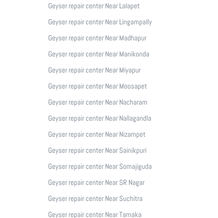
Geyser repair center Near Lalapet
Geyser repair center Near Lingampally
Geyser repair center Near Madhapur
Geyser repair center Near Manikonda
Geyser repair center Near Miyapur
Geyser repair center Near Moosapet
Geyser repair center Near Nacharam
Geyser repair center Near Nallagandla
Geyser repair center Near Nizampet
Geyser repair center Near Sainikpuri
Geyser repair center Near Somajiguda
Geyser repair center Near SR Nagar
Geyser repair center Near Suchitra
Geyser repair center Near Tarnaka