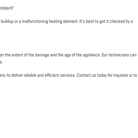
problem?
buildup or a malfunctioning heating element. It’s best to get it checked by a
s on the extent of the damage and the age of the appliance. Our technicians can
s.
nic to deliver reliable and efficient services. Contact us today for inquiries or to