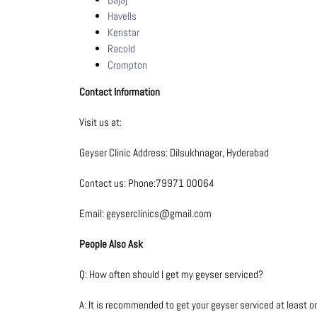
Havells
Kenstar
Racold
Crompton
Contact Information
Visit us at:
Geyser Clinic Address: Dilsukhnagar, Hyderabad
Contact us: Phone:79971 00064
Email: geyserclinics@gmail.com
People Also Ask
Q: How often should I get my geyser serviced?
A: It is recommended to get your geyser serviced at least 