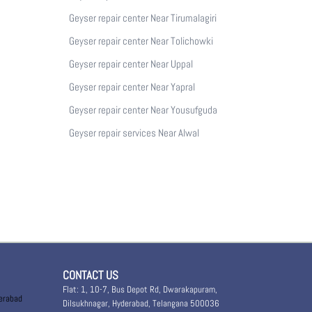
Geyser repair center Near Tirumalagiri
Geyser repair center Near Tolichowki
Geyser repair center Near Uppal
Geyser repair center Near Yapral
Geyser repair center Near Yousufguda
Geyser repair services Near Alwal
CONTACT US
Flat: 1, 10-7, Bus Depot Rd, Dwarakapuram,
derabad
Dilsukhnagar, Hyderabad, Telangana 500036