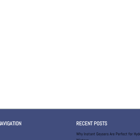
NAVIGATION
RECENT POSTS
Why Instant Geysers Are Perfect for Hy