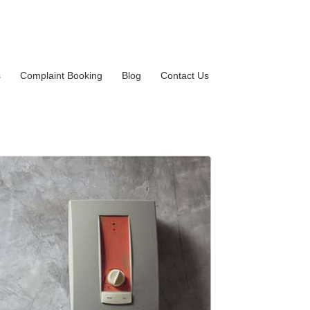
s
Complaint Booking
Blog
Contact Us