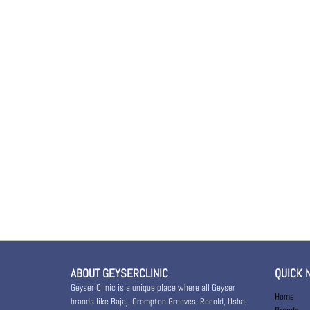
ABOUT GEYSERCLINIC
QUICK 
Geyser Clinic is a unique place where all Geyser
Home
brands like Bajaj, Crompton Greaves, Racold, Usha,