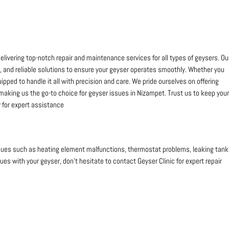
delivering top-notch repair and maintenance services for all types of geysers. Ou
nt, and reliable solutions to ensure your geyser operates smoothly. Whether you
pped to handle it all with precision and care. We pride ourselves on offering
aking us the go-to choice for geyser issues in Nizampet. Trust us to keep your
for expert assistance
ues such as heating element malfunctions, thermostat problems, leaking tank
sues with your geyser, don’t hesitate to contact Geyser Clinic for expert repair