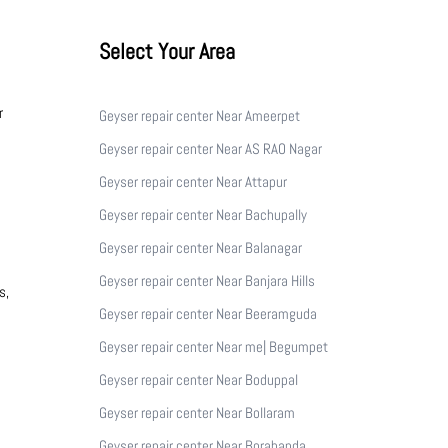
Select Your Area
r
Geyser repair center Near Ameerpet
Geyser repair center Near AS RAO Nagar
Geyser repair center Near Attapur
Geyser repair center Near Bachupally
Geyser repair center Near Balanagar
Geyser repair center Near Banjara Hills
s,
Geyser repair center Near Beeramguda
Geyser repair center Near me| Begumpet
Geyser repair center Near Boduppal
Geyser repair center Near Bollaram
Geyser repair center Near Borabanda