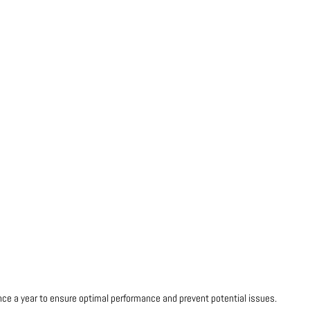
once a year to ensure optimal performance and prevent potential issues.