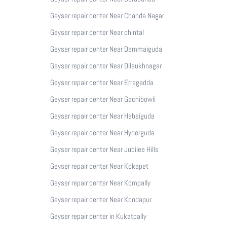
Geyser repair center Near Chanda Nagar
Geyser repair center Near chintal
Geyser repair center Near Dammaiguda
Geyser repair center Near Dilsukhnagar
Geyser repair center Near Erragadda
Geyser repair center Near Gachibowli
Geyser repair center Near Habsiguda
Geyser repair center Near Hyderguda
Geyser repair center Near Jubilee Hills
Geyser repair center Near Kokapet
Geyser repair center Near Kompally
Geyser repair center Near Kondapur
Geyser repair center in Kukatpally