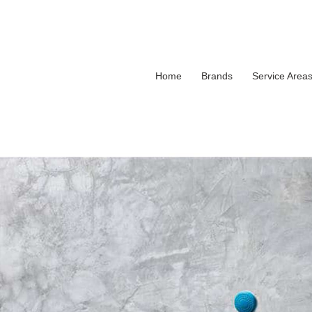
Home
Brands
Service Area