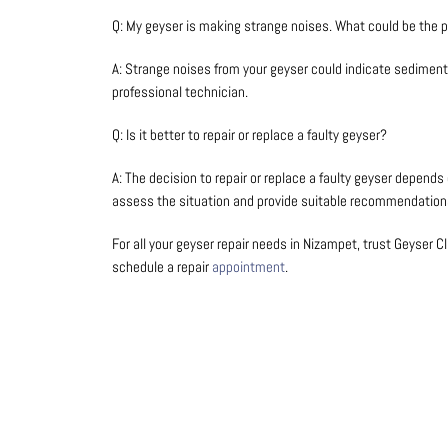
Q: My geyser is making strange noises. What could be the 
A: Strange noises from your geyser could indicate sediment 
professional technician.
Q: Is it better to repair or replace a faulty geyser?
A: The decision to repair or replace a faulty geyser depend
assess the situation and provide suitable recommendation
For all your geyser repair needs in Nizampet, trust Geyser Cli
schedule a repair
appointment
.