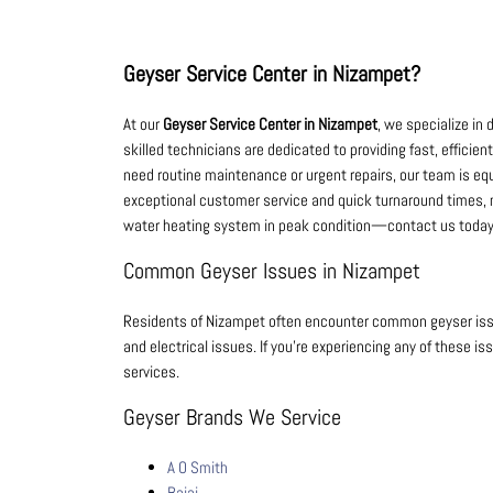
Geyser Service Center in Nizampet?
At our
Geyser Service Center in Nizampet
, we specialize in 
skilled technicians are dedicated to providing fast, efficie
need routine maintenance or urgent repairs, our team is equi
exceptional customer service and quick turnaround times, m
water heating system in peak condition—contact us today 
Common Geyser Issues in Nizampet
Residents of Nizampet often encounter common geyser iss
and electrical issues. If you’re experiencing any of these is
services.
Geyser Brands We Service
A O Smith
Bajaj