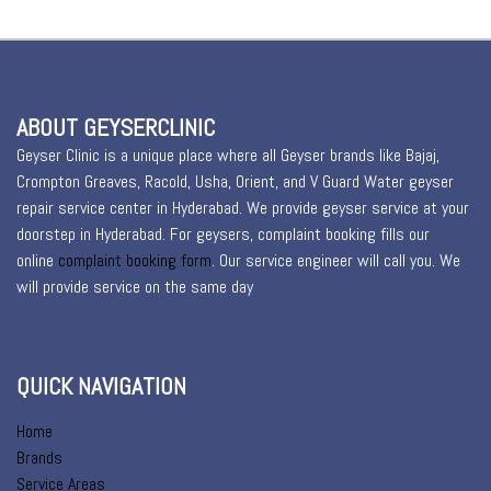
ABOUT GEYSERCLINIC
Geyser Clinic is a unique place where all Geyser brands like Bajaj,
Crompton Greaves, Racold, Usha, Orient, and V Guard Water geyser
repair service center in Hyderabad. We provide geyser service at your
doorstep in Hyderabad. For geysers, complaint booking fills our
online
complaint booking form
. Our service engineer will call you. We
will provide service on the same day
QUICK NAVIGATION
Home
Brands
Service Areas