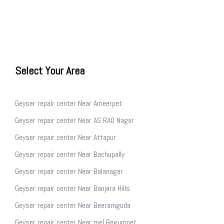
Select Your Area
Geyser repair center Near Ameerpet
Geyser repair center Near AS RAO Nagar
Geyser repair center Near Attapur
Geyser repair center Near Bachupally
Geyser repair center Near Balanagar
Geyser repair center Near Banjara Hills
Geyser repair center Near Beeramguda
Geyser repair center Near me| Begumpet