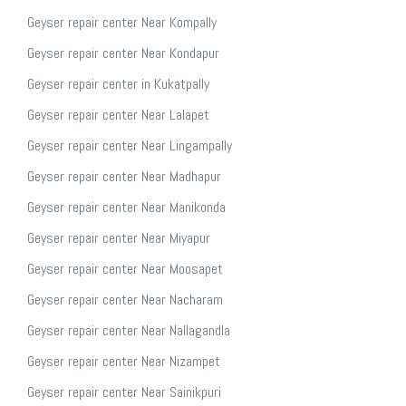
Geyser repair center Near Kompally
Geyser repair center Near Kondapur
Geyser repair center in Kukatpally
Geyser repair center Near Lalapet
Geyser repair center Near Lingampally
Geyser repair center Near Madhapur
Geyser repair center Near Manikonda
Geyser repair center Near Miyapur
Geyser repair center Near Moosapet
Geyser repair center Near Nacharam
Geyser repair center Near Nallagandla
Geyser repair center Near Nizampet
Geyser repair center Near Sainikpuri