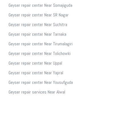
Geyser repair center Near Somajiguda
Geyser repair center Near SR Nagar
Geyser repair center Near Suchitra
Geyser repair center Near Tarnaka
Geyser repair center Near Tirumalagiri
Geyser repair center Near Tolichowki
Geyser repair center Near Uppal
Geyser repair center Near Yapral
Geyser repair center Near Yousufguda
Geyser repair services Near Alwal