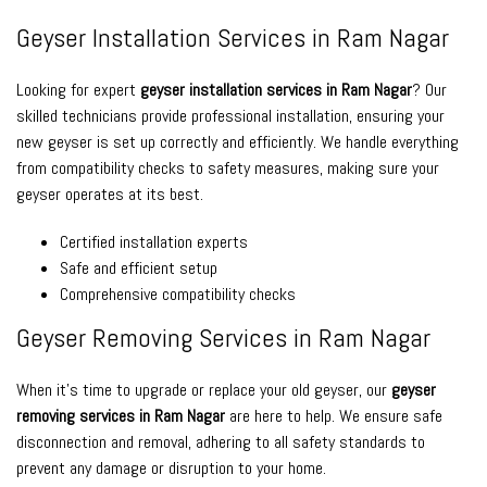
Geyser Installation Services in Ram Nagar
Looking for expert
geyser installation services in Ram Nagar
? Our
skilled technicians provide professional installation, ensuring your
new geyser is set up correctly and efficiently. We handle everything
from compatibility checks to safety measures, making sure your
geyser operates at its best.
Certified installation experts
Safe and efficient setup
Comprehensive compatibility checks
Geyser Removing Services in Ram Nagar
When it’s time to upgrade or replace your old geyser, our
geyser
removing services in Ram Nagar
are here to help. We ensure safe
disconnection and removal, adhering to all safety standards to
prevent any damage or disruption to your home.