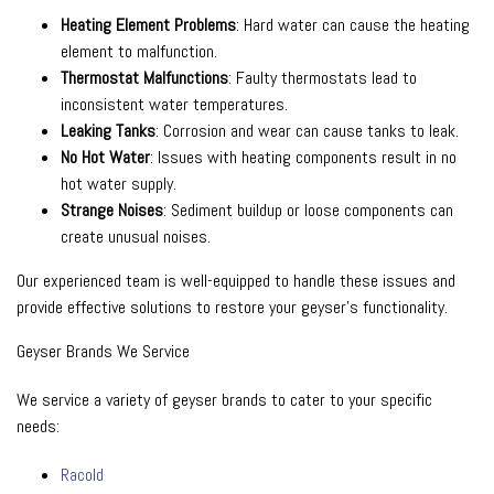
Heating Element Problems
: Hard water can cause the heating
element to malfunction.
Thermostat Malfunctions
: Faulty thermostats lead to
inconsistent water temperatures.
Leaking Tanks
: Corrosion and wear can cause tanks to leak.
No Hot Water
: Issues with heating components result in no
hot water supply.
Strange Noises
: Sediment buildup or loose components can
create unusual noises.
Our experienced team is well-equipped to handle these issues and
provide effective solutions to restore your geyser’s functionality.
Geyser Brands We Service
We service a variety of geyser brands to cater to your specific
needs:
Racold