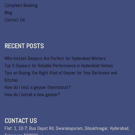
Complaint Booking
Blog
Contact Us
RECENT POSTS
Why Instant Geysers Are Perfect for Hyderabad Winters
Top 5 Geysers for Reliable Performance in Hyderabad Homes
Tips on Buying the Right Kind of Geyser for Your Bathroom and
Kitchen
How do I test a geyser thermostat?
How do I install a new geyser?
CONTACT US
Flat: 1, 10-7, Bus Depot Rd, Dwarakapuram, Dilsukhnagar, Hyderabad,