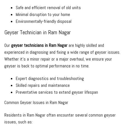
Safe and efficient removal of old units
Minimal disruption to your home
Environmentally-friendly disposal
Geyser Technician in Ram Nagar
Our
geyser technicians in Ram Nagar
are highly skilled and
experienced in diagnosing and fixing a wide range of geyser issues.
Whether it’s a minor repair or a major overhaul, we ensure your
geyser is back to optimal performance in no time.
Expert diagnostics and troubleshooting
Skilled repairs and maintenance
Preventative services to extend geyser lifespan
Common Geyser Issues in Ram Nagar
Residents in Ram Nagar often encounter several common geyser
issues, such as: