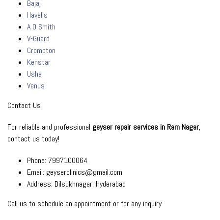
Bajaj
Havells
A O Smith
V-Guard
Crompton
Kenstar
Usha
Venus
Contact Us
For reliable and professional
geyser repair services in Ram Nagar
,
contact us today!
Phone: 7997100064
Email: geyserclinics@gmail.com
Address: Dilsukhnagar, Hyderabad
Call us to schedule an
appointment
or for any inquiry