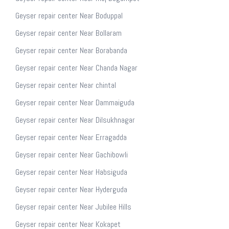
Geyser repair center Near Boduppal
Geyser repair center Near Bollaram
Geyser repair center Near Borabanda
Geyser repair center Near Chanda Nagar
Geyser repair center Near chintal
Geyser repair center Near Dammaiguda
Geyser repair center Near Dilsukhnagar
Geyser repair center Near Erragadda
Geyser repair center Near Gachibowli
Geyser repair center Near Habsiguda
Geyser repair center Near Hyderguda
Geyser repair center Near Jubilee Hills
Geyser repair center Near Kokapet