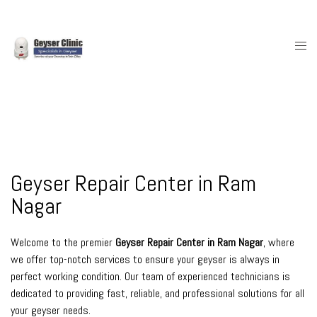
Skip
to
content
Togg
men
Geyser Repair Center in Ram
Nagar
Welcome to the premier
Geyser Repair Center in Ram Nagar
, where
we offer top-notch services to ensure your geyser is always in
perfect working condition. Our team of experienced technicians is
dedicated to providing fast, reliable, and professional solutions for all
your geyser needs.