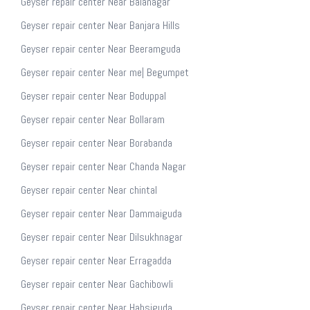
Geyser repair center Near Balanagar
Geyser repair center Near Banjara Hills
Geyser repair center Near Beeramguda
Geyser repair center Near me| Begumpet
Geyser repair center Near Boduppal
Geyser repair center Near Bollaram
Geyser repair center Near Borabanda
Geyser repair center Near Chanda Nagar
Geyser repair center Near chintal
Geyser repair center Near Dammaiguda
Geyser repair center Near Dilsukhnagar
Geyser repair center Near Erragadda
Geyser repair center Near Gachibowli
Geyser repair center Near Habsiguda