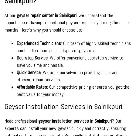
Sainikpuri?
At our
geyser repair center in Sainikpuri
, we understand the
importance of having a functional geyser, especially during the colder
months. Here’s why you should choose us:
Experienced Technicians
: Our team of highly skilled technicians
can handle repairs for all types of geysers.
Doorstep Service
: We offer convenient doorstep service to
save you time and hassle.
Quick Service
: We pride ourselves on providing quick and
efficient repair services.
Affordable Rates
: Our competitive pricing ensures you get the
best value for your money.
Geyser Installation Services in Sainikpuri
Need professional
geyser installation services in Sainikpuri
? Our
experts can install your new geyser quickly and correctly, ensuring
optimal performance and safety. We handle installations for all major