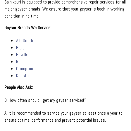
Sainikpuri is equipped to provide comprehensive repair services for all
major geyser brands. We ensure that your geyser is back in working
condition in no time.
Geyser Brands We Service:
A O Smith
Bajaj
Havells
Racold
Crompton
Kenstar
People Also Ask:
Q: How often should I get my geyser serviced?
A: It is recommended to service your geyser at least once a year to
ensure optimal performance and prevent potential issues.