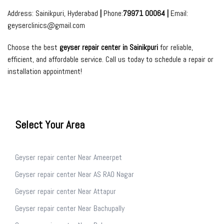
Address: Sainikpuri, Hyderabad
|
Phone:
79971 00064 |
Email:
geyserclinics@gmail.com
Choose the best
geyser repair center in Sainikpuri
for reliable,
efficient, and affordable service. Call us today to schedule a repair or
installation
appointment
!
Select Your Area
Geyser repair center Near Ameerpet
Geyser repair center Near AS RAO Nagar
Geyser repair center Near Attapur
Geyser repair center Near Bachupally