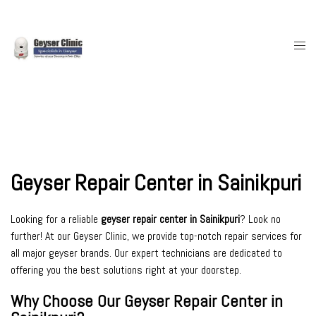
Skip
to
content
Togg
men
Geyser Repair Center in Sainikpuri
Looking for a reliable
geyser repair center in Sainikpuri
? Look no
further! At our Geyser Clinic, we provide top-notch repair services for
all major geyser brands. Our expert technicians are dedicated to
offering you the best solutions right at your doorstep.
Why Choose Our Geyser Repair Center in