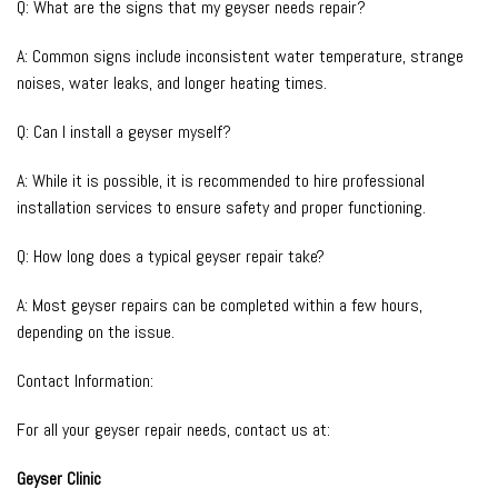
Q: What are the signs that my geyser needs repair?
A: Common signs include inconsistent water temperature, strange
noises, water leaks, and longer heating times.
Q: Can I install a geyser myself?
A: While it is possible, it is recommended to hire professional
installation services to ensure safety and proper functioning.
Q: How long does a typical geyser repair take?
A: Most geyser repairs can be completed within a few hours,
depending on the issue.
Contact Information:
For all your geyser repair needs, contact us at:
Geyser Clinic