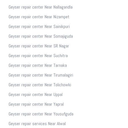
Geyser repair center Near Nallagandla
Geyser repair center Near Nizampet
Geyser repair center Near Sainikpuri
Geyser repair center Near Somajiguda
Geyser repair center Near SR Nagar
Geyser repair center Near Suchitra
Geyser repair center Near Tarnaka
Geyser repair center Near Tirumalagiri
Geyser repair center Near Tolichowki
Geyser repair center Near Uppal
Geyser repair center Near Yapral
Geyser repair center Near Yousufguda
Geyser repair services Near Alwal