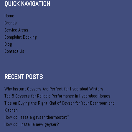
QUICK NAVIGATION
Home
Brands
Service Areas
Complaint Booking
Blog
Contact Us
RECENT POSTS
Why Instant Geysers Are Perfect for Hyderabad Winters
Top 5 Geysers for Reliable Performance in Hyderabad Homes
Tips on Buying the Right Kind of Geyser for Your Bathroom and
Kitchen
How do I test a geyser thermostat?
How do I install a new geyser?