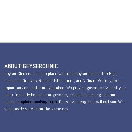
ABOUT GEYSERCLINIC
Geyser Clinic is a unique place where all Geyser brands like Bajaj,
Crompton Greaves, Racold, Usha, Orient, and V Guard Water geyser
repair service center in Hyderabad. We provide geyser service at your
doorstep in Hyderabad. For geysers, complaint booking fills our
online
complaint booking form
. Our service engineer will call you. We
will provide service on the same day