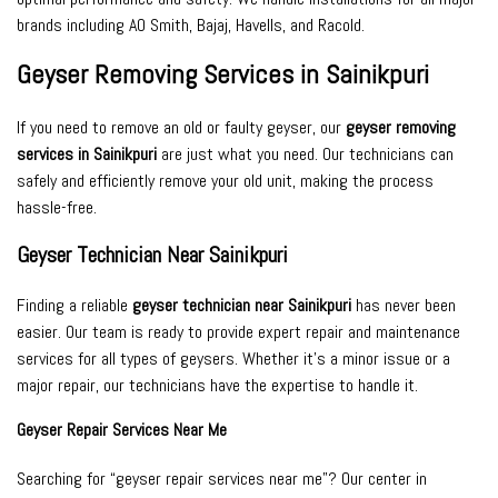
brands including AO Smith, Bajaj, Havells, and Racold.
Geyser Removing Services in Sainikpuri
If you need to remove an old or faulty geyser, our
geyser removing
services in Sainikpuri
are just what you need. Our technicians can
safely and efficiently remove your old unit, making the process
hassle-free.
Geyser Technician Near Sainikpuri
Finding a reliable
geyser technician near Sainikpuri
has never been
easier. Our team is ready to provide expert repair and maintenance
services for all types of geysers. Whether it’s a minor issue or a
major repair, our technicians have the expertise to handle it.
Geyser Repair Services Near Me
Searching for “geyser repair services near me”? Our center in