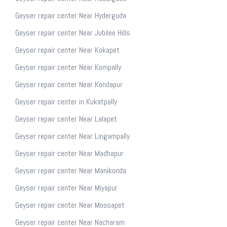
Geyser repair center Near Hyderguda
Geyser repair center Near Jubilee Hills
Geyser repair center Near Kokapet
Geyser repair center Near Kompally
Geyser repair center Near Kondapur
Geyser repair center in Kukatpally
Geyser repair center Near Lalapet
Geyser repair center Near Lingampally
Geyser repair center Near Madhapur
Geyser repair center Near Manikonda
Geyser repair center Near Miyapur
Geyser repair center Near Moosapet
Geyser repair center Near Nacharam