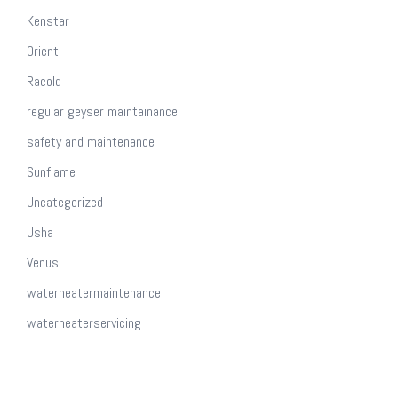
Kenstar
Orient
Racold
regular geyser maintainance
safety and maintenance
Sunflame
Uncategorized
Usha
Venus
waterheatermaintenance
waterheaterservicing