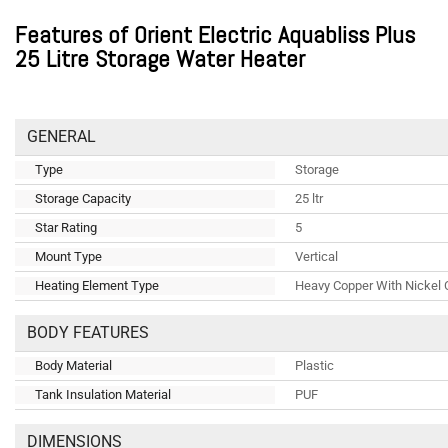
Features of Orient Electric Aquabliss Plus
25 Litre Storage Water Heater
GENERAL
Type
Storage
Storage Capacity
25 ltr
Star Rating
5
Mount Type
Vertical
Heating Element Type
Heavy Copper With Nickel 
BODY FEATURES
Body Material
Plastic
Tank Insulation Material
PUF
DIMENSIONS