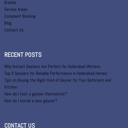
Brands
Service Areas
Complaint Booking
Blog
Contact Us
RECENT POSTS
Why Instant Geysers Are Perfect for Hyderabad Winters
Top 5 Geysers for Reliable Performance in Hyderabad Homes
Tips on Buying the Right Kind of Geyser for Your Bathroom and
Kitchen
How do I test a geyser thermostat?
How do I install a new geyser?
CONTACT US