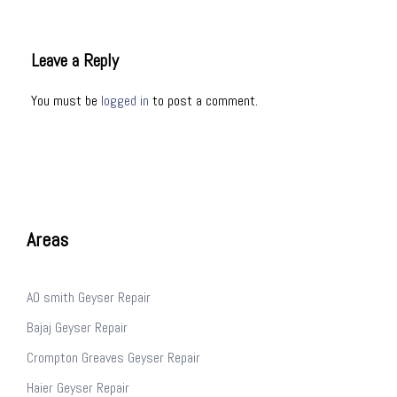
Leave a Reply
You must be
logged in
to post a comment.
Areas
AO smith Geyser Repair
Bajaj Geyser Repair
Crompton Greaves Geyser Repair
Haier Geyser Repair