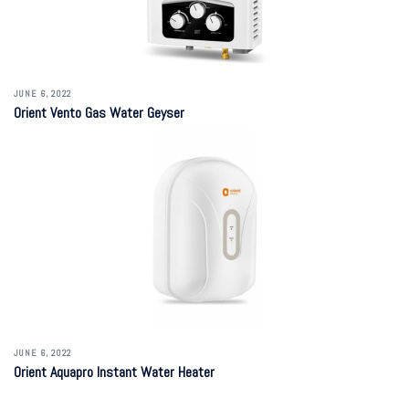
JUNE 6, 2022
Orient Vento Gas Water Geyser
JUNE 6, 2022
Orient Aquapro Instant Water Heater