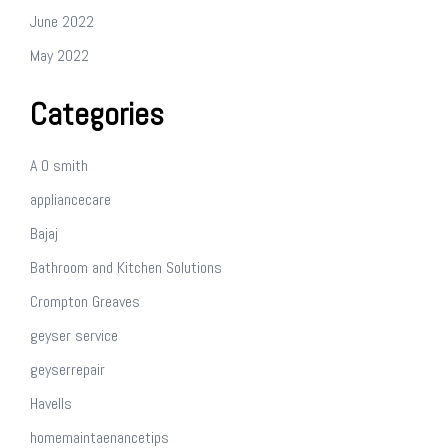
June 2022
May 2022
Categories
A O smith
appliancecare
Bajaj
Bathroom and Kitchen Solutions
Crompton Greaves
geyser service
geyserrepair
Havells
homemaintaenancetips