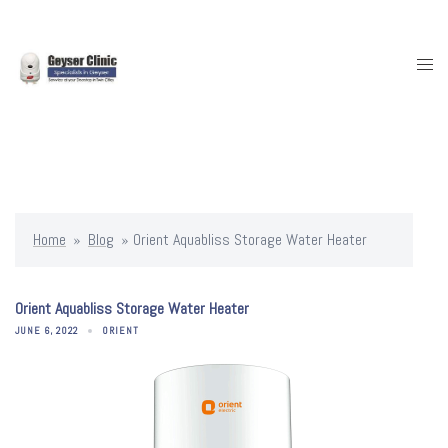
Skip
to
content
Togg
men
Home
»
Blog
»
Orient Aquabliss Storage Water Heater
Orient Aquabliss Storage Water Heater
JUNE 6, 2022
ORIENT