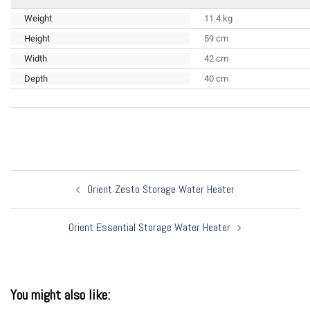
Weight
11.4 kg
Height
59 cm
Width
42 cm
Depth
40 cm
Post
Orient Zesto Storage Water Heater
navigation
Orient Essential Storage Water Heater
You might also like: