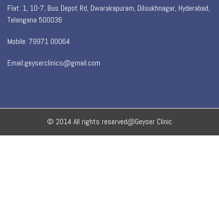
Flat: 1, 10-7, Bus Depot Rd, Dwarakapuram, Dilsukhnagar, Hyderabad,
Telangana 500036
Mobile: 79971 00064
Email:geyserclinics@gmail.com
© 2014 All rights reserved@Geyser Clinic