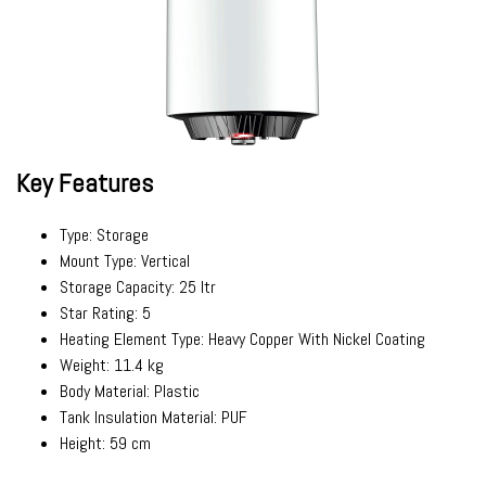
Key Features
Type: Storage
Mount Type: Vertical
Storage Capacity: 25 ltr
Star Rating: 5
Heating Element Type: Heavy Copper With Nickel Coating
Weight: 11.4 kg
Body Material: Plastic
Tank Insulation Material: PUF
Height: 59 cm