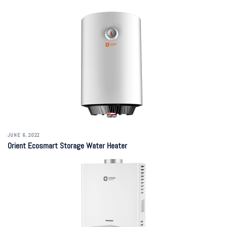
JUNE 6, 2022
Orient Ecosmart Storage Water Heater