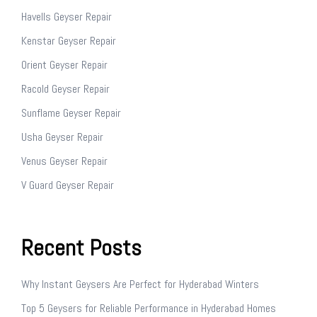
Havells Geyser Repair
Kenstar Geyser Repair
Orient Geyser Repair
Racold Geyser Repair
Sunflame Geyser Repair
Usha Geyser Repair
Venus Geyser Repair
V Guard Geyser Repair
Recent Posts
Why Instant Geysers Are Perfect for Hyderabad Winters
Top 5 Geysers for Reliable Performance in Hyderabad Homes