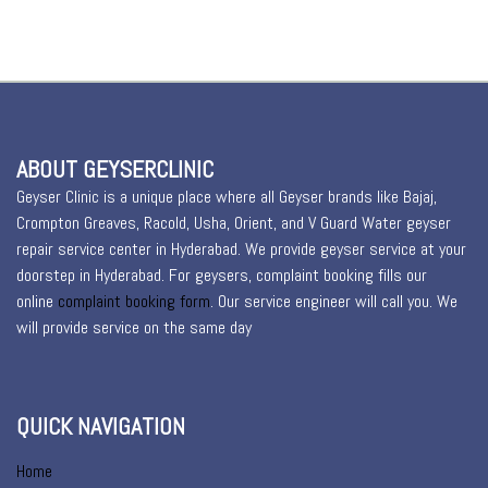
ABOUT GEYSERCLINIC
Geyser Clinic is a unique place where all Geyser brands like Bajaj,
Crompton Greaves, Racold, Usha, Orient, and V Guard Water geyser
repair service center in Hyderabad. We provide geyser service at your
doorstep in Hyderabad. For geysers, complaint booking fills our
online
complaint booking form
. Our service engineer will call you. We
will provide service on the same day
QUICK NAVIGATION
Home