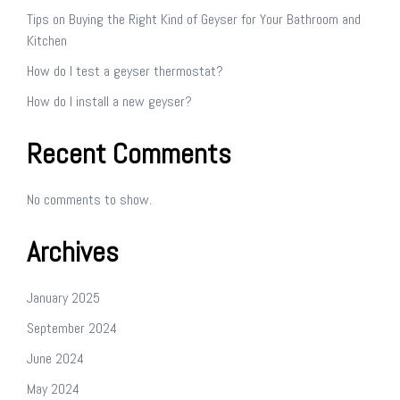
Tips on Buying the Right Kind of Geyser for Your Bathroom and
Kitchen
How do I test a geyser thermostat?
How do I install a new geyser?
Recent Comments
No comments to show.
Archives
January 2025
September 2024
June 2024
May 2024