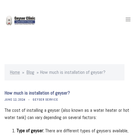
Skip
to
content
Togg
men
Home
»
Blog
»
How much is installation of geyser?
How much is installation of geyser?
JUNE 12, 2024
GEYSER SERVICE
The cost of installing a geyser (also known as a water heater or hot
water tank) can vary depending on several factors:
Type of geyser:
There are different types of geysers available,