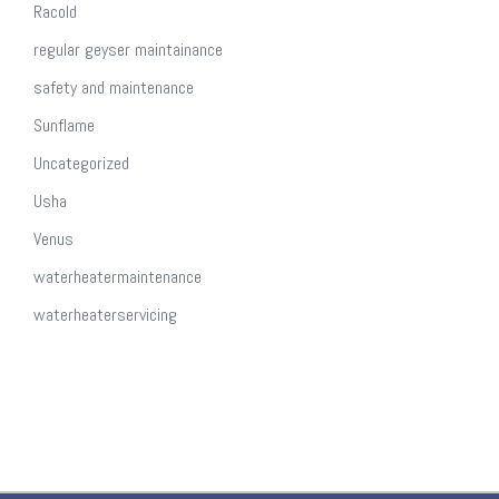
Racold
regular geyser maintainance
safety and maintenance
Sunflame
Uncategorized
Usha
Venus
waterheatermaintenance
waterheaterservicing