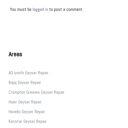
You must be
logged in
to post a comment.
Areas
AO smith Geyser Repair
Bajaj Geyser Repair
Crompton Greaves Geyser Repair
Haier Geyser Repair
Havells Geyser Repair
Kenstar Geyser Repair