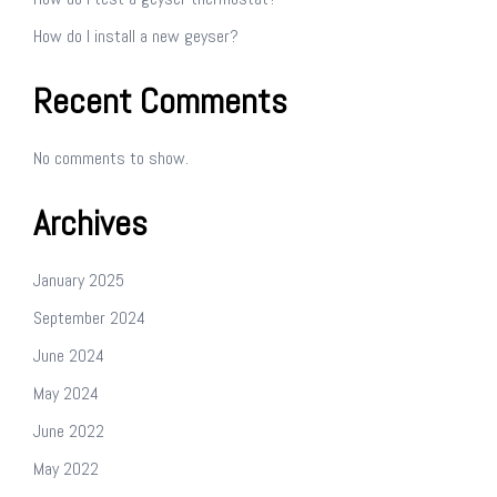
How do I install a new geyser?
Recent Comments
No comments to show.
Archives
January 2025
September 2024
June 2024
May 2024
June 2022
May 2022