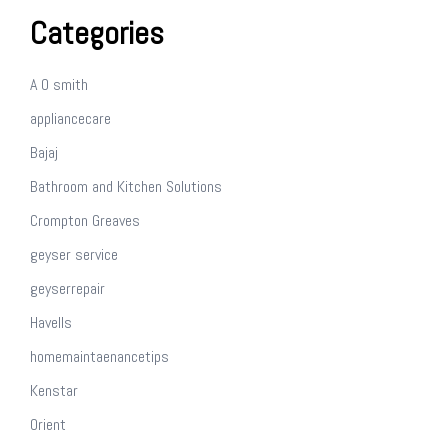
Categories
A O smith
appliancecare
Bajaj
Bathroom and Kitchen Solutions
Crompton Greaves
geyser service
geyserrepair
Havells
homemaintaenancetips
Kenstar
Orient