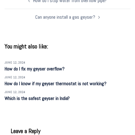
How do I stop water from overflow pipe?
navigation
Can anyone install a gas geyser?
You might also like:
JUNE 12, 2024
How do I fix my geyser overflow?
JUNE 12, 2024
How do I know if my geyser thermostat is not working?
JUNE 12, 2024
Which is the safest geyser in India?
Leave a Reply