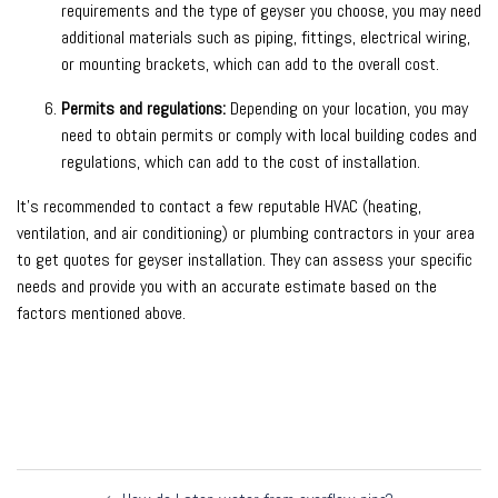
requirements and the type of geyser you choose, you may need
additional materials such as piping, fittings, electrical wiring,
or mounting brackets, which can add to the overall cost.
Permits and regulations:
Depending on your location, you may
need to obtain permits or comply with local building codes and
regulations, which can add to the cost of installation.
It’s recommended to contact a few reputable HVAC (heating,
ventilation, and air conditioning) or plumbing contractors in your area
to get quotes for geyser installation. They can assess your specific
needs and provide you with an accurate estimate based on the
factors mentioned above.
Post