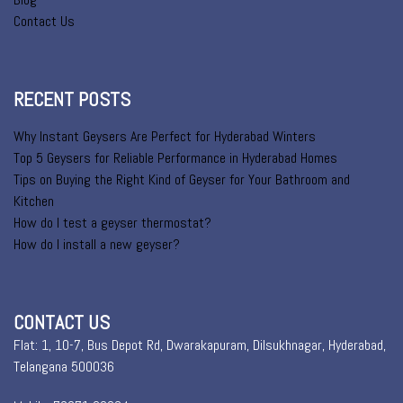
Contact Us
RECENT POSTS
Why Instant Geysers Are Perfect for Hyderabad Winters
Top 5 Geysers for Reliable Performance in Hyderabad Homes
Tips on Buying the Right Kind of Geyser for Your Bathroom and
Kitchen
How do I test a geyser thermostat?
How do I install a new geyser?
CONTACT US
Flat: 1, 10-7, Bus Depot Rd, Dwarakapuram, Dilsukhnagar, Hyderabad,
Telangana 500036