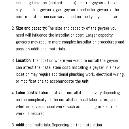
including tankless (instantaneous) electric geysers, tank-
style electric geysers, gas geysers, and solar geysers. The
cost of installation can vary based on the type you choose.
Size and capacity:
The size and capacity of the geyser you
need will influence the installation cost. Larger capacity
geysers may require more complex installation procedures and
possibly additional materials.
Location:
The location where you want to install the geyser
can affect the installation cost. Installing a geyser in a new
location may require additional plumbing work, electrical wiring,
or modifications to accommodate the unit.
Labor costs:
Labor costs for installation can vary depending
on the complexity of the installation, local labor rates, and
whether any additional work, such as plumbing or electrical
work, is required.
Additional materials:
Depending on the installation