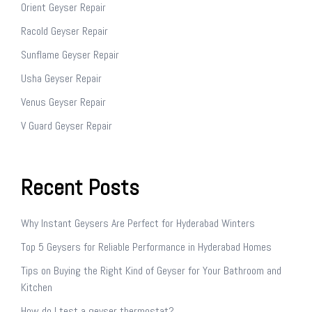
Orient Geyser Repair
Racold Geyser Repair
Sunflame Geyser Repair
Usha Geyser Repair
Venus Geyser Repair
V Guard Geyser Repair
Recent Posts
Why Instant Geysers Are Perfect for Hyderabad Winters
Top 5 Geysers for Reliable Performance in Hyderabad Homes
Tips on Buying the Right Kind of Geyser for Your Bathroom and
Kitchen
How do I test a geyser thermostat?