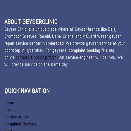
ABOUT GEYSERCLINIC
Geyser Clinic is a unique place where all Geyser brands like Bajaj,
Crompton Greaves, Racold, Usha, Orient, and V Guard Water geyser
repair service center in Hyderabad. We provide geyser service at your
doorstep in Hyderabad. For geysers, complaint booking fills our
online
complaint booking form
. Our service engineer will call you. We
will provide service on the same day
QUICK NAVIGATION
Home
Brands
Service Areas
Complaint Booking
Blog