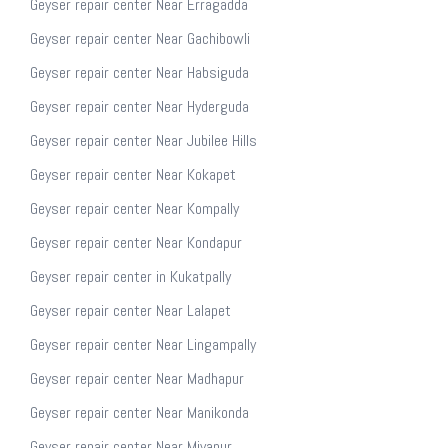
Geyser repair center Near Erragadda
Geyser repair center Near Gachibowli
Geyser repair center Near Habsiguda
Geyser repair center Near Hyderguda
Geyser repair center Near Jubilee Hills
Geyser repair center Near Kokapet
Geyser repair center Near Kompally
Geyser repair center Near Kondapur
Geyser repair center in Kukatpally
Geyser repair center Near Lalapet
Geyser repair center Near Lingampally
Geyser repair center Near Madhapur
Geyser repair center Near Manikonda
Geyser repair center Near Miyapur