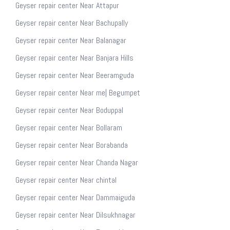
Geyser repair center Near Attapur
Geyser repair center Near Bachupally
Geyser repair center Near Balanagar
Geyser repair center Near Banjara Hills
Geyser repair center Near Beeramguda
Geyser repair center Near me| Begumpet
Geyser repair center Near Boduppal
Geyser repair center Near Bollaram
Geyser repair center Near Borabanda
Geyser repair center Near Chanda Nagar
Geyser repair center Near chintal
Geyser repair center Near Dammaiguda
Geyser repair center Near Dilsukhnagar