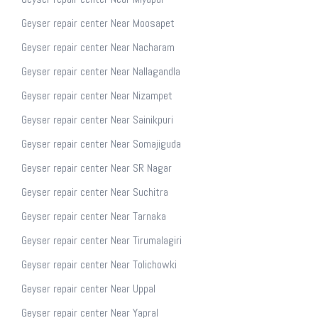
Geyser repair center Near Moosapet
Geyser repair center Near Nacharam
Geyser repair center Near Nallagandla
Geyser repair center Near Nizampet
Geyser repair center Near Sainikpuri
Geyser repair center Near Somajiguda
Geyser repair center Near SR Nagar
Geyser repair center Near Suchitra
Geyser repair center Near Tarnaka
Geyser repair center Near Tirumalagiri
Geyser repair center Near Tolichowki
Geyser repair center Near Uppal
Geyser repair center Near Yapral