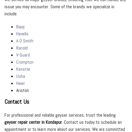
issue you may encounter. Some of the brands we specialize in
include:
Bajaj
Havells
A O Smith
Racold
V-Guard
Crompton
Kenstar
Usha
Haier
Ariston
Contact Us
For professional and reliable geyser services, trust the leading
geyser repair center in Kondapur
. Contact us today to schedule an
appointment or to learn more about our services. We are committed