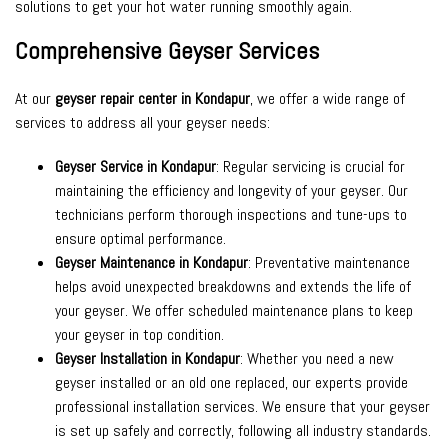
solutions to get your hot water running smoothly again.
Comprehensive Geyser Services
At our
geyser repair center in Kondapur
, we offer a wide range of
services to address all your geyser needs:
Geyser Service in Kondapur
: Regular servicing is crucial for
maintaining the efficiency and longevity of your geyser. Our
technicians perform thorough inspections and tune-ups to
ensure optimal performance.
Geyser Maintenance in Kondapur
: Preventative maintenance
helps avoid unexpected breakdowns and extends the life of
your geyser. We offer scheduled maintenance plans to keep
your geyser in top condition.
Geyser Installation in Kondapur
: Whether you need a new
geyser installed or an old one replaced, our experts provide
professional installation services. We ensure that your geyser
is set up safely and correctly, following all industry standards.