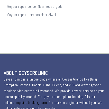
Geyser repair center Near Yousufguda
Geyser repair services Near Alwal
ABOUT GEYSERCLINIC
Geyser Clinic is a unique place where all Geyser brands like Bajaj,
Crompton Greaves, Racold, Usha, Orient, and V Guard Water geyser
repair service center in Hyderabad. We provide geyser service at your
doorstep in Hyderabad. For geysers, complaint booking fills our
online
complaint booking form
. Our service engineer will call you. We
will provide service on the same day