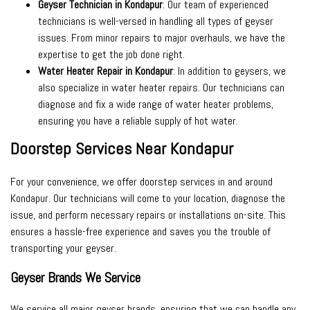
Geyser Technician in Kondapur
: Our team of experienced
technicians is well-versed in handling all types of geyser
issues. From minor repairs to major overhauls, we have the
expertise to get the job done right.
Water Heater Repair in Kondapur
: In addition to geysers, we
also specialize in water heater repairs. Our technicians can
diagnose and fix a wide range of water heater problems,
ensuring you have a reliable supply of hot water.
Doorstep Services Near Kondapur
For your convenience, we offer doorstep services in and around
Kondapur. Our technicians will come to your location, diagnose the
issue, and perform necessary repairs or installations on-site. This
ensures a hassle-free experience and saves you the trouble of
transporting your geyser.
Geyser Brands We Service
We service all major geyser brands, ensuring that we can handle any