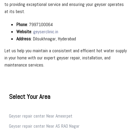
to providing exceptional service and ensuring your geyser operates
at its best.
Phone
: 7997100064
Website
:
geyserclinic.in
Address
: Dilsukhnagar, Hyderabad
Let us help you maintain a consistent and efficient hot water supply
in your home with our expert geyser repair, installation, and
maintenance services.
Select Your Area
Geyser repair center Near Ameerpet
Geyser repair center Near AS RAO Nagar