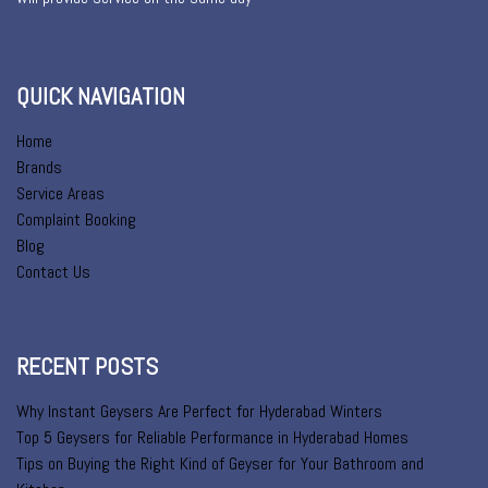
QUICK NAVIGATION
Home
Brands
Service Areas
Complaint Booking
Blog
Contact Us
RECENT POSTS
Why Instant Geysers Are Perfect for Hyderabad Winters
Top 5 Geysers for Reliable Performance in Hyderabad Homes
Tips on Buying the Right Kind of Geyser for Your Bathroom and