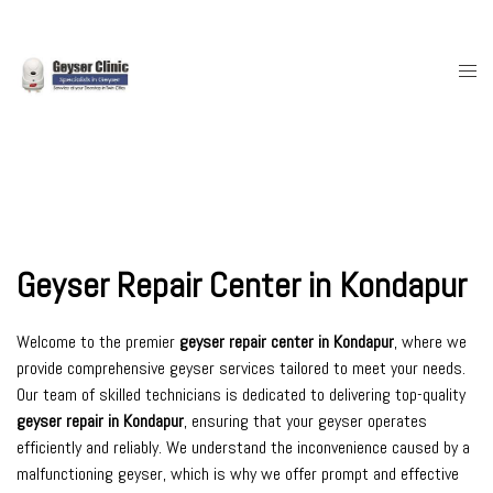
Skip
to
content
Togg
men
Geyser Repair Center in Kondapur
Welcome to the premier
geyser repair center in Kondapur
, where we
provide comprehensive geyser services tailored to meet your needs.
Our team of skilled technicians is dedicated to delivering top-quality
geyser repair in Kondapur
, ensuring that your geyser operates
efficiently and reliably. We understand the inconvenience caused by a
malfunctioning geyser, which is why we offer prompt and effective