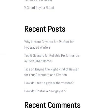
V Guard Geyser Repair
Recent Posts
Why Instant Geysers Are Perfect for
Hyderabad Winters
Top 5 Geysers for Reliable Performance
in Hyderabad Homes
Tips on Buying the Right Kind of Geyser
for Your Bathroom and Kitchen
How do I test a geyser thermostat?
How do I install a new geyser?
Recent Comments