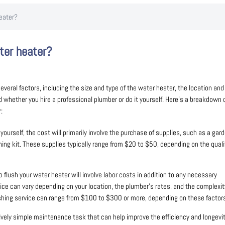
eater?
ter heater?
veral factors, including the size and type of the water heater, the location and
nd whether you hire a professional plumber or do it yourself. Here’s a breakdown 
:
yourself, the cost will primarily involve the purchase of supplies, such as a gar
hing kit. These supplies typically range from $20 to $50, depending on the quali
o flush your water heater will involve labor costs in addition to any necessary
ice can vary depending on your location, the plumber’s rates, and the complexit
lushing service can range from $100 to $300 or more, depending on these factor
atively simple maintenance task that can help improve the efficiency and longevi