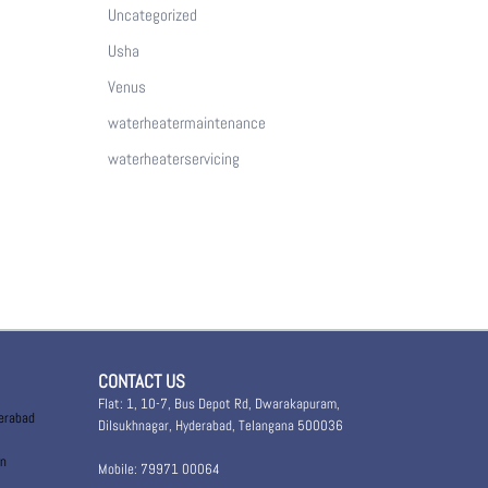
Uncategorized
Usha
Venus
waterheatermaintenance
waterheaterservicing
CONTACT US
Flat: 1, 10-7, Bus Depot Rd, Dwarakapuram,
derabad
Dilsukhnagar, Hyderabad, Telangana 500036
in
Mobile: 79971 00064