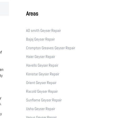
Areas
AO smith Geyser Repair
Bajaj Geyser Repair
Crompton Greaves Geyser Repair
of
Haier Geyser Repair
Havells Geyser Repair
den
Kenstar Geyser Repair
ty
Orient Geyser Repair
Racold Geyser Repair
y
Sunflame Geyser Repair
s.
Usha Geyser Repair
ty
Venus Geyser Repair