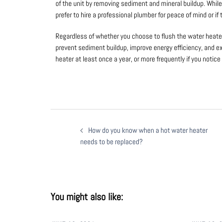
of the unit by removing sediment and mineral buildup. Whil
prefer to hire a professional plumber for peace of mind or i
Regardless of whether you choose to flush the water heater 
prevent sediment buildup, improve energy efficiency, and ex
heater at least once a year, or more frequently if you noti
How do you know when a hot water heater
needs to be replaced?
You might also like: