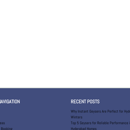
NAVIGATION
RECENT POSTS
Why Instant Geysers Are Perfect for Hy
Winters
reas
Top 5 Geysers for Reliable Performance 
 Booking
Hyderabad Homes