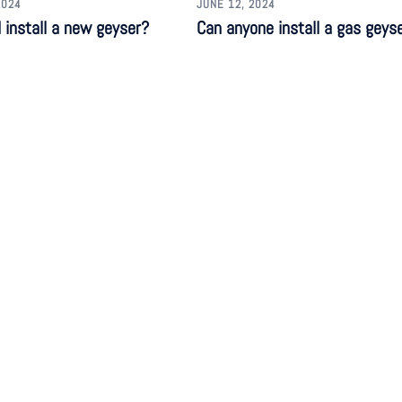
2024
JUNE 12, 2024
 install a new geyser?
Can anyone install a gas geys