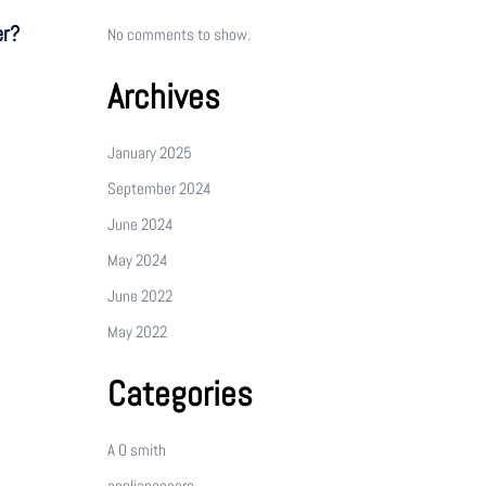
er?
No comments to show.
Archives
January 2025
September 2024
June 2024
May 2024
June 2022
May 2022
Categories
A O smith
appliancecare