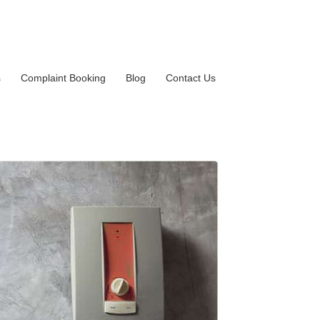
s
Complaint Booking
Blog
Contact Us