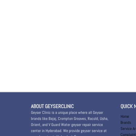
ABOUT GEYSERCLINIC
QUICK 
Geyser Clinic is a unique place where all Geyser
Home
brands like Bajaj, Crompton Greaves, Racold, Usha,
Brands
Orient, and V Guard Water geyser repair service
Service A
center in Hyderabad. We provide geyser service at
Complaint