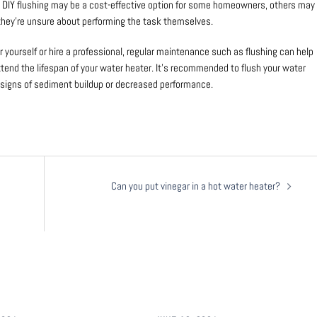
e DIY flushing may be a cost-effective option for some homeowners, others may
f they’re unsure about performing the task themselves.
yourself or hire a professional, regular maintenance such as flushing can help
tend the lifespan of your water heater. It’s recommended to flush your water
ce signs of sediment buildup or decreased performance.
Can you put vinegar in a hot water heater?