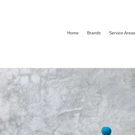
Home
Brands
Service Area