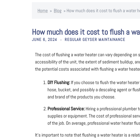
Home
»
Blog
»
How much does it cost to flush a water h
How much does it cost to flush a wa
JUNE 6, 2024
REGULAR GEYSER MAINTAINANCE
The cost of flushing a water heater can vary depending on se
accessibility of the unit, the extent of sediment buildup, a
the potential costs associated with flushing a water heater
DIY Flushing:
If you choose to flush the water heater 
hose, bucket, and possibly a descaling agent or flus
and brand of the products you choose.
Professional Service:
Hiring a professional plumber t
supplies or equipment. The cost of professional serv
of the job. On average, professional water heater f
It’s important to note that flushing a water heater is a rel