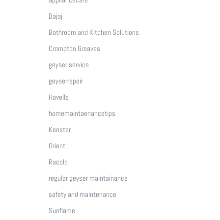
Bajaj
Bathroom and Kitchen Solutions
Crompton Greaves
geyser service
geyserrepair
Havells
homemaintaenancetips
Kenstar
Orient
Racold
regular geyser maintainance
safety and maintenance
Sunflame