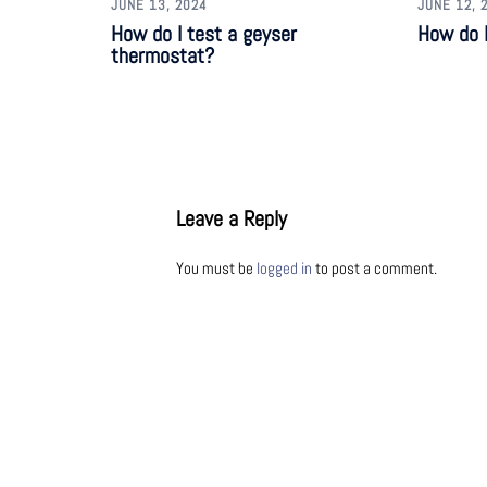
JUNE 13, 2024
JUNE 12, 
How do I test a geyser
How do I
thermostat?
Leave a Reply
You must be
logged in
to post a comment.