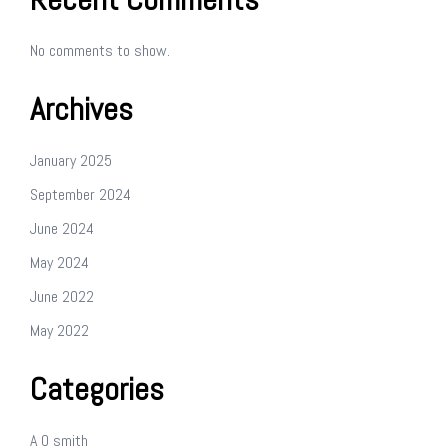
No comments to show.
Archives
January 2025
September 2024
June 2024
May 2024
June 2022
May 2022
Categories
A O smith