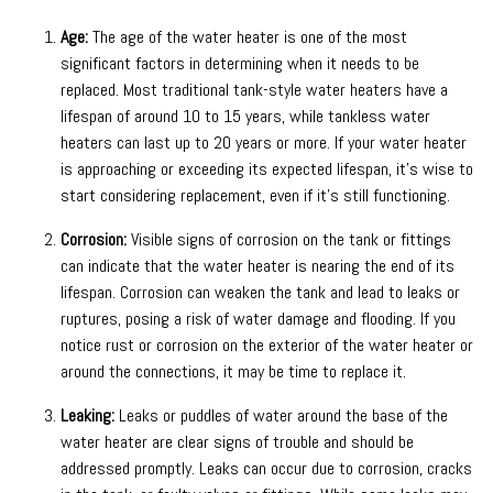
Age:
The age of the water heater is one of the most
significant factors in determining when it needs to be
replaced. Most traditional tank-style water heaters have a
lifespan of around 10 to 15 years, while tankless water
heaters can last up to 20 years or more. If your water heater
is approaching or exceeding its expected lifespan, it’s wise to
start considering replacement, even if it’s still functioning.
Corrosion:
Visible signs of corrosion on the tank or fittings
can indicate that the water heater is nearing the end of its
lifespan. Corrosion can weaken the tank and lead to leaks or
ruptures, posing a risk of water damage and flooding. If you
notice rust or corrosion on the exterior of the water heater or
around the connections, it may be time to replace it.
Leaking:
Leaks or puddles of water around the base of the
water heater are clear signs of trouble and should be
addressed promptly. Leaks can occur due to corrosion, cracks