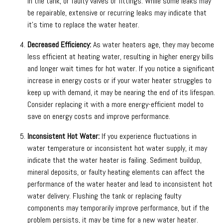
in the tank, or faulty valves or fittings. While some leaks may
be repairable, extensive or recurring leaks may indicate that
it’s time to replace the water heater.
Decreased Efficiency:
As water heaters age, they may become
less efficient at heating water, resulting in higher energy bills
and longer wait times for hot water. If you notice a significant
increase in energy costs or if your water heater struggles to
keep up with demand, it may be nearing the end of its lifespan.
Consider replacing it with a more energy-efficient model to
save on energy costs and improve performance.
Inconsistent Hot Water:
If you experience fluctuations in
water temperature or inconsistent hot water supply, it may
indicate that the water heater is failing. Sediment buildup,
mineral deposits, or faulty heating elements can affect the
performance of the water heater and lead to inconsistent hot
water delivery. Flushing the tank or replacing faulty
components may temporarily improve performance, but if the
problem persists, it may be time for a new water heater.