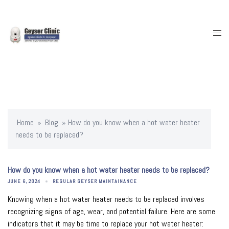
Skip
to
content
Togg
men
Home
»
Blog
»
How do you know when a hot water heater
needs to be replaced?
How do you know when a hot water heater needs to be replaced?
JUNE 6, 2024
REGULAR GEYSER MAINTAINANCE
Knowing when a hot water heater needs to be replaced involves
recognizing signs of age, wear, and potential failure. Here are some
indicators that it may be time to replace your hot water heater: