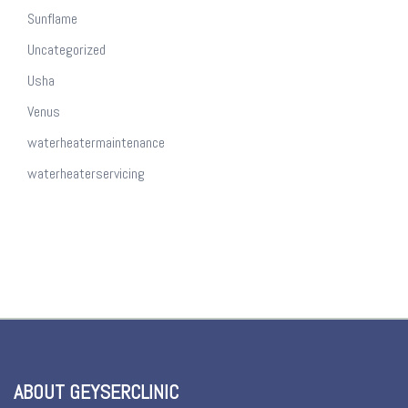
Sunflame
Uncategorized
Usha
Venus
waterheatermaintenance
waterheaterservicing
ABOUT GEYSERCLINIC