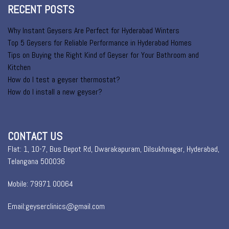
RECENT POSTS
Why Instant Geysers Are Perfect for Hyderabad Winters
Top 5 Geysers for Reliable Performance in Hyderabad Homes
Tips on Buying the Right Kind of Geyser for Your Bathroom and
Kitchen
How do I test a geyser thermostat?
How do I install a new geyser?
CONTACT US
Flat: 1, 10-7, Bus Depot Rd, Dwarakapuram, Dilsukhnagar, Hyderabad,
Telangana 500036
Mobile: 79971 00064
Email:geyserclinics@gmail.com