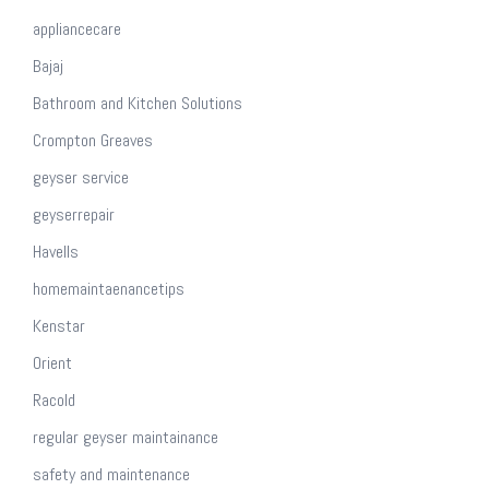
appliancecare
Bajaj
Bathroom and Kitchen Solutions
Crompton Greaves
geyser service
geyserrepair
Havells
homemaintaenancetips
Kenstar
Orient
Racold
regular geyser maintainance
safety and maintenance