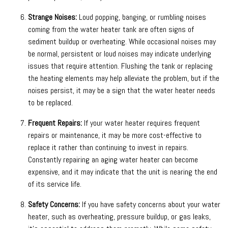
Strange Noises:
Loud popping, banging, or rumbling noises
coming from the water heater tank are often signs of
sediment buildup or overheating. While occasional noises may
be normal, persistent or loud noises may indicate underlying
issues that require attention. Flushing the tank or replacing
the heating elements may help alleviate the problem, but if the
noises persist, it may be a sign that the water heater needs
to be replaced.
Frequent Repairs:
If your water heater requires frequent
repairs or maintenance, it may be more cost-effective to
replace it rather than continuing to invest in repairs.
Constantly repairing an aging water heater can become
expensive, and it may indicate that the unit is nearing the end
of its service life.
Safety Concerns:
If you have safety concerns about your water
heater, such as overheating, pressure buildup, or gas leaks,