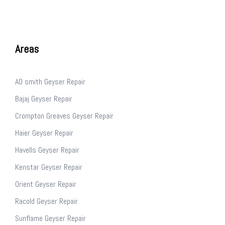
Areas
AO smith Geyser Repair
Bajaj Geyser Repair
Crompton Greaves Geyser Repair
Haier Geyser Repair
Havells Geyser Repair
Kenstar Geyser Repair
Orient Geyser Repair
Racold Geyser Repair
Sunflame Geyser Repair