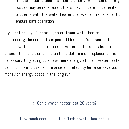
it’s essential to address them promptly. While some safety
issues may be repairable, others may indicate fundamental
problems with the water heater that warrant replacement to
ensure safe operation.
If you notice any of these signs or if your water heater is
approaching the end of its expected lifespan, it’s essential to
consult with a qualified plumber or water heater specialist to
assess the condition of the unit and determine if replacement is
necessary. Upgrading to a new, more energy-efficient water heater
can not only improve performance and reliability but also save you
money on energy costs in the long run.
Post
Can a water heater last 20 years?
navigation
How much does it cost to flush a water heater?