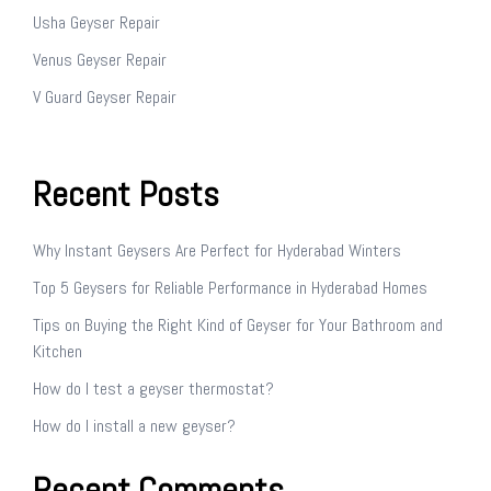
Usha Geyser Repair
Venus Geyser Repair
V Guard Geyser Repair
Recent Posts
Why Instant Geysers Are Perfect for Hyderabad Winters
Top 5 Geysers for Reliable Performance in Hyderabad Homes
Tips on Buying the Right Kind of Geyser for Your Bathroom and
Kitchen
How do I test a geyser thermostat?
How do I install a new geyser?
Recent Comments