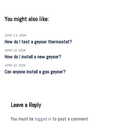
You might also like:
JUNE 13, 2024
How do I test a geyser thermostat?
JUNE 12, 2024
How do I install a new geyser?
JUNE 12, 2024
Can anyone install a gas geyser?
Leave a Reply
You must be
logged in
to post a comment.