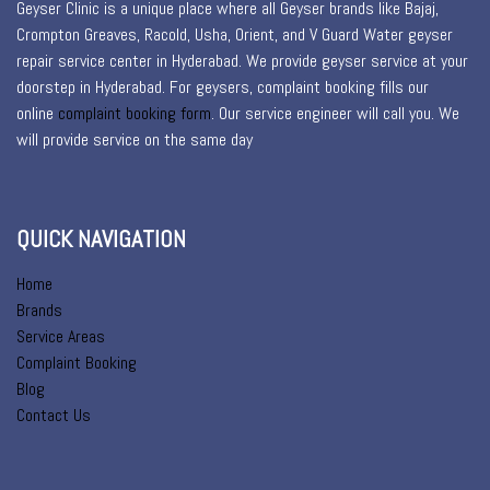
Geyser Clinic is a unique place where all Geyser brands like Bajaj,
Crompton Greaves, Racold, Usha, Orient, and V Guard Water geyser
repair service center in Hyderabad. We provide geyser service at your
doorstep in Hyderabad. For geysers, complaint booking fills our
online
complaint booking form
. Our service engineer will call you. We
will provide service on the same day
QUICK NAVIGATION
Home
Brands
Service Areas
Complaint Booking
Blog
Contact Us