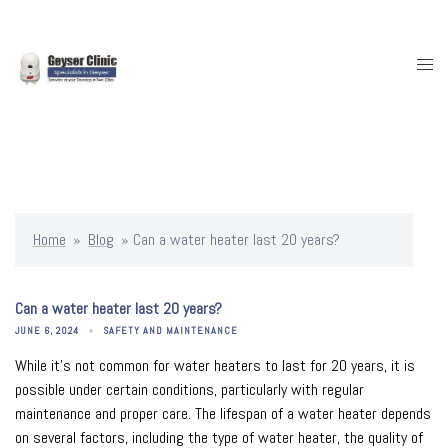
Skip
to
content
Togg
men
Home
»
Blog
»
Can a water heater last 20 years?
Can a water heater last 20 years?
JUNE 6, 2024
SAFETY AND MAINTENANCE
While it’s not common for water heaters to last for 20 years, it is
possible under certain conditions, particularly with regular
maintenance and proper care. The lifespan of a water heater depends
on several factors, including the type of water heater, the quality of