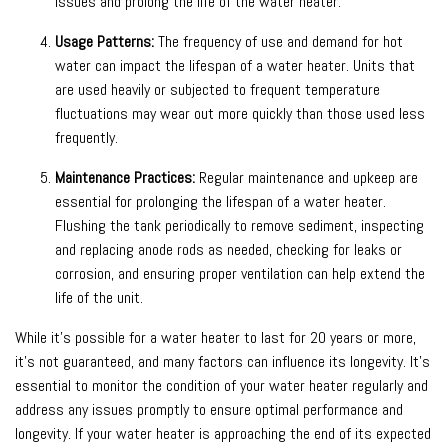
issues and prolong the life of the water heater.
Usage Patterns:
The frequency of use and demand for hot
water can impact the lifespan of a water heater. Units that
are used heavily or subjected to frequent temperature
fluctuations may wear out more quickly than those used less
frequently.
Maintenance Practices:
Regular maintenance and upkeep are
essential for prolonging the lifespan of a water heater.
Flushing the tank periodically to remove sediment, inspecting
and replacing anode rods as needed, checking for leaks or
corrosion, and ensuring proper ventilation can help extend the
life of the unit.
While it’s possible for a water heater to last for 20 years or more,
it’s not guaranteed, and many factors can influence its longevity. It’s
essential to monitor the condition of your water heater regularly and
address any issues promptly to ensure optimal performance and
longevity. If your water heater is approaching the end of its expected