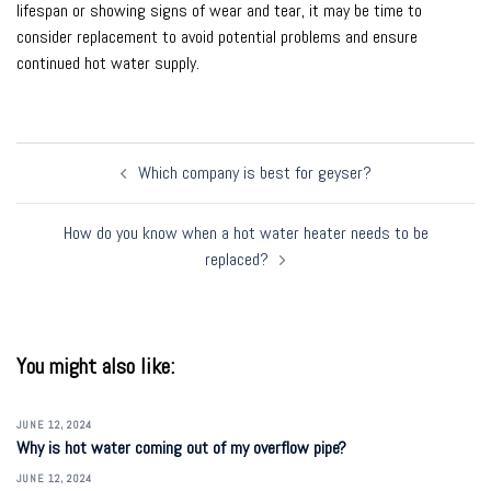
lifespan or showing signs of wear and tear, it may be time to
consider replacement to avoid potential problems and ensure
continued hot water supply.
Post
Which company is best for geyser?
navigation
How do you know when a hot water heater needs to be
replaced?
You might also like:
JUNE 12, 2024
Why is hot water coming out of my overflow pipe?
JUNE 12, 2024