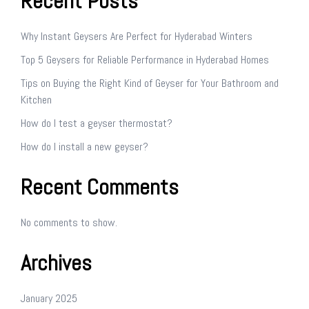
Recent Posts
Why Instant Geysers Are Perfect for Hyderabad Winters
Top 5 Geysers for Reliable Performance in Hyderabad Homes
Tips on Buying the Right Kind of Geyser for Your Bathroom and
Kitchen
How do I test a geyser thermostat?
How do I install a new geyser?
Recent Comments
No comments to show.
Archives
January 2025