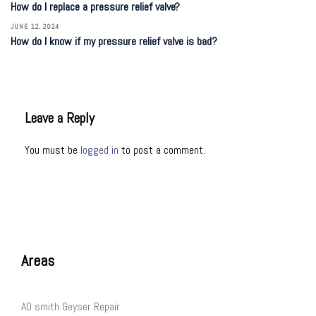
How do I replace a pressure relief valve?
JUNE 12, 2024
How do I know if my pressure relief valve is bad?
Leave a Reply
You must be
logged in
to post a comment.
Areas
AO smith Geyser Repair