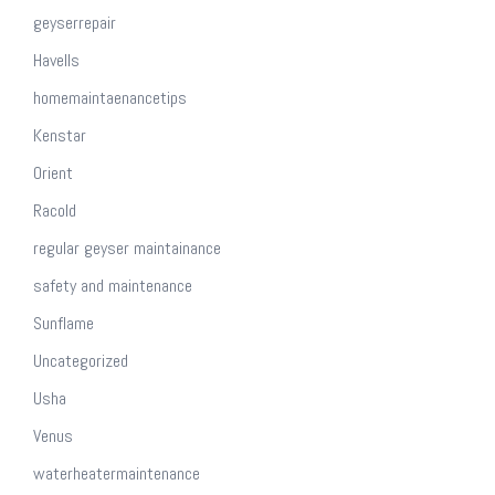
geyserrepair
Havells
homemaintaenancetips
Kenstar
Orient
Racold
regular geyser maintainance
safety and maintenance
Sunflame
Uncategorized
Usha
Venus
waterheatermaintenance