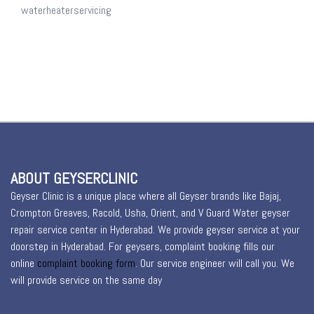
waterheaterservicing
ABOUT GEYSERCLINIC
Geyser Clinic is a unique place where all Geyser brands like Bajaj,
Crompton Greaves, Racold, Usha, Orient, and V Guard Water geyser
repair service center in Hyderabad. We provide geyser service at your
doorstep in Hyderabad. For geysers, complaint booking fills our
online
complaint booking form
. Our service engineer will call you. We
will provide service on the same day