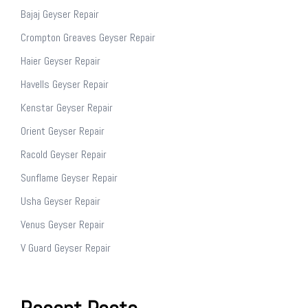
Bajaj Geyser Repair
Crompton Greaves Geyser Repair
Haier Geyser Repair
Havells Geyser Repair
Kenstar Geyser Repair
Orient Geyser Repair
Racold Geyser Repair
Sunflame Geyser Repair
Usha Geyser Repair
Venus Geyser Repair
V Guard Geyser Repair