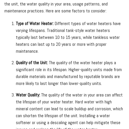
the unit, the water quality in your area, usage patterns, and
maintenance practices. Here are some factors to consider:
Type of Water Heater:
Different types of water heaters have
varying lifespans. Traditional tank-style water heaters
typically last between 10 to 15 years, while tankless water
heaters can last up to 20 years or more with proper
maintenance.
Quality of the Unit:
The quality of the water heater plays a
significant role in its lifespan. Higher-quality units made from
durable materials and manufactured by reputable brands are
more likely to last longer than lower-quality units.
Water Quality:
The quality of the water in your area can affect
the lifespan of your water heater. Hard water with high
mineral content can lead to scale buildup and corrosion, which
can shorten the lifespan of the unit. Installing a water
softener or using a descaling agent can help mitigate these