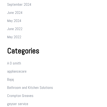
September 2024
June 2024
May 2024
June 2022
May 2022
Categories
A O smith
appliancecare
Bajaj
Bathroom and Kitchen Solutions
Crompton Greaves
geyser service