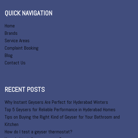
QUICK NAVIGATION
Home
Brands
Service Areas
Complaint Booking
Blog
Contact Us
RECENT POSTS
Why Instant Geysers Are Perfect for Hyderabad Winters
Top 5 Geysers for Reliable Performance in Hyderabad Homes
Tips on Buying the Right Kind of Geyser for Your Bathroom and
Kitchen
How do I test a geyser thermostat?