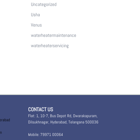
Uncategorized
Usha
Venus
waterheatermaintenance
waterheaterservicing
CONTACT US
Flat: 1, 10-7, Bus Depot Rd, Dwarakapuram,
derabad
Dilsukhnagar, Hyderabad, Telangana 500036
in
Mobile: 79971 00064