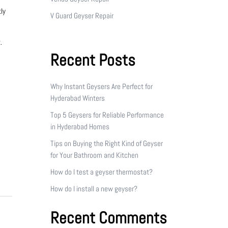
ly
V Guard Geyser Repair
.
Recent Posts
Why Instant Geysers Are Perfect for
Hyderabad Winters
Top 5 Geysers for Reliable Performance
in Hyderabad Homes
e
Tips on Buying the Right Kind of Geyser
for Your Bathroom and Kitchen
How do I test a geyser thermostat?
How do I install a new geyser?
Recent Comments