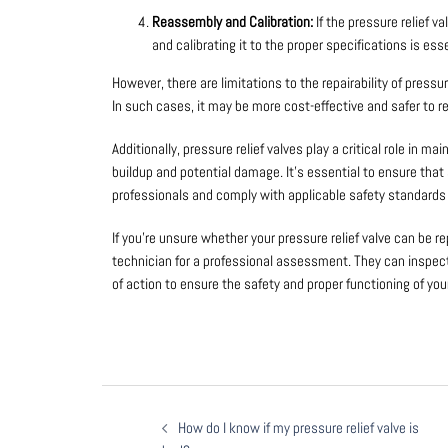
Reassembly and Calibration:
If the pressure relief 
and calibrating it to the proper specifications is esse
However, there are limitations to the repairability of pressur
In such cases, it may be more cost-effective and safer to re
Additionally, pressure relief valves play a critical role in 
buildup and potential damage. It’s essential to ensure that 
professionals and comply with applicable safety standards 
If you’re unsure whether your pressure relief valve can be re
technician for a professional assessment. They can inspe
of action to ensure the safety and proper functioning of yo
How do I know if my pressure relief valve is