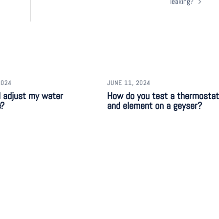
leaking?
2024
JUNE 11, 2024
I adjust my water
How do you test a thermostat
e?
and element on a geyser?