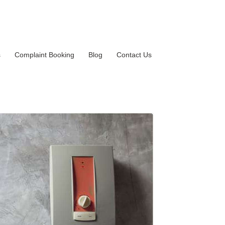
s
Complaint Booking
Blog
Contact Us