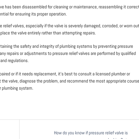
valve has been disassembled for cleaning or maintenance, reassembling it correct
ntial for ensuring its proper operation.
e relief valves, especially if the valve is severely damaged, corroded, or worn out
place the valve entirely rather than attempting repairs.
maintaining the safety and integrity of plumbing systems by preventing pressure
any repairs or adjustments to pressure relief valves are performed by qualified
and regulations.
paired or if it needs replacement, it’s best to consult a licensed plumber or
ct the valve, diagnose the problem, and recommend the most appropriate cours
ur plumbing system.
How do you know if pressure relief valve is