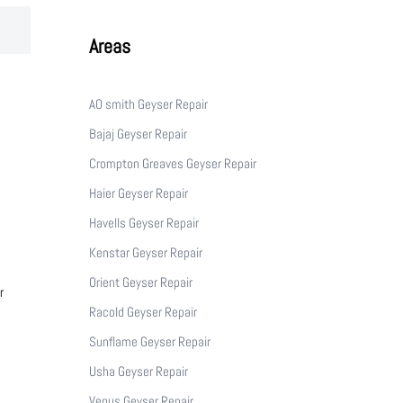
Areas
AO smith Geyser Repair
Bajaj Geyser Repair
Crompton Greaves Geyser Repair
Haier Geyser Repair
Havells Geyser Repair
Kenstar Geyser Repair
Orient Geyser Repair
r
Racold Geyser Repair
Sunflame Geyser Repair
Usha Geyser Repair
Venus Geyser Repair