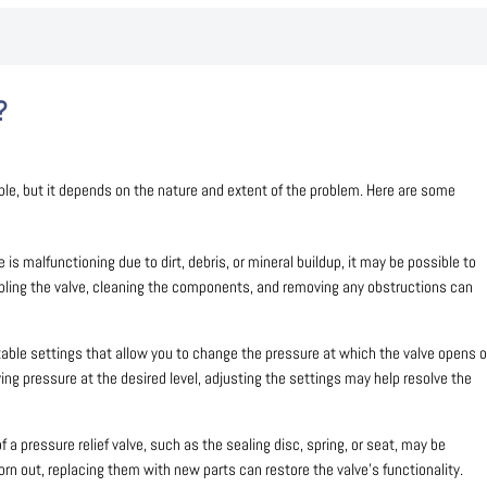
?
ble, but it depends on the nature and extent of the problem. Here are some
ve is malfunctioning due to dirt, debris, or mineral buildup, it may be possible to
mbling the valve, cleaning the components, and removing any obstructions can
able settings that allow you to change the pressure at which the valve opens o
ieving pressure at the desired level, adjusting the settings may help resolve the
a pressure relief valve, such as the sealing disc, spring, or seat, may be
n out, replacing them with new parts can restore the valve’s functionality.