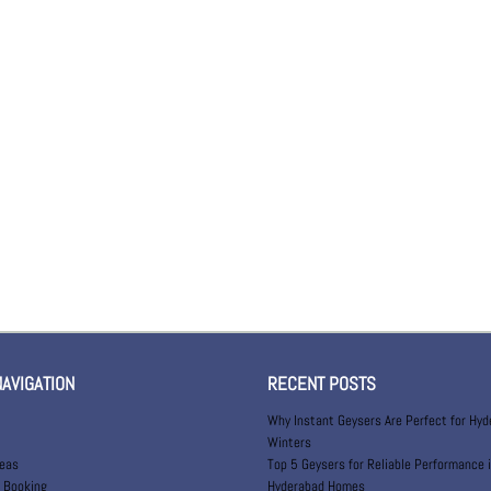
NAVIGATION
RECENT POSTS
Why Instant Geysers Are Perfect for Hy
Winters
reas
Top 5 Geysers for Reliable Performance 
 Booking
Hyderabad Homes