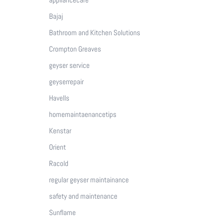
Bajaj
Bathroom and Kitchen Solutions
Crompton Greaves
geyser service
geyserrepair
Havells
homemaintaenancetips
Kenstar
Orient
Racold
regular geyser maintainance
safety and maintenance
Sunflame