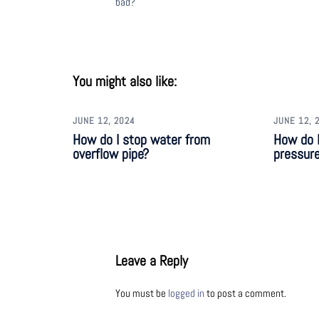
bad?
You might also like:
JUNE 12, 2024
JUNE 12, 
How do I stop water from
How do 
overflow pipe?
pressur
Leave a Reply
You must be
logged in
to post a comment.