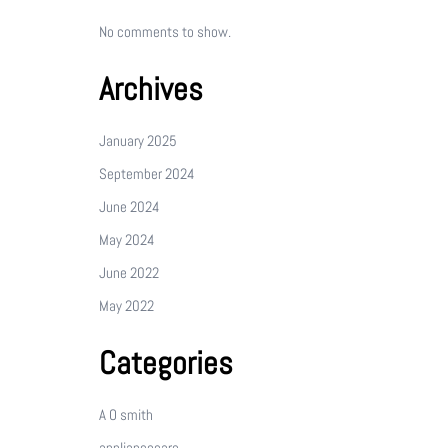
No comments to show.
Archives
January 2025
September 2024
June 2024
May 2024
June 2022
May 2022
Categories
A O smith
appliancecare