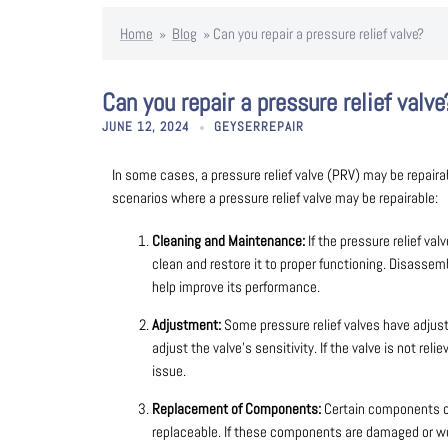
Home
»
Blog
»
Can you repair a pressure relief valve?
Can you repair a pressure relief valve
JUNE 12, 2024
GEYSERREPAIR
In some cases, a pressure relief valve (PRV) may be repaira
scenarios where a pressure relief valve may be repairable:
Cleaning and Maintenance:
If the pressure relief val
clean and restore it to proper functioning. Disasse
help improve its performance.
Adjustment:
Some pressure relief valves have adjust
adjust the valve’s sensitivity. If the valve is not rel
issue.
Replacement of Components:
Certain components of 
replaceable. If these components are damaged or wor