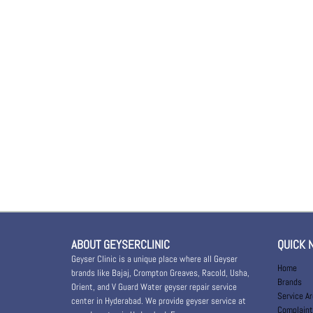
ABOUT GEYSERCLINIC
QUICK 
Geyser Clinic is a unique place where all Geyser
Home
brands like Bajaj, Crompton Greaves, Racold, Usha,
Brands
Orient, and V Guard Water geyser repair service
Service A
center in Hyderabad. We provide geyser service at
Complaint