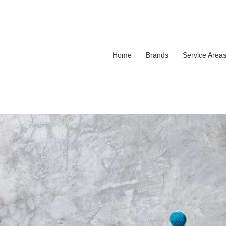
Home
Brands
Service Area