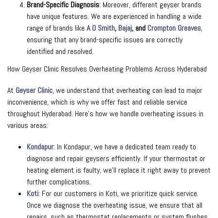
Brand-Specific Diagnosis
: Moreover, different geyser brands
have unique features. We are experienced in handling a wide
range of brands like
A O Smith
,
Bajaj
, and
Crompton Greaves
,
ensuring that any brand-specific issues are correctly
identified and resolved.
How Geyser Clinic Resolves Overheating Problems Across Hyderabad
At
Geyser Clinic
, we understand that overheating can lead to major
inconvenience, which is why we offer fast and reliable service
throughout Hyderabad. Here’s how we handle overheating issues in
various areas:
Kondapur
: In Kondapur, we have a dedicated team ready to
diagnose and repair geysers efficiently. If your thermostat or
heating element is faulty, we’ll replace it right away to prevent
further complications.
Koti
: For our customers in Koti, we prioritize quick service.
Once we diagnose the overheating issue, we ensure that all
repairs, such as thermostat replacements or system flushes,