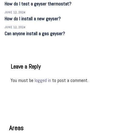
How do I test a geyser thermostat?
JUNE 12, 2024
How do I install a new geyser?
JUNE 12, 2024
Can anyone install a gas geyser?
Leave a Reply
You must be
logged in
to post a comment.
Areas