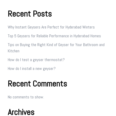
Recent Posts
Why Instant Geysers Are Perfect for Hyderabad Winters
Top 5 Geysers for Reliable Performance in Hyderabad Homes
Tips on Buying the Right Kind of Geyser for Your Bathroom and
Kitchen
How do I test a geyser thermostat?
How do I install a new geyser?
Recent Comments
No comments to show.
Archives