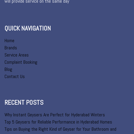
will provide service on the same day
QUICK NAVIGATION
Home
Brands
Service Areas
Complaint Booking
Blog
Contact Us
RECENT POSTS
Why Instant Geysers Are Perfect for Hyderabad Winters
Top 5 Geysers for Reliable Performance in Hyderabad Homes
Tips on Buying the Right Kind of Geyser for Your Bathroom and