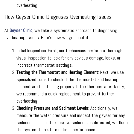
overheating.
How Geyser Clinic Diagnoses Overheating Issues
At
Geyser Clinic
, we take a systematic approach to diagnosing
overheating issues. Here’s how we go about it:
Initial Inspection
: First, our technicians perform a thorough
visual inspection to look for any obvious damage, leaks, or
incorrect thermostat settings.
Testing the Thermostat and Heating Element
: Next, we use
specialized tools to check if the thermostat and heating
element are functioning properly. If the thermostat is faulty,
we recommend a quick replacement to prevent further
overheating.
Checking Pressure and Sediment Levels
: Additionally, we
measure the water pressure and inspect the geyser for any
sediment buildup. If excessive sediment is detected, we flush
the system to restore optimal performance.