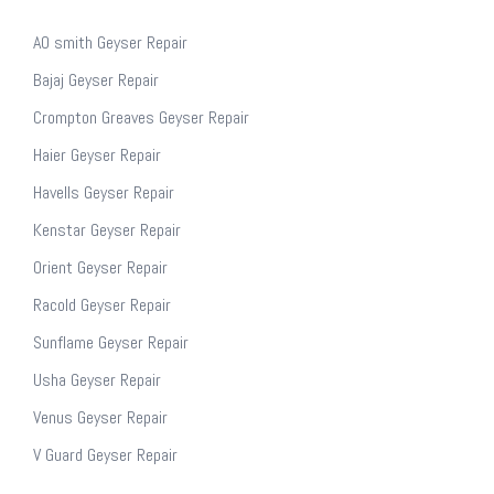
AO smith Geyser Repair
Bajaj Geyser Repair
Crompton Greaves Geyser Repair
Haier Geyser Repair
Havells Geyser Repair
Kenstar Geyser Repair
Orient Geyser Repair
Racold Geyser Repair
Sunflame Geyser Repair
Usha Geyser Repair
Venus Geyser Repair
V Guard Geyser Repair