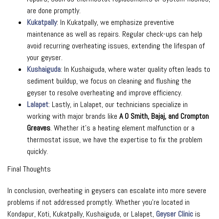
are done promptly.
Kukatpally
: In Kukatpally, we emphasize preventive
maintenance as well as repairs. Regular check-ups can help
avoid recurring overheating issues, extending the lifespan of
your geyser.
Kushaiguda
: In Kushaiguda, where water quality often leads to
sediment buildup, we focus on cleaning and flushing the
geyser to resolve overheating and improve efficiency.
Lalapet
: Lastly, in Lalapet, our technicians specialize in
working with major brands like
A O Smith, Bajaj, and Crompton
Greaves
. Whether it’s a heating element malfunction or a
thermostat issue, we have the expertise to fix the problem
quickly.
Final Thoughts
In conclusion, overheating in geysers can escalate into more severe
problems if not addressed promptly. Whether you’re located in
Kondapur, Koti, Kukatpally, Kushaiguda, or Lalapet,
Geyser Clinic
is