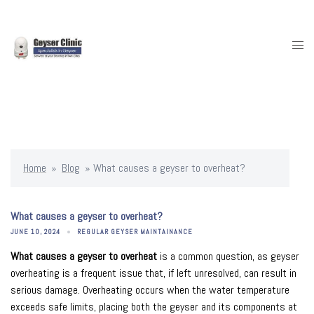
Skip
to
content
Togg
men
Home
»
Blog
»
What causes a geyser to overheat?
What causes a geyser to overheat?
JUNE 10, 2024
REGULAR GEYSER MAINTAINANCE
What causes a geyser to overheat
is a common question, as geyser
overheating is a frequent issue that, if left unresolved, can result in
serious damage. Overheating occurs when the water temperature
exceeds safe limits, placing both the geyser and its components at