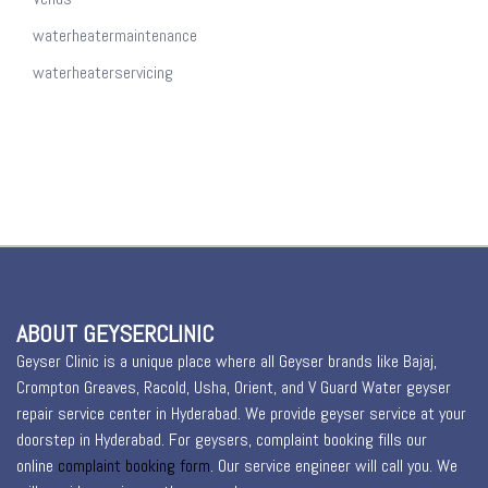
waterheatermaintenance
waterheaterservicing
ABOUT GEYSERCLINIC
Geyser Clinic is a unique place where all Geyser brands like Bajaj,
Crompton Greaves, Racold, Usha, Orient, and V Guard Water geyser
repair service center in Hyderabad. We provide geyser service at your
doorstep in Hyderabad. For geysers, complaint booking fills our
online
complaint booking form
. Our service engineer will call you. We