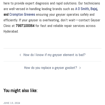
here to provide expert diagnosis and rapid solutions. Our technicians
are well-versed in handling leading brands such as
A O Smith
,
Bajaj
,
and
Crompton Greaves
ensuring your geyser operates safely and
efficiently. If your geyser is overheating, don’t wait—contact Geyser
Clinic at
7997100064
for fast and reliable repair services across
Hyderabad.
Post
How do I know if my geyser element is bad?
navigation
How do you replace a geyser gasket?
You might also like:
JUNE 13, 2024