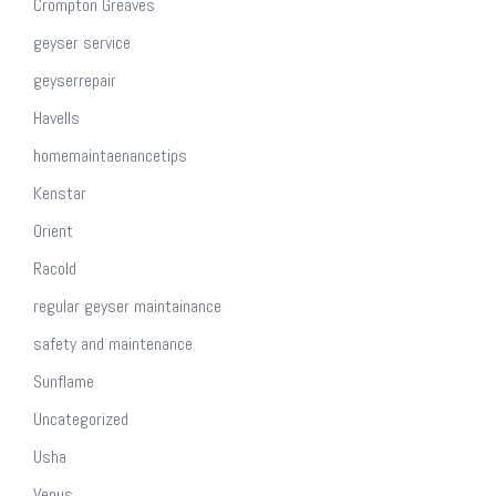
Crompton Greaves
geyser service
geyserrepair
Havells
homemaintaenancetips
Kenstar
Orient
Racold
regular geyser maintainance
safety and maintenance
Sunflame
Uncategorized
Usha
Venus