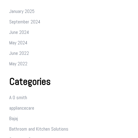
January 2025
September 2024
June 2024
May 2024
June 2022
May 2022
Categories
A O smith
appliancecare
Bajaj
Bathroom and Kitchen Solutions