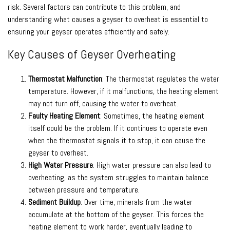
risk. Several factors can contribute to this problem, and
understanding what causes a geyser to overheat is essential to
ensuring your geyser operates efficiently and safely.
Key Causes of Geyser Overheating
Thermostat Malfunction
: The thermostat regulates the water
temperature. However, if it malfunctions, the heating element
may not turn off, causing the water to overheat.
Faulty Heating Element
: Sometimes, the heating element
itself could be the problem. If it continues to operate even
when the thermostat signals it to stop, it can cause the
geyser to overheat.
High Water Pressure
: High water pressure can also lead to
overheating, as the system struggles to maintain balance
between pressure and temperature.
Sediment Buildup
: Over time, minerals from the water
accumulate at the bottom of the geyser. This forces the
heating element to work harder, eventually leading to