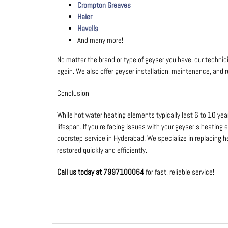
Crompton Greaves
Haier
Havells
And many more!
No matter the brand or type of geyser you have, our techn
again. We also offer geyser installation, maintenance, and r
Conclusion
While hot water heating elements typically last 6 to 10 yea
lifespan. If you’re facing issues with your geyser’s heating 
doorstep service in Hyderabad. We specialize in replacing h
restored quickly and efficiently.
Call us today at 7997100064
for fast, reliable service!