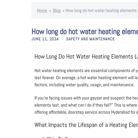
Home
»
Blog
»
How long do hot water heating elements 
How long do hot water heating elem
JUNE 11, 2024
SAFETY AND MAINTENANCE
How Long Do Hot Water Heating Elements 
Hot water heating elements are essential components of your
last forever. On average, a hot water heating element will 
factors, including water quality, usage, and maintenance.
If you’re facing issues with your geyser and suspect the he
elements last, and what can I do if they fail?” This is where
offering affordable, doorstep service across Hyderabad for a
What Impacts the Lifespan of a Heating El