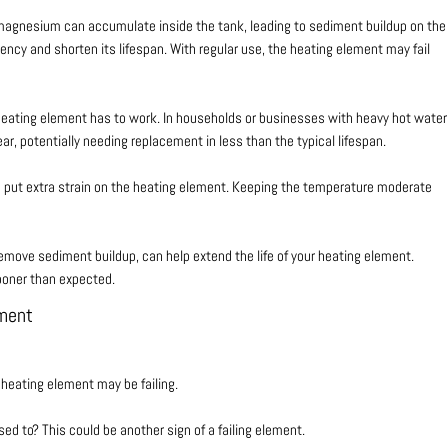
 magnesium can accumulate inside the tank, leading to sediment buildup on the
iency and shorten its lifespan. With regular use, the heating element may fail
 heating element has to work. In households or businesses with heavy hot water
r, potentially needing replacement in less than the typical lifespan.
n put extra strain on the heating element. Keeping the temperature moderate
emove sediment buildup, can help extend the life of your heating element.
ooner than expected.
ement
 heating element may be failing.
ed to? This could be another sign of a failing element.