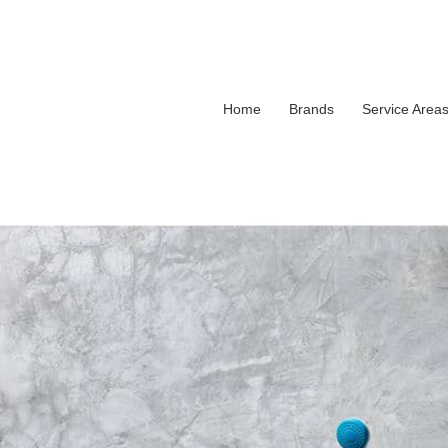
Home
Brands
Service Area