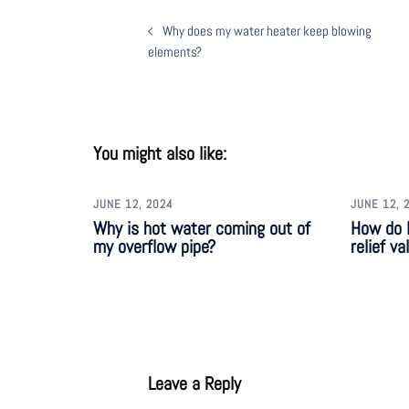
Why does my water heater keep blowing
elements?
You might also like:
JUNE 12, 2024
JUNE 12, 
Why is hot water coming out of
How do I
my overflow pipe?
relief va
Leave a Reply