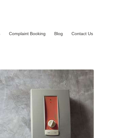
s
Complaint Booking
Blog
Contact Us