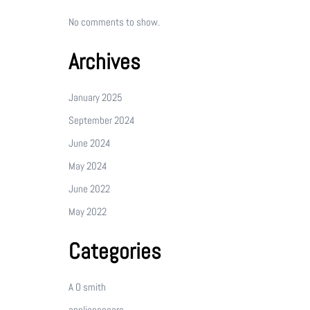
No comments to show.
Archives
January 2025
September 2024
June 2024
May 2024
June 2022
May 2022
Categories
A O smith
e
appliancecare