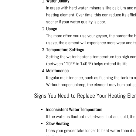
Water Quality
In areas with hard water, minerals like calcium and
heating element. Over time, this can reduce its effic
sooner if your water quality is poor.
Usage
The more often you use your geyser, the harder the
usage, the element will experience more wear and tea
Temperature Settings
Setting the water heater’s temperature too high ca
(between 120°F to 140°F) helps extend its life.
Maintenance
Regular maintenance, such as flushing the tank to r
Without proper upkeep, the element may burn out s
Signs You Need to Replace Your Heating El
Inconsistent Water Temperature
If the water is fluctuating between hot and cold, the
Slow Heating
Does your geyser take longer to heat water than it us