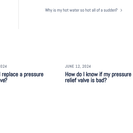
Why is my hot water so hot all of a sudden?
2024
JUNE 12, 2024
 replace a pressure
How do I know if my pressure
lve?
relief valve is bad?