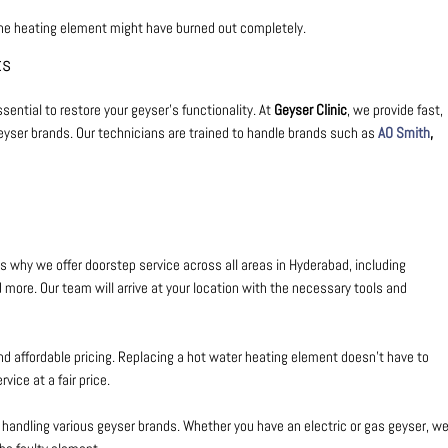
the heating element might have burned out completely.
ts
sential to restore your geyser’s functionality. At
Geyser Clinic
, we provide
fast,
geyser brands. Our technicians are trained to handle brands such as
AO Smith
,
 why we offer doorstep service across all areas in Hyderabad, including
d more. Our team will arrive at your location with the necessary tools and
and affordable pricing. Replacing a hot water heating element doesn’t have to
vice at a fair price.
n handling various geyser brands. Whether you have an electric or gas geyser, w