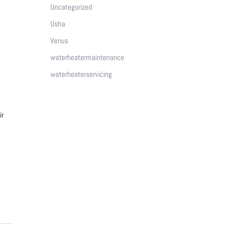
Uncategorized
Usha
Venus
waterheatermaintenance
waterheaterservicing
ir