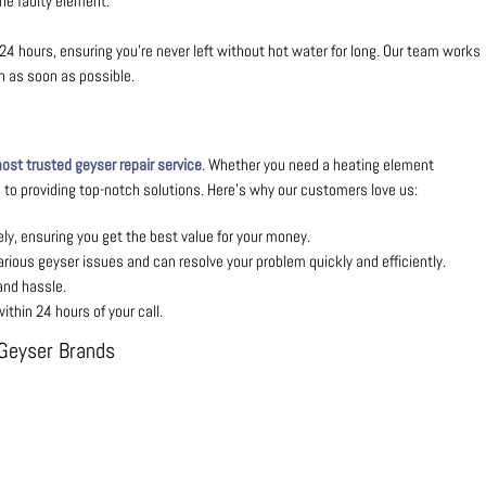
he faulty element.
24 hours, ensuring you’re never left without hot water for long. Our team works
in as soon as possible.
st trusted geyser repair service
. Whether you need a heating element
to providing top-notch solutions. Here’s why our customers love us:
ly, ensuring you get the best value for your money.
arious geyser issues and can resolve your problem quickly and efficiently.
and hassle.
thin 24 hours of your call.
l Geyser Brands