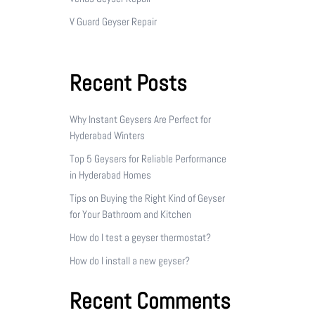
V Guard Geyser Repair
Recent Posts
Why Instant Geysers Are Perfect for
Hyderabad Winters
Top 5 Geysers for Reliable Performance
in Hyderabad Homes
Tips on Buying the Right Kind of Geyser
for Your Bathroom and Kitchen
How do I test a geyser thermostat?
How do I install a new geyser?
Recent Comments