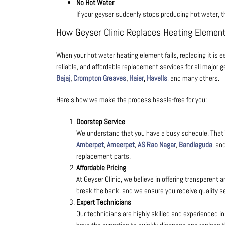
No Hot Water
If your geyser suddenly stops producing hot water, 
How Geyser Clinic Replaces Heating Elemen
When your hot water heating element fails, replacing it is es
reliable, and affordable
replacement services for all major 
Bajaj
,
Crompton Greaves
,
Haier
,
Havells
, and many others.
Here’s how we make the process hassle-free for you:
Doorstep Service
We understand that you have a busy schedule. That’s
Amberpet
,
Ameerpet
,
AS Rao Nagar
,
Bandlaguda
, an
replacement parts.
Affordable Pricing
At Geyser Clinic, we believe in offering transparent 
break the bank, and we ensure you receive quality ser
Expert Technicians
Our technicians are highly skilled and experienced i