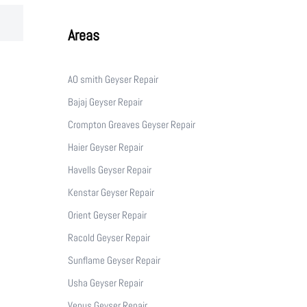
Areas
AO smith Geyser Repair
Bajaj Geyser Repair
Crompton Greaves Geyser Repair
Haier Geyser Repair
Havells Geyser Repair
Kenstar Geyser Repair
Orient Geyser Repair
Racold Geyser Repair
Sunflame Geyser Repair
Usha Geyser Repair
Venus Geyser Repair