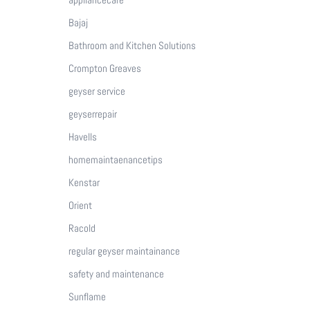
Bajaj
Bathroom and Kitchen Solutions
Crompton Greaves
geyser service
geyserrepair
Havells
homemaintaenancetips
Kenstar
Orient
Racold
regular geyser maintainance
safety and maintenance
Sunflame