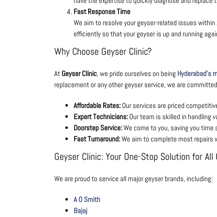
have the expertise to quickly diagnose and replace t
Fast Response Time
We aim to resolve your geyser-related issues within 
efficiently so that your geyser is up and running aga
Why Choose Geyser Clinic?
At
Geyser Clinic
, we pride ourselves on being
Hyderabad’s mo
replacement or any other geyser service, we are committed 
Affordable Rates:
Our services are priced competitive
Expert Technicians:
Our team is skilled in handling v
Doorstep Service:
We come to you, saving you time 
Fast Turnaround:
We aim to complete most repairs wi
Geyser Clinic: Your One-Stop Solution for Al
We are proud to service all major geyser brands, including:
A O Smith
Bajaj