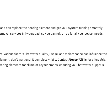
icians can replace the heating element and get your system running smoothly
emoval services in Hyderabad, so you can rely on us for all your geyser needs.
rs, various factors like water quality, usage, and maintenance can influence the
element, don’t wait until it completely fails. Contact
Geyser Clinic
for affordable,
eating elements for all major geyser brands, ensuring your hot water supply is