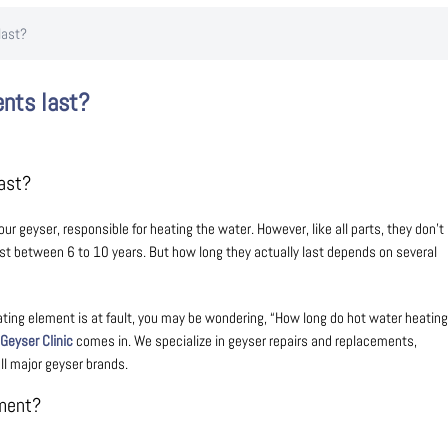
last?
ents last?
Last?
 geyser, responsible for heating the water. However, like all parts, they don’t
last between 6 to 10 years. But how long they actually last depends on several
ating element is at fault, you may be wondering, “How long do hot water heating
Geyser Clinic
comes in. We specialize in geyser repairs and replacements,
ll major geyser brands.
ement?