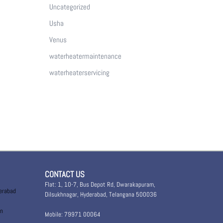
Uncategorized
Usha
Venus
waterheatermaintenance
waterheaterservicing
CONTACT US
Flat: 1, 10-7, Bus Depot Rd, Dwarakapuram,
derabad
Dilsukhnagar, Hyderabad, Telangana 500036
in
Mobile: 79971 00064