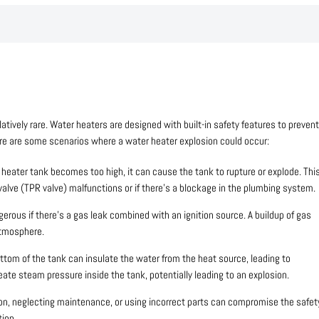
latively rare. Water heaters are designed with built-in safety features to prevent
Here are some scenarios where a water heater explosion could occur:
r heater tank becomes too high, it can cause the tank to rupture or explode. Thi
valve (TPR valve) malfunctions or if there’s a blockage in the plumbing system.
erous if there’s a gas leak combined with an ignition source. A buildup of gas
atmosphere.
tom of the tank can insulate the water from the heat source, leading to
eate steam pressure inside the tank, potentially leading to an explosion.
ion, neglecting maintenance, or using incorrect parts can compromise the safet
tion.