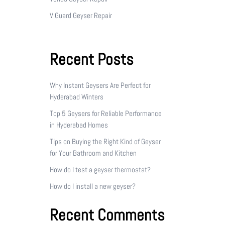
V Guard Geyser Repair
Recent Posts
Why Instant Geysers Are Perfect for
Hyderabad Winters
Top 5 Geysers for Reliable Performance
in Hyderabad Homes
Tips on Buying the Right Kind of Geyser
for Your Bathroom and Kitchen
How do I test a geyser thermostat?
How do I install a new geyser?
Recent Comments