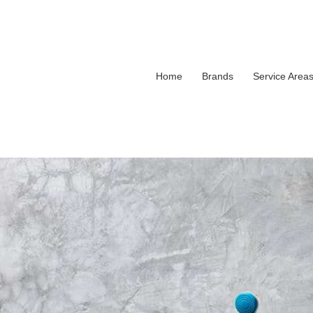
Home
Brands
Service Area