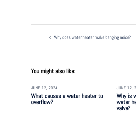
Why does water heater make banging noise?
You might also like:
JUNE 12, 2024
JUNE 12, 
What causes a water heater to
Why is 
overflow?
water he
valve?