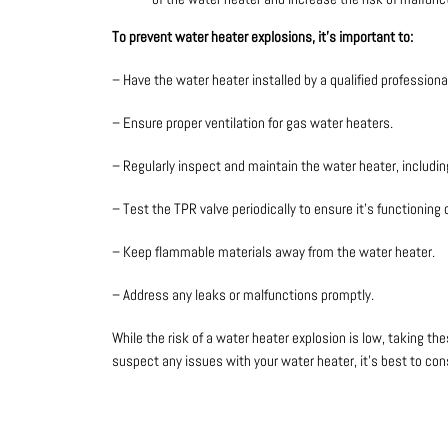
To prevent water heater explosions, it’s important to:
– Have the water heater installed by a qualified professiona
– Ensure proper ventilation for gas water heaters.
– Regularly inspect and maintain the water heater, includi
– Test the TPR valve periodically to ensure it’s functioning 
– Keep flammable materials away from the water heater.
– Address any leaks or malfunctions promptly.
While the risk of a water heater explosion is low, taking t
suspect any issues with your water heater, it’s best to cons