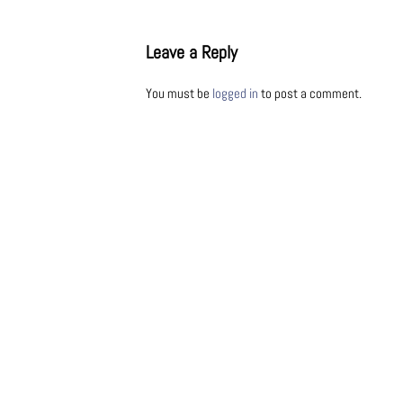
Leave a Reply
You must be
logged in
to post a comment.