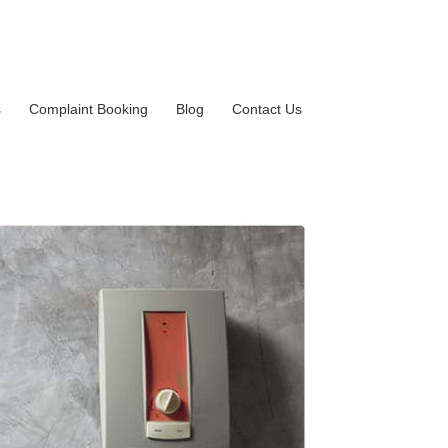
s
Complaint Booking
Blog
Contact Us