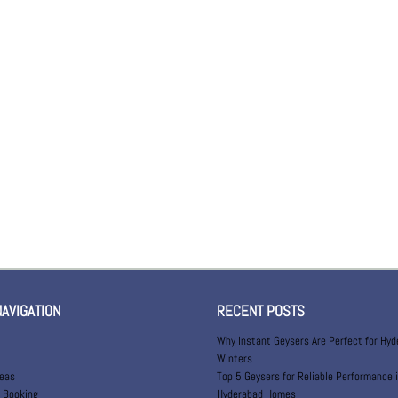
NAVIGATION
RECENT POSTS
Why Instant Geysers Are Perfect for Hy
Winters
reas
Top 5 Geysers for Reliable Performance 
 Booking
Hyderabad Homes