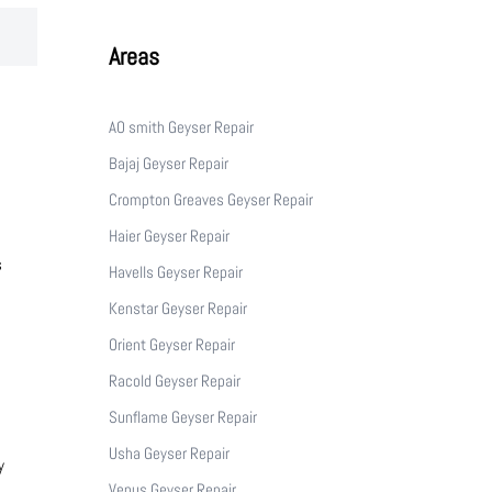
Areas
AO smith Geyser Repair
Bajaj Geyser Repair
Crompton Greaves Geyser Repair
Haier Geyser Repair
s
Havells Geyser Repair
Kenstar Geyser Repair
Orient Geyser Repair
Racold Geyser Repair
Sunflame Geyser Repair
Usha Geyser Repair
y
Venus Geyser Repair