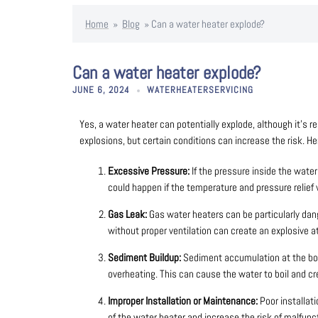
Home
»
Blog
»
Can a water heater explode?
Can a water heater explode?
JUNE 6, 2024
WATERHEATERSERVICING
Yes, a water heater can potentially explode, although it’s re
explosions, but certain conditions can increase the risk. 
Excessive Pressure:
If the pressure inside the wate
could happen if the temperature and pressure relief 
Gas Leak:
Gas water heaters can be particularly dang
without proper ventilation can create an explosive 
Sediment Buildup:
Sediment accumulation at the bot
overheating. This can cause the water to boil and cr
Improper Installation or Maintenance:
Poor installat
of the water heater and increase the risk of malfunc