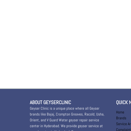
ABOUT GEYSERCLINIC
QUICK 
Geyser Clinic is a unique place where all Geyser
Home
brands like Bajaj, Crompton Greaves, Racold, Usha,
Brands
Orient, and V Guard Water geyser repair service
Service A
center in Hyderabad. We provide geyser service at
Complaint