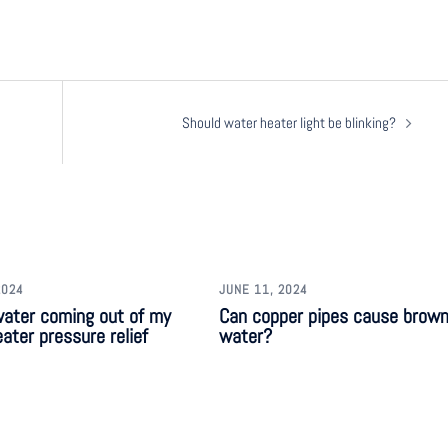
Should water heater light be blinking?
2024
JUNE 11, 2024
water coming out of my
Can copper pipes cause brow
ater pressure relief
water?