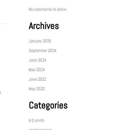
No comments to show.
Archives
January 2025
September 2024
June 2024
May 2024
June 2022
May 2022
n
Categories
A O smith
appliancecare