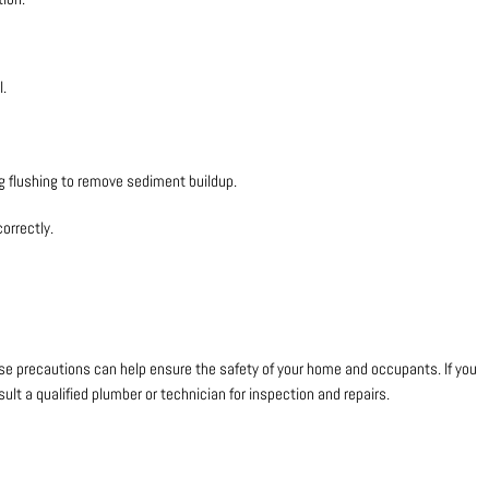
l.
ng flushing to remove sediment buildup.
correctly.
hese precautions can help ensure the safety of your home and occupants. If you
ult a qualified plumber or technician for inspection and repairs.