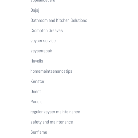
Bajaj
Bathroom and Kitchen Solutions
Crompton Greaves
geyser service
geyserrepair
Havells
homemaintaenancetips
Kenstar
Orient
Racold
regular geyser maintainance
safety and maintenance
Sunflame