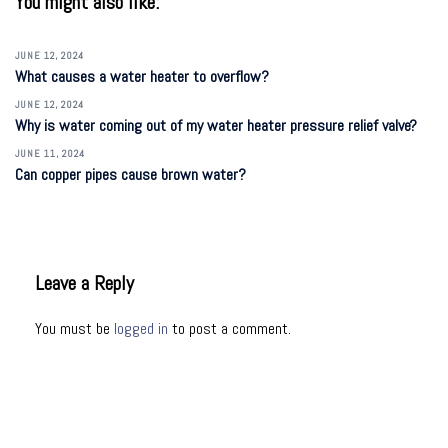
You might also like:
JUNE 12, 2024
What causes a water heater to overflow?
JUNE 12, 2024
Why is water coming out of my water heater pressure relief valve?
JUNE 11, 2024
Can copper pipes cause brown water?
Leave a Reply
You must be
logged in
to post a comment.