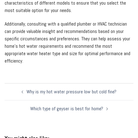
characteristics of different models to ensure that you select the
most suitable option for your needs.
Additionally, consulting with a qualified plumber or HVAC technician
can provide valuable insight and recommendations based on your
specific circumstances and preferences. They can help assess your
home’s hot water requirements and recommend the most
appropriate water heater type and size for optimal performance and
efficiency.
Post
Why is my hot water pressure low but cold fine?
navigation
Which type of geyser is best for home?