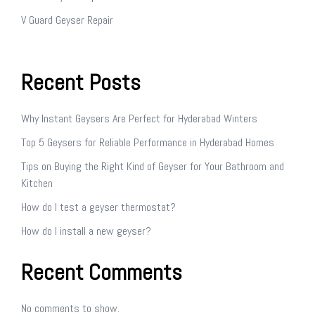
V Guard Geyser Repair
Recent Posts
Why Instant Geysers Are Perfect for Hyderabad Winters
Top 5 Geysers for Reliable Performance in Hyderabad Homes
Tips on Buying the Right Kind of Geyser for Your Bathroom and
Kitchen
How do I test a geyser thermostat?
How do I install a new geyser?
Recent Comments
No comments to show.