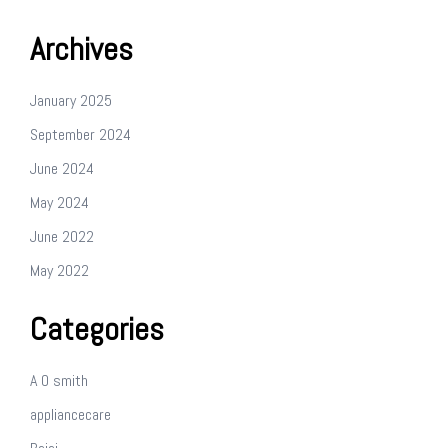
Archives
January 2025
September 2024
June 2024
May 2024
June 2022
May 2022
Categories
A O smith
appliancecare