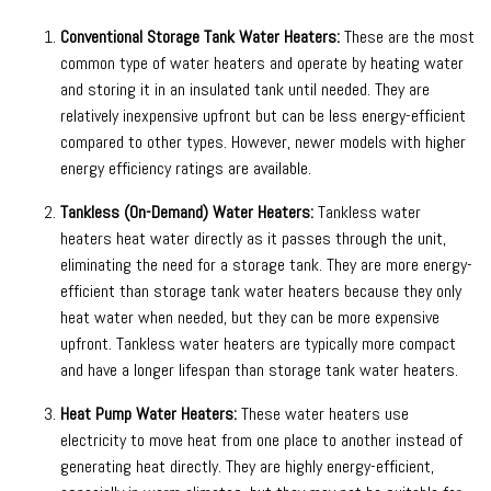
Conventional Storage Tank Water Heaters:
These are the most
common type of water heaters and operate by heating water
and storing it in an insulated tank until needed. They are
relatively inexpensive upfront but can be less energy-efficient
compared to other types. However, newer models with higher
energy efficiency ratings are available.
Tankless (On-Demand) Water Heaters:
Tankless water
heaters heat water directly as it passes through the unit,
eliminating the need for a storage tank. They are more energy-
efficient than storage tank water heaters because they only
heat water when needed, but they can be more expensive
upfront. Tankless water heaters are typically more compact
and have a longer lifespan than storage tank water heaters.
Heat Pump Water Heaters:
These water heaters use
electricity to move heat from one place to another instead of
generating heat directly. They are highly energy-efficient,