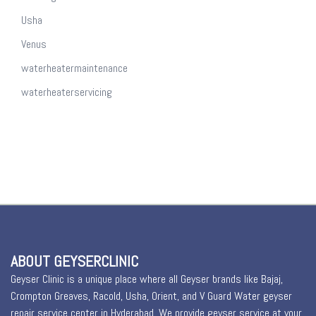
Usha
Venus
waterheatermaintenance
waterheaterservicing
ABOUT GEYSERCLINIC
Geyser Clinic is a unique place where all Geyser brands like Bajaj,
Crompton Greaves, Racold, Usha, Orient, and V Guard Water geyser
repair service center in Hyderabad. We provide geyser service at your