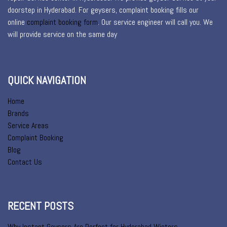
doorstep in Hyderabad. For geysers, complaint booking fills our
online
complaint booking form
. Our service engineer will call you. We
will provide service on the same day
QUICK NAVIGATION
Home
Brands
Service Areas
Complaint Booking
Blog
Contact Us
RECENT POSTS
Why Instant Geysers Are Perfect for Hyderabad Winters