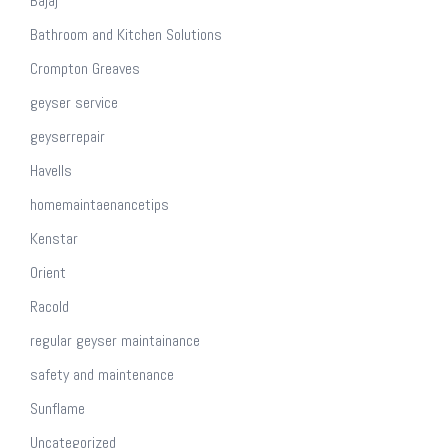
Bajaj
Bathroom and Kitchen Solutions
Crompton Greaves
geyser service
geyserrepair
Havells
homemaintaenancetips
Kenstar
Orient
Racold
regular geyser maintainance
safety and maintenance
Sunflame
Uncategorized