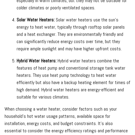
especially in warm climates, but they may not be suitable for
colder climates or poorly ventilated spaces.
Solar Water Heaters:
Solar water heaters use the sun’s
energy to heat water, typically through rooftop solar panels
and a heat exchanger. They are environmentally friendly and
can significantly reduce energy costs over time, but they
require ample sunlight and may have higher upfront costs.
Hybrid Water Heaters:
Hybrid water heaters combine the
features of heat pump and conventional storage tank water
heaters. They use heat pump technology to heat water
efficiently but also have a backup heating element for times of
high demand. Hybrid water heaters are energy-efficient and
suitable for various climates.
When choosing a water heater, consider factors such as your
household’s hot water usage patterns, available space for
installation, energy costs, and budget constraints. It’s also
essential to consider the energy efficiency ratings and performance