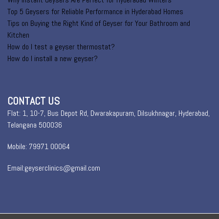
Top 5 Geysers for Reliable Performance in Hyderabad Homes
Tips on Buying the Right Kind of Geyser for Your Bathroom and
Kitchen
How do I test a geyser thermostat?
How do I install a new geyser?
CONTACT US
Flat: 1, 10-7, Bus Depot Rd, Dwarakapuram, Dilsukhnagar, Hyderabad,
Telangana 500036
Mobile: 79971 00064
Email:geyserclinics@gmail.com