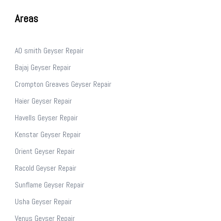
Areas
AO smith Geyser Repair
Bajaj Geyser Repair
Crompton Greaves Geyser Repair
Haier Geyser Repair
Havells Geyser Repair
Kenstar Geyser Repair
Orient Geyser Repair
Racold Geyser Repair
Sunflame Geyser Repair
Usha Geyser Repair
Venus Geyser Repair