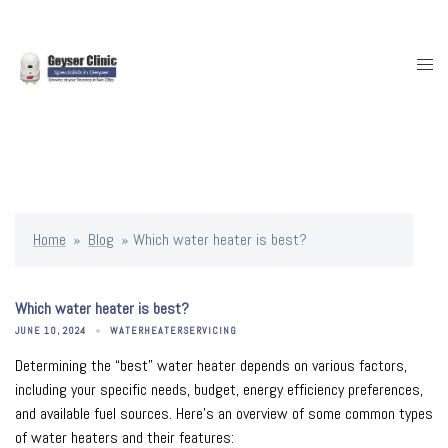
Skip
to
content
Togg
men
Home
»
Blog
»
Which water heater is best?
Which water heater is best?
JUNE 10, 2024
WATERHEATERSERVICING
Determining the “best” water heater depends on various factors,
including your specific needs, budget, energy efficiency preferences,
and available fuel sources. Here’s an overview of some common types
of water heaters and their features: