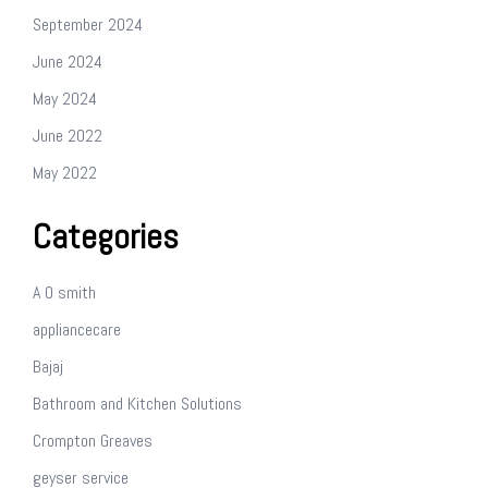
September 2024
June 2024
May 2024
June 2022
May 2022
Categories
A O smith
appliancecare
Bajaj
Bathroom and Kitchen Solutions
Crompton Greaves
geyser service