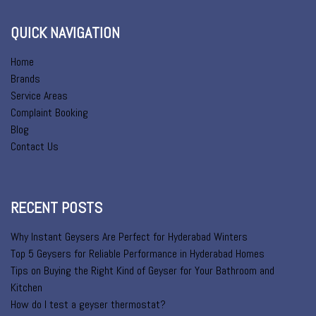
QUICK NAVIGATION
Home
Brands
Service Areas
Complaint Booking
Blog
Contact Us
RECENT POSTS
Why Instant Geysers Are Perfect for Hyderabad Winters
Top 5 Geysers for Reliable Performance in Hyderabad Homes
Tips on Buying the Right Kind of Geyser for Your Bathroom and
Kitchen
How do I test a geyser thermostat?