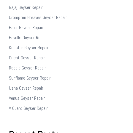
Bajaj Geyser Repair
Crompton Greaves Geyser Repair
Haier Geyser Repair
Havells Geyser Repair
Kenstar Geyser Repair
Orient Geyser Repair
Racold Geyser Repair
Sunflame Geyser Repair
Usha Geyser Repair
Venus Geyser Repair
V Guard Geyser Repair