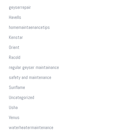
geyserrepair
Havells
homemaintaenancetips
Kenstar
Orient
Racold
regular geyser maintainance
safety and maintenance
Sunflame
Uncategorized
Usha
Venus
waterheatermaintenance