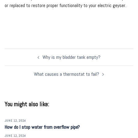
or replaced to restore proper functionality to your electric geyser.
Post
Why is my bladder tank empty?
navigation
What causes a thermostat to fail?
You might also like:
JUNE 12, 2024
How do I stop water from overflow pipe?
JUNE 12, 2024