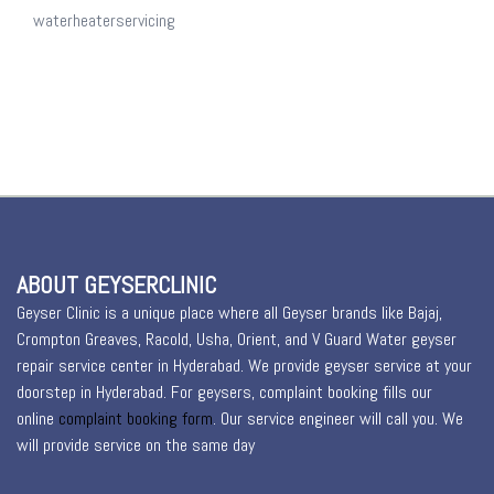
waterheaterservicing
ABOUT GEYSERCLINIC
Geyser Clinic is a unique place where all Geyser brands like Bajaj,
Crompton Greaves, Racold, Usha, Orient, and V Guard Water geyser
repair service center in Hyderabad. We provide geyser service at your
doorstep in Hyderabad. For geysers, complaint booking fills our
online
complaint booking form
. Our service engineer will call you. We
will provide service on the same day