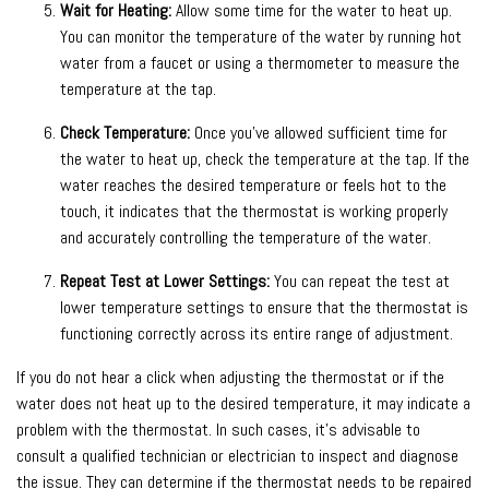
Wait for Heating:
Allow some time for the water to heat up.
You can monitor the temperature of the water by running hot
water from a faucet or using a thermometer to measure the
temperature at the tap.
Check Temperature:
Once you’ve allowed sufficient time for
the water to heat up, check the temperature at the tap. If the
water reaches the desired temperature or feels hot to the
touch, it indicates that the thermostat is working properly
and accurately controlling the temperature of the water.
Repeat Test at Lower Settings:
You can repeat the test at
lower temperature settings to ensure that the thermostat is
functioning correctly across its entire range of adjustment.
If you do not hear a click when adjusting the thermostat or if the
water does not heat up to the desired temperature, it may indicate a
problem with the thermostat. In such cases, it’s advisable to
consult a qualified technician or electrician to inspect and diagnose
the issue. They can determine if the thermostat needs to be repaired