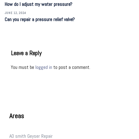
How do I adjust my water pressure?
JUNE 12, 2024
Can you repair a pressure relief valve?
Leave a Reply
You must be
logged in
to post a comment.
Areas
AO smith Geyser Repair