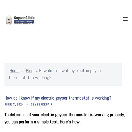
Skip
to
content
Togg
men
Home
»
Blog
»
How do I know if my electric geyser
thermostat is working?
How do I know if my electric geyser thermostat is working?
JUNE 7, 2024
GEYSERREPAIR
To determine if your electric geyser thermostat is working properly,
you can perform a simple test. Here’s how: