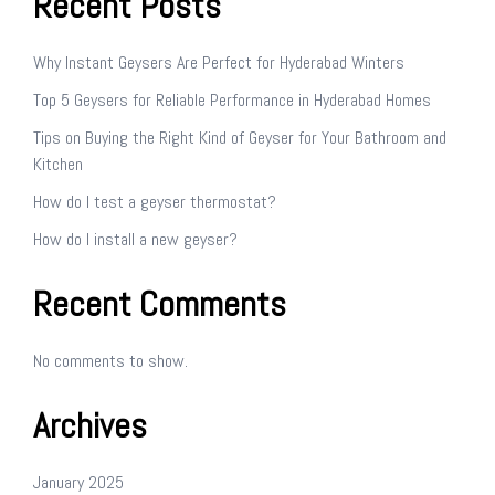
Recent Posts
Why Instant Geysers Are Perfect for Hyderabad Winters
Top 5 Geysers for Reliable Performance in Hyderabad Homes
Tips on Buying the Right Kind of Geyser for Your Bathroom and
Kitchen
How do I test a geyser thermostat?
How do I install a new geyser?
Recent Comments
No comments to show.
Archives
January 2025