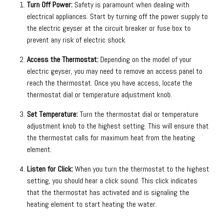
Turn Off Power:
Safety is paramount when dealing with
electrical appliances. Start by turning off the power supply to
the electric geyser at the circuit breaker or fuse box to
prevent any risk of electric shock.
Access the Thermostat:
Depending on the model of your
electric geyser, you may need to remove an access panel to
reach the thermostat. Once you have access, locate the
thermostat dial or temperature adjustment knob.
Set Temperature:
Turn the thermostat dial or temperature
adjustment knob to the highest setting. This will ensure that
the thermostat calls for maximum heat from the heating
element.
Listen for Click:
When you turn the thermostat to the highest
setting, you should hear a click sound. This click indicates
that the thermostat has activated and is signaling the
heating element to start heating the water.