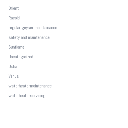
Orient
Racold
regular geyser maintainance
safety and maintenance
Sunflame
Uncategorized
Usha
Venus
waterheatermaintenance
waterheaterservicing