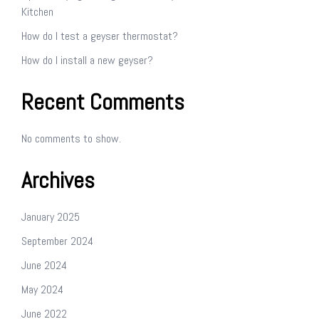
Kitchen
How do I test a geyser thermostat?
How do I install a new geyser?
Recent Comments
No comments to show.
Archives
January 2025
September 2024
June 2024
May 2024
June 2022