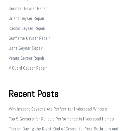
Kenstar Geyser Repair
Orient Geyser Repair
Racold Geyser Repair
Sunflame Geyser Repair
Usha Geyser Repair
Venus Geyser Repair
V Guard Geyser Repair
Recent Posts
Why Instant Geysers Are Perfect for Hyderabad Winters
Top 5 Geysers for Reliable Performance in Hyderabad Homes
Tips on Buying the Right Kind of Geyser for Your Bathroom and