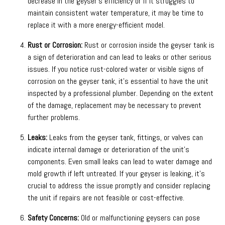
decrease in the geyser’s efficiency or if it struggles to
maintain consistent water temperature, it may be time to
replace it with a more energy-efficient model.
Rust or Corrosion:
Rust or corrosion inside the geyser tank is
a sign of deterioration and can lead to leaks or other serious
issues. If you notice rust-colored water or visible signs of
corrosion on the geyser tank, it’s essential to have the unit
inspected by a professional plumber. Depending on the extent
of the damage, replacement may be necessary to prevent
further problems.
Leaks:
Leaks from the geyser tank, fittings, or valves can
indicate internal damage or deterioration of the unit’s
components. Even small leaks can lead to water damage and
mold growth if left untreated. If your geyser is leaking, it’s
crucial to address the issue promptly and consider replacing
the unit if repairs are not feasible or cost-effective.
Safety Concerns:
Old or malfunctioning geysers can pose