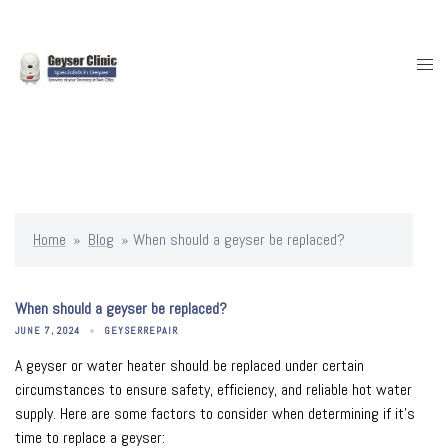
Skip
to
content
Togg
men
Home
»
Blog
»
When should a geyser be replaced?
When should a geyser be replaced?
JUNE 7, 2024
GEYSERREPAIR
A geyser or water heater should be replaced under certain
circumstances to ensure safety, efficiency, and reliable hot water
supply. Here are some factors to consider when determining if it’s
time to replace a geyser: