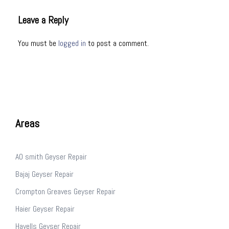
Leave a Reply
You must be
logged in
to post a comment.
Areas
AO smith Geyser Repair
Bajaj Geyser Repair
Crompton Greaves Geyser Repair
Haier Geyser Repair
Havells Geyser Repair