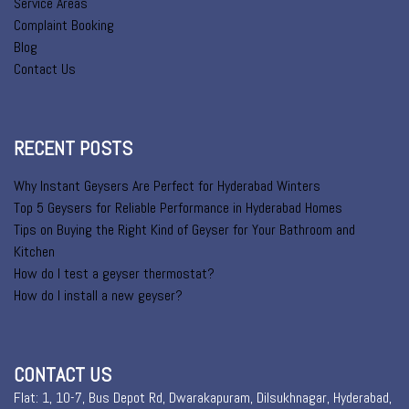
Service Areas
Complaint Booking
Blog
Contact Us
RECENT POSTS
Why Instant Geysers Are Perfect for Hyderabad Winters
Top 5 Geysers for Reliable Performance in Hyderabad Homes
Tips on Buying the Right Kind of Geyser for Your Bathroom and
Kitchen
How do I test a geyser thermostat?
How do I install a new geyser?
CONTACT US
Flat: 1, 10-7, Bus Depot Rd, Dwarakapuram, Dilsukhnagar, Hyderabad,