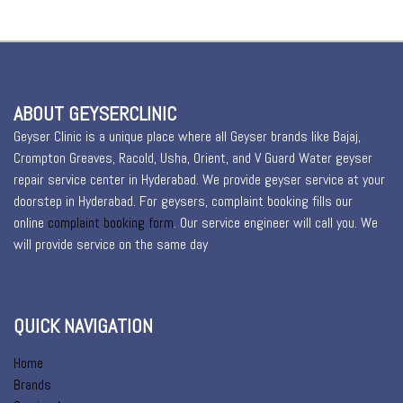
ABOUT GEYSERCLINIC
Geyser Clinic is a unique place where all Geyser brands like Bajaj,
Crompton Greaves, Racold, Usha, Orient, and V Guard Water geyser
repair service center in Hyderabad. We provide geyser service at your
doorstep in Hyderabad. For geysers, complaint booking fills our
online
complaint booking form
. Our service engineer will call you. We
will provide service on the same day
QUICK NAVIGATION
Home
Brands