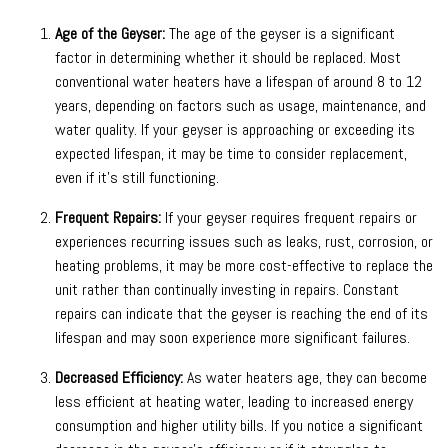
Age of the Geyser:
The age of the geyser is a significant
factor in determining whether it should be replaced. Most
conventional water heaters have a lifespan of around 8 to 12
years, depending on factors such as usage, maintenance, and
water quality. If your geyser is approaching or exceeding its
expected lifespan, it may be time to consider replacement,
even if it’s still functioning.
Frequent Repairs:
If your geyser requires frequent repairs or
experiences recurring issues such as leaks, rust, corrosion, or
heating problems, it may be more cost-effective to replace the
unit rather than continually investing in repairs. Constant
repairs can indicate that the geyser is reaching the end of its
lifespan and may soon experience more significant failures.
Decreased Efficiency:
As water heaters age, they can become
less efficient at heating water, leading to increased energy
consumption and higher utility bills. If you notice a significant