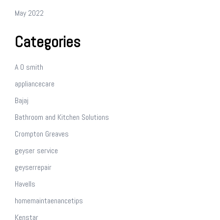
May 2022
Categories
A O smith
appliancecare
Bajaj
Bathroom and Kitchen Solutions
Crompton Greaves
geyser service
geyserrepair
Havells
homemaintaenancetips
Kenstar