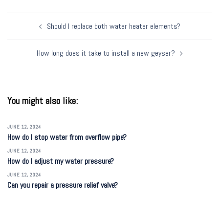
Post
Should I replace both water heater elements?
navigation
How long does it take to install a new geyser?
You might also like:
JUNE 12, 2024
How do I stop water from overflow pipe?
JUNE 12, 2024
How do I adjust my water pressure?
JUNE 12, 2024
Can you repair a pressure relief valve?