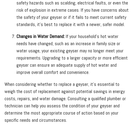
safety hazards such as scalding, electrical faults, or even the
risk of explosion in extreme cases. If you have concerns about
the safety of your geyser or if it fails to meet current safety
standards, it’s best to replace it with a newer, safer model.
Changes in Water Demand:
If your household’s hot water
needs have changed, such as an increase in family size or
water usage, your existing geyser may no longer meet your
requirements. Upgrading to a larger capacity or more efficient
geyser can ensure an adequate supply of hot water and
improve overall comfort and convenience.
When considering whether to replace a geyser, it’s essential to
weigh the cost of replacement against potential savings in energy
costs, repairs, and water damage. Consulting a qualified plumber or
technician can help you assess the condition of your geyser and
determine the most appropriate course of action based on your
specific needs and circumstances.