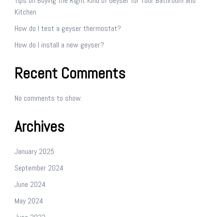
Tips on Buying the Right Kind of Geyser for Your Bathroom and
Kitchen
How do I test a geyser thermostat?
How do I install a new geyser?
Recent Comments
No comments to show.
Archives
January 2025
September 2024
June 2024
May 2024