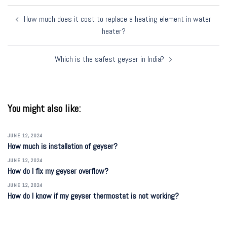
Post
How much does it cost to replace a heating element in water
navigation
heater?
Which is the safest geyser in India?
You might also like:
JUNE 12, 2024
How much is installation of geyser?
JUNE 12, 2024
How do I fix my geyser overflow?
JUNE 12, 2024
How do I know if my geyser thermostat is not working?