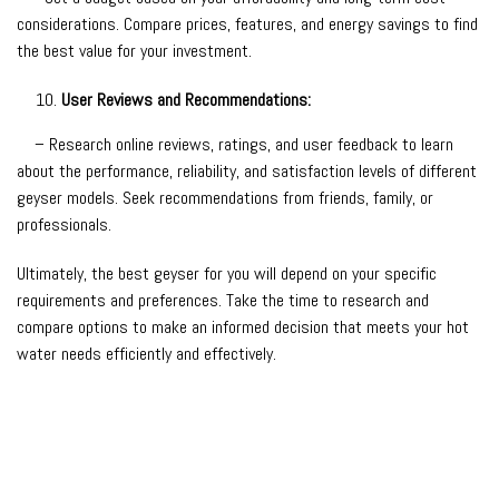
considerations. Compare prices, features, and energy savings to find
the best value for your investment.
User Reviews and Recommendations:
– Research online reviews, ratings, and user feedback to learn
about the performance, reliability, and satisfaction levels of different
geyser models. Seek recommendations from friends, family, or
professionals.
Ultimately, the best geyser for you will depend on your specific
requirements and preferences. Take the time to research and
compare options to make an informed decision that meets your hot
water needs efficiently and effectively.