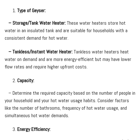
Type of Geyser:
– Storage/Tank Water Heater:
These water heaters store hot
water in an insulated tank and are suitable for households with a
consistent demand for hot water.
– Tankless/Instant Water Heater:
Tankless water heaters heat
water on demand and are more energy-efficient but may have lower
flow rates and require higher upfront costs.
Capacity:
– Determine the required capacity based on the number of people in
your household and your hot water usage habits. Consider factors
like the number of bathrooms, frequency of hot water usage, and
simultaneous hot water demands.
Energy Efficiency: