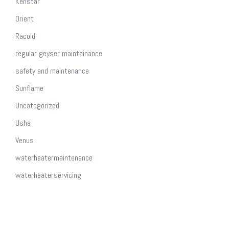
Kenstar
Orient
Racold
regular geyser maintainance
safety and maintenance
Sunflame
Uncategorized
Usha
Venus
waterheatermaintenance
waterheaterservicing