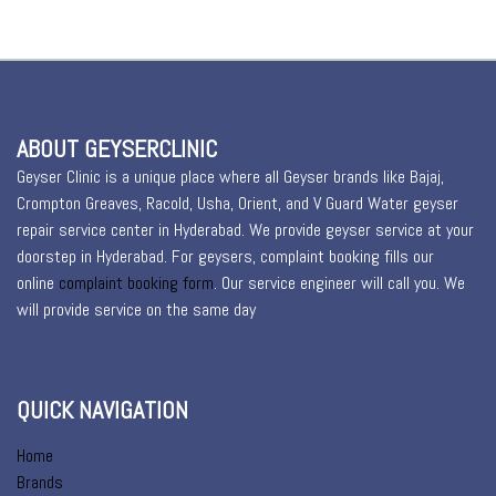
ABOUT GEYSERCLINIC
Geyser Clinic is a unique place where all Geyser brands like Bajaj,
Crompton Greaves, Racold, Usha, Orient, and V Guard Water geyser
repair service center in Hyderabad. We provide geyser service at your
doorstep in Hyderabad. For geysers, complaint booking fills our
online
complaint booking form
. Our service engineer will call you. We
will provide service on the same day
QUICK NAVIGATION
Home
Brands