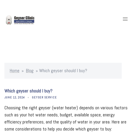
Skip
to
content
Togg
men
Home
»
Blog
»
Which geyser should I buy?
Which geyser should I buy?
JUNE 12, 2024
GEYSER SERVICE
Choosing the right geyser (water heater) depends on various factors
such as your hot water needs, budget, available space, energy
efficiency preferences, and the quality of water in your area. Here are
some considerations to help you decide which geyser to buy: