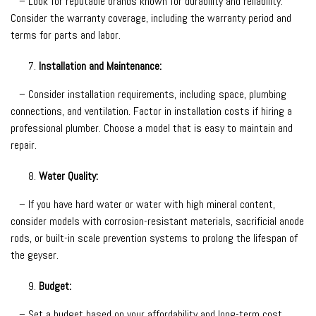
– Look for reputable brands known for durability and reliability.
Consider the warranty coverage, including the warranty period and
terms for parts and labor.
Installation and Maintenance:
– Consider installation requirements, including space, plumbing
connections, and ventilation. Factor in installation costs if hiring a
professional plumber. Choose a model that is easy to maintain and
repair.
Water Quality:
– If you have hard water or water with high mineral content,
consider models with corrosion-resistant materials, sacrificial anode
rods, or built-in scale prevention systems to prolong the lifespan of
the geyser.
Budget:
– Set a budget based on your affordability and long-term cost