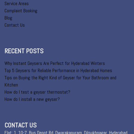
Service Areas
Complaint Booking
Blog
Contact Us
RECENT POSTS
Why Instant Geysers Are Perfect for Hyderabad Winters
Top 5 Geysers for Reliable Performance in Hyderabad Homes
Tips on Buying the Right Kind of Geyser for Your Bathroom and
Kitchen
How do I test a geyser thermostat?
How do I install a new geyser?
CONTACT US
Flat: 1, 10-7, Bus Depot Rd, Dwarakapuram, Dilsukhnagar, Hyderabad,