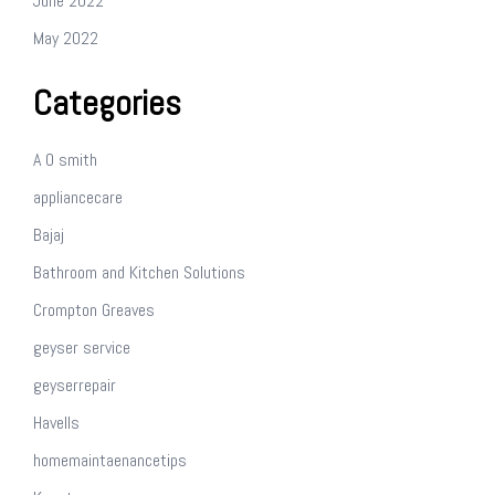
June 2022
May 2022
Categories
A O smith
appliancecare
Bajaj
Bathroom and Kitchen Solutions
Crompton Greaves
geyser service
geyserrepair
Havells
homemaintaenancetips