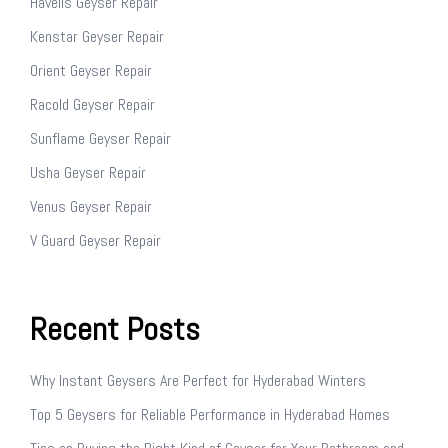
Havells Geyser Repair
Kenstar Geyser Repair
Orient Geyser Repair
Racold Geyser Repair
Sunflame Geyser Repair
Usha Geyser Repair
Venus Geyser Repair
V Guard Geyser Repair
Recent Posts
Why Instant Geysers Are Perfect for Hyderabad Winters
Top 5 Geysers for Reliable Performance in Hyderabad Homes