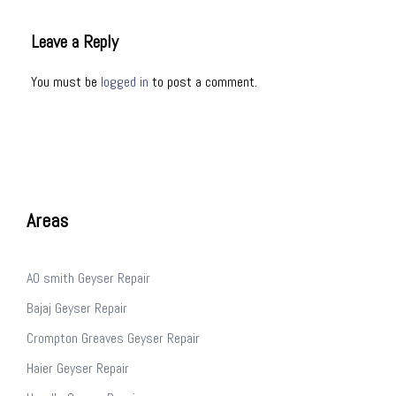
Leave a Reply
You must be
logged in
to post a comment.
Areas
AO smith Geyser Repair
Bajaj Geyser Repair
Crompton Greaves Geyser Repair
Haier Geyser Repair