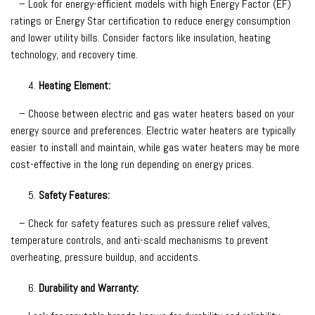
– Look for energy-efficient models with high Energy Factor (EF)
ratings or Energy Star certification to reduce energy consumption
and lower utility bills. Consider factors like insulation, heating
technology, and recovery time.
Heating Element:
– Choose between electric and gas water heaters based on your
energy source and preferences. Electric water heaters are typically
easier to install and maintain, while gas water heaters may be more
cost-effective in the long run depending on energy prices.
Safety Features:
– Check for safety features such as pressure relief valves,
temperature controls, and anti-scald mechanisms to prevent
overheating, pressure buildup, and accidents.
Durability and Warranty: